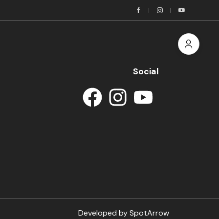
Social
Developed by
SpotArrow