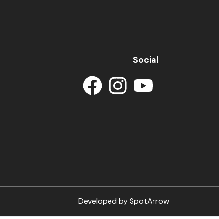
Social
Developed by
SpotArrow