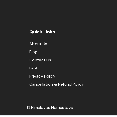
Quick Links
About Us
Blog
Contact Us
FAQ
Privacy Policy
Cancellation & Refund Policy
© Himalayas Homestays