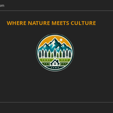
com
WHERE NATURE MEETS CULTURE