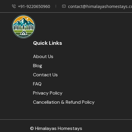
+91-9220650960
contact@himalayashomestays.
Quick Links
About Us
Blog
Contact Us
FAQ
Privacy Policy
Cancellation & Refund Policy
© Himalayas Homestays