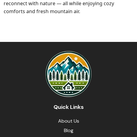
reconnect with nature — all while enjoying cozy
comforts and fresh mountain air.
Quick Links
About Us
Blog