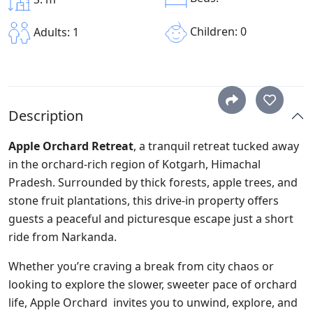
Children: 0
Adults: 1
Description
Apple Orchard Retreat
, a tranquil retreat tucked away
in the orchard-rich region of Kotgarh, Himachal
Pradesh. Surrounded by thick forests, apple trees, and
stone fruit plantations, this drive-in property offers
guests a peaceful and picturesque escape just a short
ride from Narkanda.
Whether you’re craving a break from city chaos or
looking to explore the slower, sweeter pace of orchard
life, Apple Orchard
invites you to unwind, explore, and