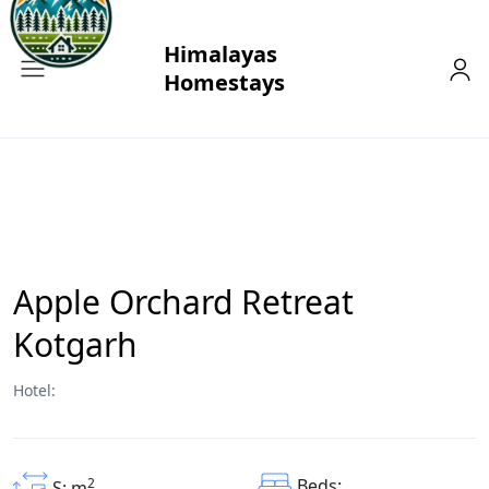
Apple Orchard Retreat
Kotgarh
Hotel:
2
Beds:
S: m