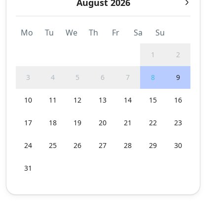
August 2026
Mo
Tu
We
Th
Fr
Sa
Su
1
2
3
4
5
6
7
8
9
10
11
12
13
14
15
16
17
18
19
20
21
22
23
24
25
26
27
28
29
30
31