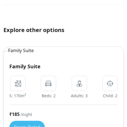
Explore other options
Family Suite
2
S: 170m
Beds: 2
Adults: 3
Child: 2
₹185
/night