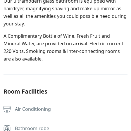
Our ultramodern glass bathroom is equipped with
hairdryer, magnifying shaving and make up mirror as
well as all the amenities you could possible need during
your stay.
A Complimentary Bottle of Wine, Fresh Fruit and
Mineral Water, are provided on arrival. Electric current:
220 Volts. Smoking rooms & inter-connecting rooms
are also available.
Room Facilities
Air Conditioning
Bathroom robe