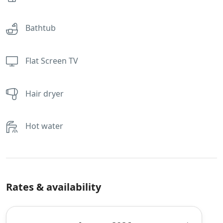
Bathtub
Flat Screen TV
Hair dryer
Hot water
Rates & availability