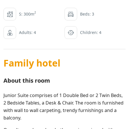
2
S: 300m
Beds: 3
Adults: 4
Children: 4
Family hotel
About this room
Junior Suite comprises of 1 Double Bed or 2 Twin Beds,
2 Bedside Tables, a Desk & Chair. The room is furnished
with wall to wall carpeting, trendy furnishings and a
balcony.