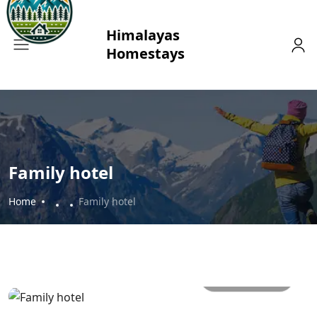
Family hotel
Home
Family hotel
All photos