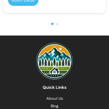
Room Detail
Quick Links
About Us
Blog