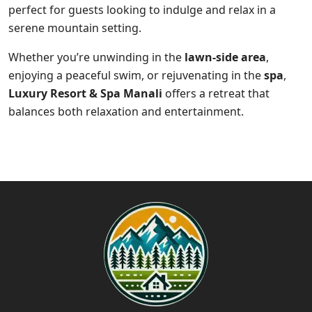
perfect for guests looking to indulge and relax in a
serene mountain setting.
Whether you’re unwinding in the
lawn-side area
,
enjoying a peaceful swim, or rejuvenating in the
spa
,
Luxury Resort & Spa Manali
offers a retreat that
balances both relaxation and entertainment.