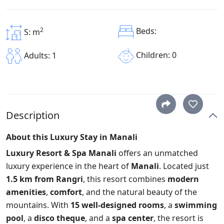
2
Beds:
S: m
Children: 0
Adults: 1
Description
About this Luxury Stay in Manali
Luxury Resort & Spa Manali
offers an unmatched
luxury experience in the heart of
Manali
. Located just
1.5 km from Rangri
, this resort combines
modern
amenities
,
comfort
, and the natural beauty of the
mountains. With
15 well-designed rooms
, a
swimming
pool
, a
disco theque
, and a
spa center
, the resort is