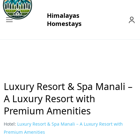
Luxury Resort & Spa Manali –
A Luxury Resort with
Premium Amenities
Hotel:
Luxury Resort & Spa Manali – A Luxury Resort with
Premium Amenities