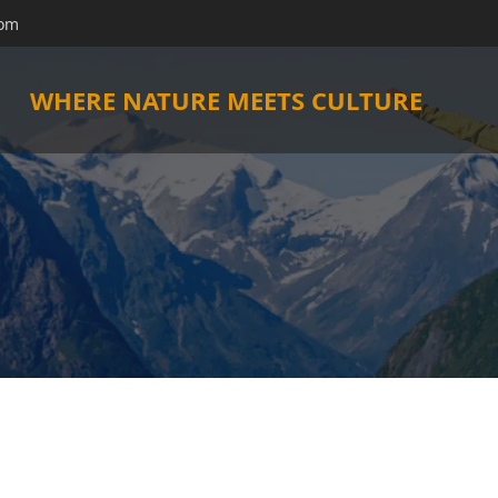
com
WHERE NATURE MEETS CULTURE