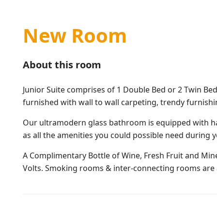
New Room
About this room
Junior Suite comprises of 1 Double Bed or 2 Twin Bed
furnished with wall to wall carpeting, trendy furnish
Our ultramodern glass bathroom is equipped with ha
as all the amenities you could possible need during y
A Complimentary Bottle of Wine, Fresh Fruit and Miner
Volts. Smoking rooms & inter-connecting rooms are a