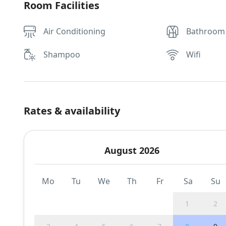
Room Facilities
Air Conditioning
Bathroom
Shampoo
Wifi
Rates & availability
August 2026
Mo
Tu
We
Th
Fr
Sa
Su
1
2