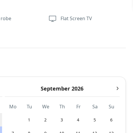
 robe
Flat Screen TV
September 2026
Mo
Tu
We
Th
Fr
Sa
Su
1
2
3
4
5
6