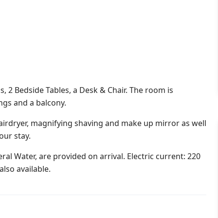
s, 2 Bedside Tables, a Desk & Chair. The room is
ings and a balcony.
irdryer, magnifying shaving and make up mirror as well
our stay.
al Water, are provided on arrival. Electric current: 220
lso available.