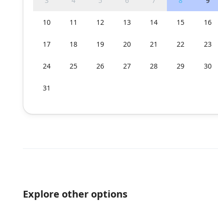
3
4
5
6
7
8
9
10
11
12
13
14
15
16
17
18
19
20
21
22
23
24
25
26
27
28
29
30
31
Explore other options