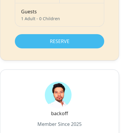
Guests
1 Adult
-
0 Children
RESERVE
backoff
Member Since 2025