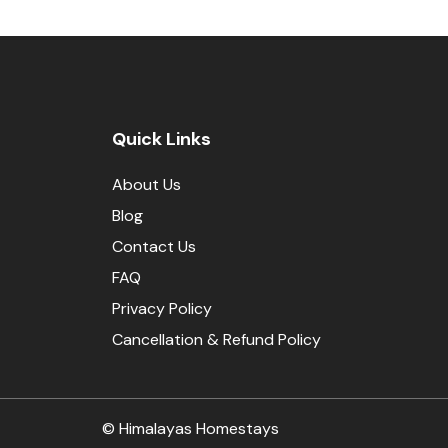
Quick Links
About Us
Blog
Contact Us
FAQ
Privacy Policy
Cancellation & Refund Policy
© Himalayas Homestays