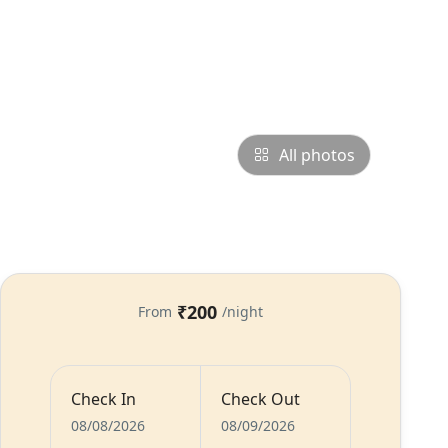
All photos
₹200
From
/night
Check In
Check Out
s
Food
Host
08/08/2026
08/09/2026