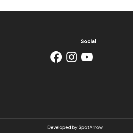
Social
Developed by
SpotArrow