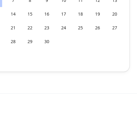
7
8
9
10
11
12
13
14
15
16
17
18
19
20
21
22
23
24
25
26
27
28
29
30