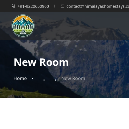
+91-9220650960
contact@himalayashomestays.
New Room
Home
New Room