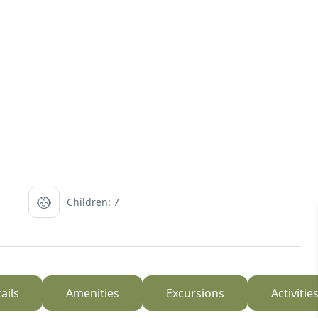
Children: 7
ails
Amenities
Excursions
Activitie