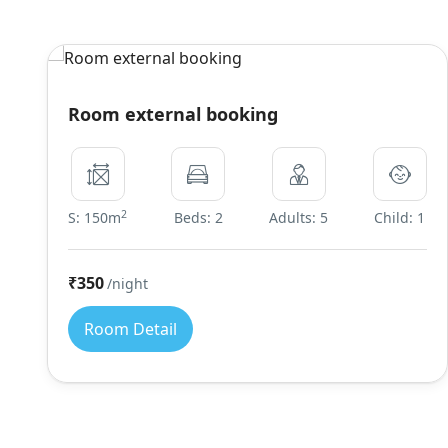
Room external booking
2
S: 150m
Beds: 2
Adults: 5
Child: 1
₹350
/night
Room Detail