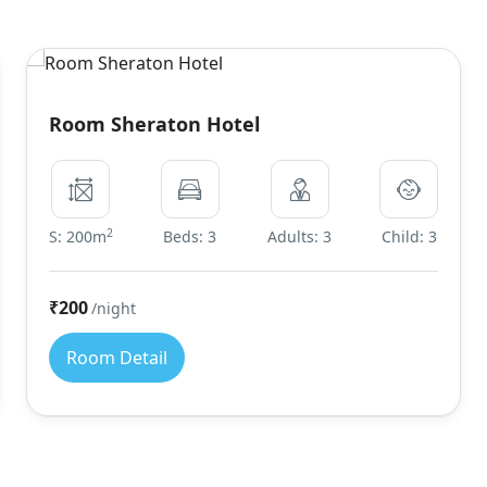
Room Sheraton Hotel
2
S: 200m
Beds: 3
Adults: 3
Child: 3
₹200
/night
Room Detail