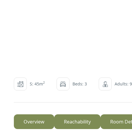
2
S: 45m
Beds: 3
Adults: 9
Overview
Reachability
Room Det