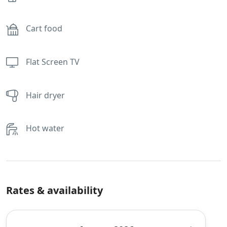
Cart food
Flat Screen TV
Hair dryer
Hot water
Rates & availability