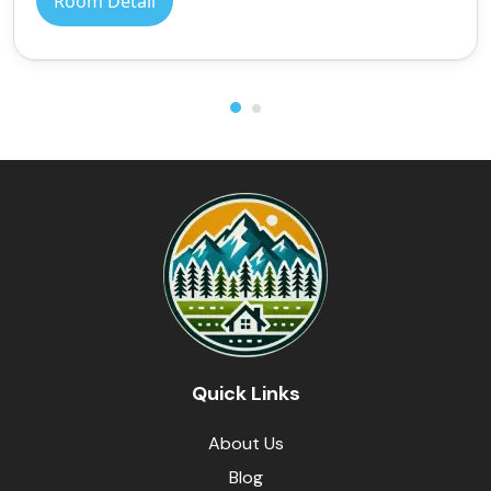
Room Detail
Quick Links
About Us
Blog