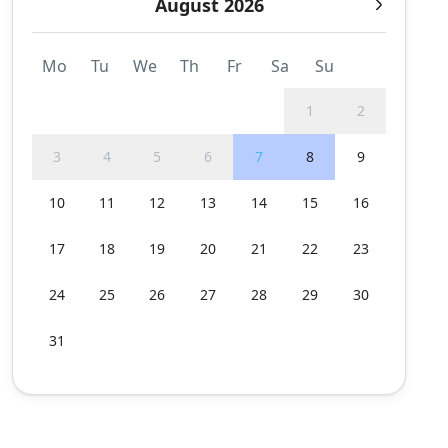
August 2026
Mo
Tu
We
Th
Fr
Sa
Su
1
2
3
4
5
6
7
8
9
10
11
12
13
14
15
16
17
18
19
20
21
22
23
24
25
26
27
28
29
30
31