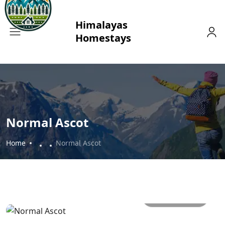
Normal Ascot
Home
Normal Ascot
All photos