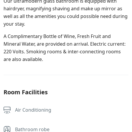
Our ultramodern glass bathroom is equipped with
hairdryer, magnifying shaving and make up mirror as
well as all the amenities you could possible need during
your stay.
A Complimentary Bottle of Wine, Fresh Fruit and
Mineral Water, are provided on arrival. Electric current:
220 Volts. Smoking rooms & inter-connecting rooms
are also available.
Room Facilities
Air Conditioning
Bathroom robe