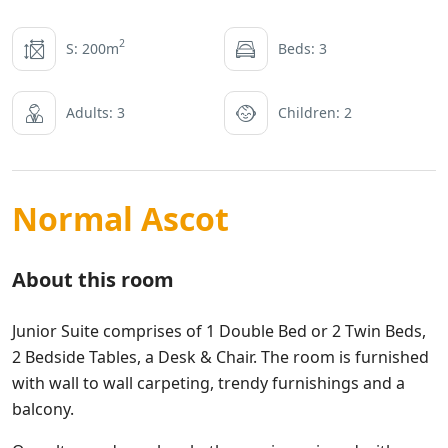
2
S: 200m
Beds: 3
Adults: 3
Children: 2
Normal Ascot
About this room
Junior Suite comprises of 1 Double Bed or 2 Twin Beds,
2 Bedside Tables, a Desk & Chair. The room is furnished
with wall to wall carpeting, trendy furnishings and a
balcony.