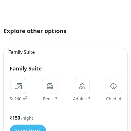
Explore other options
Family Suite
2
S: 260m
Beds: 3
Adults: 3
Child: 4
₹150
/night