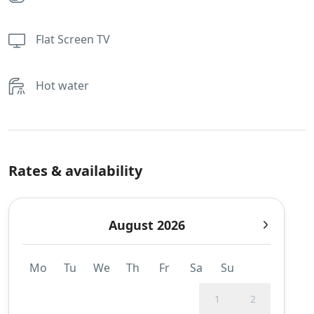
Flat Screen TV
Hot water
Rates & availability
August 2026
Mo
Tu
We
Th
Fr
Sa
Su
1
2