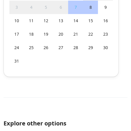
3
4
5
6
7
8
9
10
11
12
13
14
15
16
17
18
19
20
21
22
23
24
25
26
27
28
29
30
31
Explore other options