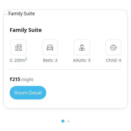
Family Suite
2
S: 200m
Beds: 3
Adults: 3
Child: 4
₹215
/night
Room Detail