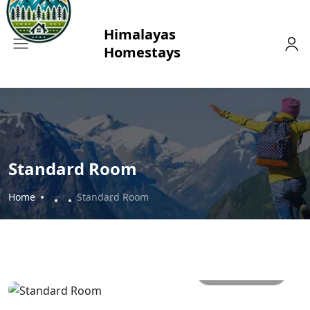
Standard Room
Home
Standard Room
All photos