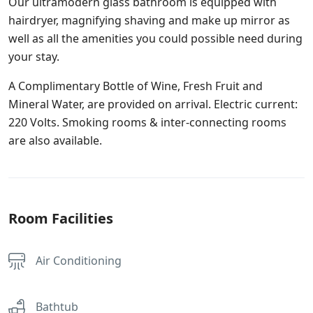
Our ultramodern glass bathroom is equipped with
hairdryer, magnifying shaving and make up mirror as
well as all the amenities you could possible need during
your stay.
A Complimentary Bottle of Wine, Fresh Fruit and
Mineral Water, are provided on arrival. Electric current:
220 Volts. Smoking rooms & inter-connecting rooms
are also available.
Room Facilities
Air Conditioning
Bathtub