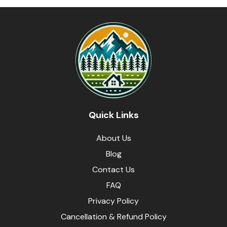
Quick Links
About Us
Blog
Contact Us
FAQ
Privacy Policy
Cancellation & Refund Policy