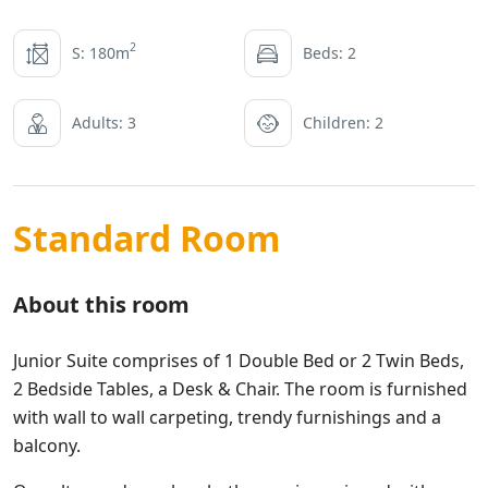
2
S: 180m
Beds: 2
Adults: 3
Children: 2
Standard Room
About this room
Junior Suite comprises of 1 Double Bed or 2 Twin Beds,
2 Bedside Tables, a Desk & Chair. The room is furnished
with wall to wall carpeting, trendy furnishings and a
balcony.