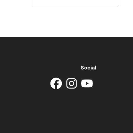
Social