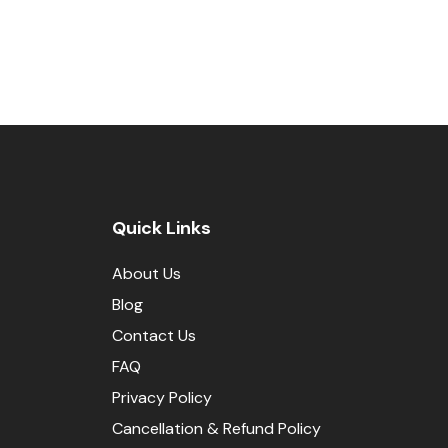
Quick Links
About Us
Blog
Contact Us
FAQ
Privacy Policy
Cancellation & Refund Policy