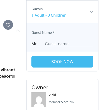
Guests
1 Adult
-
0 Children
Guest Name
*
BOOK NOW
 vibrant
 peaceful
Owner
Vicki
Member Since 2025