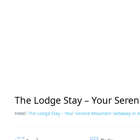
The Lodge Stay – Your Sere
Hotel:
The Lodge Stay – Your Serene Mountain Getaway in 
2