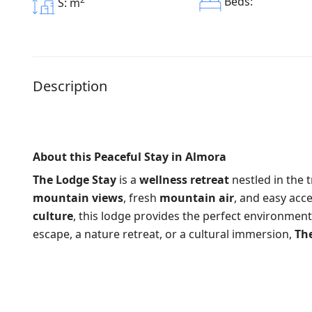
Beds:
S: m
Description
About this Peaceful Stay in Almora
The Lodge Stay
is a
wellness retreat
nestled in the t
mountain views
, fresh
mountain air
, and easy acc
culture
, this lodge provides the perfect environment
escape, a nature retreat, or a cultural immersion,
Th