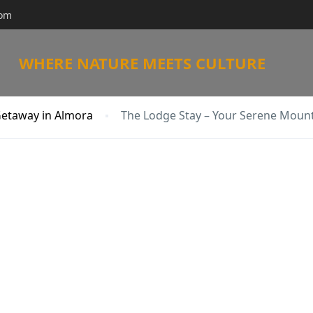
com
WHERE NATURE MEETS CULTURE
Getaway in Almora
The Lodge Stay – Your Serene Moun