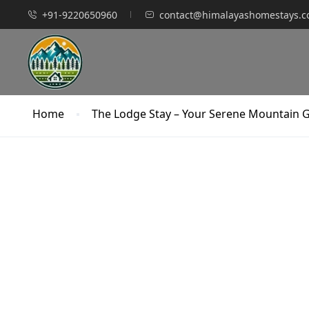
+91-9220650960
contact@himalayashomestays.
Home
The Lodge Stay – Your Serene Mountain 