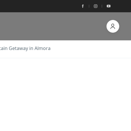
tain Getaway in Almora