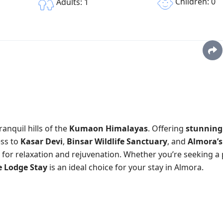
Children: 0
Adults: 1
ranquil hills of the
Kumaon Himalayas
. Offering
stunning
ess to
Kasar Devi
,
Binsar Wildlife Sanctuary
, and
Almora’s
 for relaxation and rejuvenation. Whether you’re seeking a
e Lodge Stay
is an ideal choice for your stay in Almora.