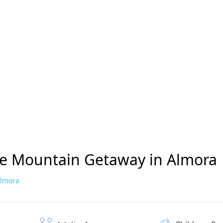
ne Mountain Getaway in Almora
Almora