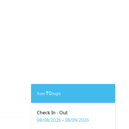
₹0
from
/night
Check In - Out
08/08/2026
-
08/09/2026