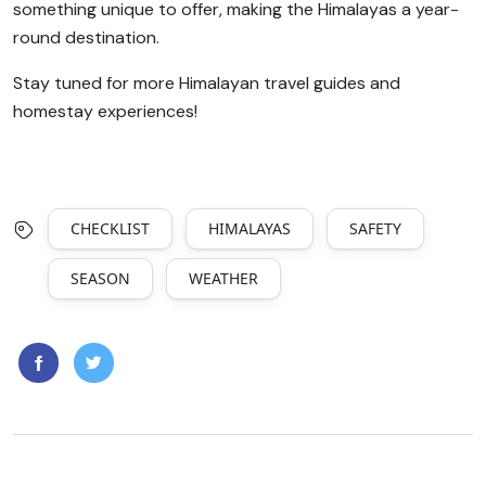
something unique to offer, making the Himalayas a year-
round destination.
Stay tuned for more Himalayan travel guides and
homestay experiences!
CHECKLIST
HIMALAYAS
SAFETY
SEASON
WEATHER