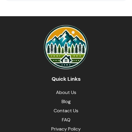
Quick Links
About Us
Blog
Contact Us
FAQ
Privacy Policy