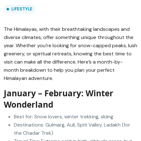
LIFESTYLE
The Himalayas, with their breathtaking landscapes and
diverse climates, offer something unique throughout the
year. Whether you’re looking for snow-capped peaks, lush
greenery, or spiritual retreats, knowing the best time to
visit can make all the difference. Here’s a month-by-
month breakdown to help you plan your perfect
Himalayan adventure.
January – February: Winter
Wonderland
Best for: Snow lovers, winter trekking, skiing
Destinations: Gulmarg, Auli, Spiti Valley, Ladakh (for
the Chadar Trek)