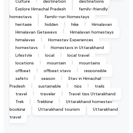
Culture
destination
destinations
Explore Himachal Pradesh
family-friendly
homestays
Family-run Homestays
heritage
hidden
hike
Himalayan
Himalayan Getaways
Himalayan homestays
himalayas
Homestay Experiences
homestays
Homestays in Uttarakhand
Lifestyle
local
local travel
locations
mountain
mountains
offbeat
offbeat stays
responsible
safety
season
Stay in Himachal
Pradesh
sustainable
tips
trails
travel
traveler
Travel tips Uttarakhand
Trek
Trekking
Uttarakhand homestay
booking
Uttarakhand tourism
Uttarakhand
travel