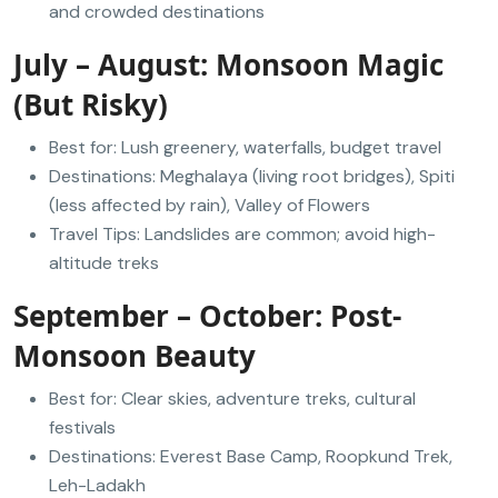
and crowded destinations
July – August: Monsoon Magic
(But Risky)
Best for: Lush greenery, waterfalls, budget travel
Destinations: Meghalaya (living root bridges), Spiti
(less affected by rain), Valley of Flowers
Travel Tips: Landslides are common; avoid high-
altitude treks
September – October: Post-
Monsoon Beauty
Best for: Clear skies, adventure treks, cultural
festivals
Destinations: Everest Base Camp, Roopkund Trek,
Leh-Ladakh