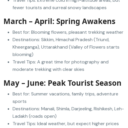
Travel Tips: Extreme cold in high-altitude areas, but
fewer tourists and surreal snowy landscapes
March – April: Spring Awakens
Best for: Blooming flowers, pleasant trekking weather
Destinations: Sikkim, Himachal Pradesh (Triund,
Kheerganga), Uttarakhand (Valley of Flowers starts
blooming)
Travel Tips: A great time for photography and
moderate trekking with clear skies
May – June: Peak Tourist Season
Best for: Summer vacations, family trips, adventure
sports
Destinations: Manali, Shimla, Darjeeling, Rishikesh, Leh-
Ladakh (roads open)
Travel Tips: Ideal weather, but expect higher prices