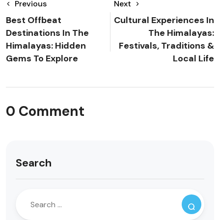
Previous
Next
Best Offbeat
Cultural Experiences In
Destinations In The
The Himalayas:
Himalayas: Hidden
Festivals, Traditions &
Gems To Explore
Local Life
0 Comment
Search