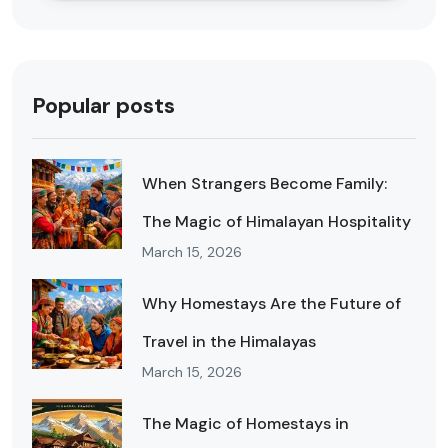
Popular posts
When Strangers Become Family:
The Magic of Himalayan Hospitality
March 15, 2026
Why Homestays Are the Future of
Travel in the Himalayas
March 15, 2026
The Magic of Homestays in