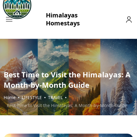
Best Time to Visit the Himalayas: A
Month-by-Month Guide
Home
LIFESTYLE
TRAVEL
Best Time to Visit the Himalayas: A Month-by-Month Guide