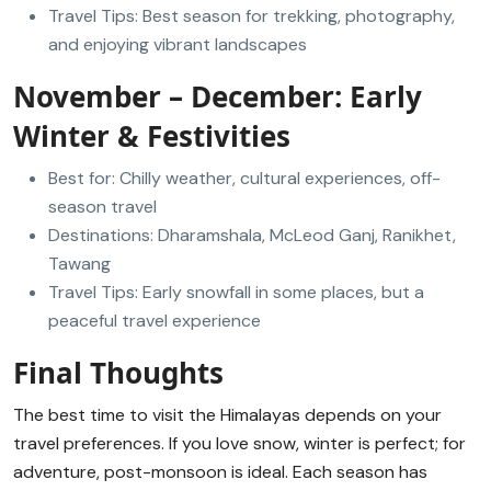
Travel Tips: Best season for trekking, photography,
and enjoying vibrant landscapes
November – December: Early
Winter & Festivities
Best for: Chilly weather, cultural experiences, off-
season travel
Destinations: Dharamshala, McLeod Ganj, Ranikhet,
Tawang
Travel Tips: Early snowfall in some places, but a
peaceful travel experience
Final Thoughts
The best time to visit the Himalayas depends on your
travel preferences. If you love snow, winter is perfect; for
adventure, post-monsoon is ideal. Each season has