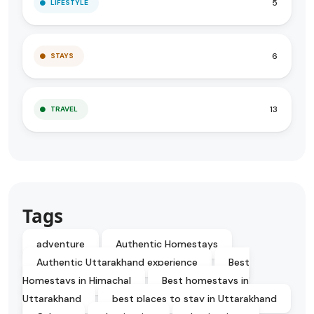
5
LIFESTYLE
6
STAYS
13
TRAVEL
Tags
adventure
Authentic Homestays
Authentic Uttarakhand experience
Best
Homestays in Himachal
Best homestays in
Uttarakhand
best places to stay in Uttarakhand