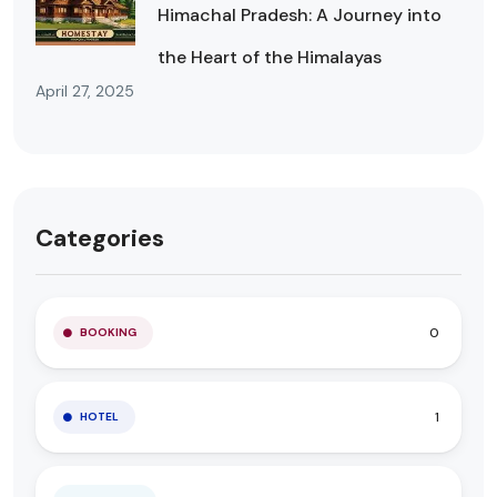
Himachal Pradesh: A Journey into
the Heart of the Himalayas
April 27, 2025
Categories
0
BOOKING
1
HOTEL