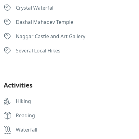
Crystal Waterfall
Dashal Mahadev Temple
Naggar Castle and Art Gallery
Several Local Hikes
Activities
Hiking
Reading
Waterfall