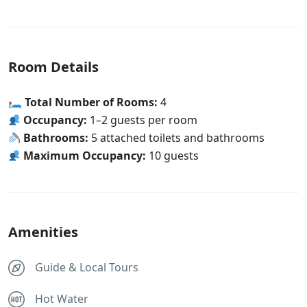
Room Details
🛏
Total Number of Rooms:
4
Occupancy:
1–2 guests per room
Bathrooms:
5 attached toilets and bathrooms
Maximum Occupancy:
10 guests
Amenities
Guide & Local Tours
Hot Water