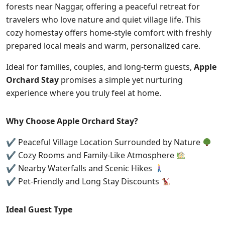
forests near Naggar, offering a peaceful retreat for
travelers who love nature and quiet village life. This
cozy homestay offers home-style comfort with freshly
prepared local meals and warm, personalized care.
Ideal for families, couples, and long-term guests,
Apple
Orchard Stay
promises a simple yet nurturing
experience where you truly feel at home.
Why Choose Apple Orchard Stay?
✔ Peaceful Village Location Surrounded by Nature
✔ Cozy Rooms and Family-Like Atmosphere
✔ Nearby Waterfalls and Scenic Hikes
✔ Pet-Friendly and Long Stay Discounts
Ideal Guest Type