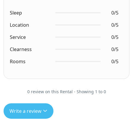
Sleep
0/5
Location
0/5
Service
0/5
Clearness
0/5
Rooms
0/5
0 review on this Rental - Showing 1 to 0
Write a review