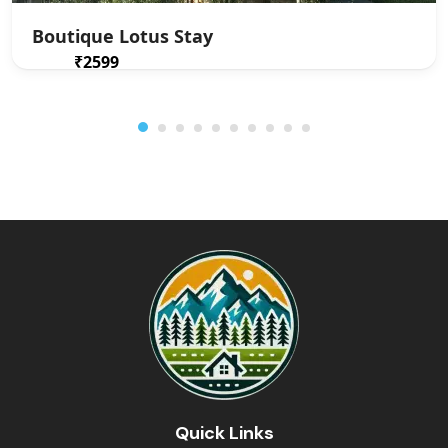
Boutique Lotus Stay
₹2599
From
/ 1 night(s)
Quick Links