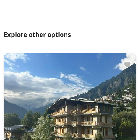
Explore other options