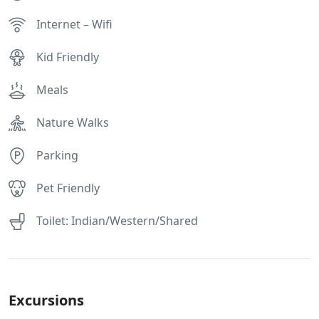
Internet – Wifi
Kid Friendly
Meals
Nature Walks
Parking
Pet Friendly
Toilet: Indian/Western/Shared
Excursions