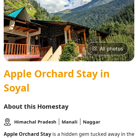
All photos
Apple Orchard Stay in
Soyal
About this Homestay
Himachal Pradesh
Manali
Naggar
Apple Orchard Stay
is a hidden gem tucked away in the