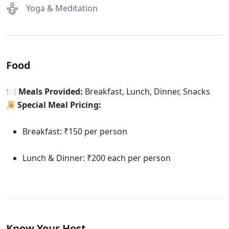
Yoga & Meditation
Food
🍽
Meals Provided:
Breakfast, Lunch, Dinner, Snacks
Special Meal Pricing:
Breakfast: ₹150 per person
Lunch & Dinner: ₹200 each per person
Know Your Host