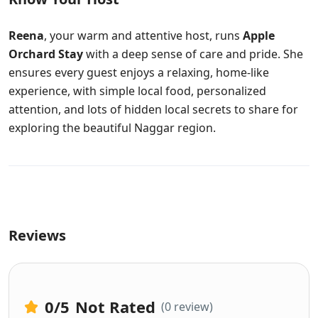
Reena
, your warm and attentive host, runs
Apple
Orchard Stay
with a deep sense of care and pride. She
ensures every guest enjoys a relaxing, home-like
experience, with simple local food, personalized
attention, and lots of hidden local secrets to share for
exploring the beautiful Naggar region.
Reviews
0
/5
Not Rated
(0 review)