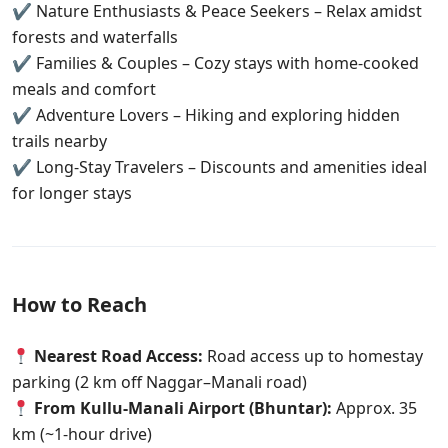
✔ Nature Enthusiasts & Peace Seekers – Relax amidst
forests and waterfalls
✔ Families & Couples – Cozy stays with home-cooked
meals and comfort
✔ Adventure Lovers – Hiking and exploring hidden
trails nearby
✔ Long-Stay Travelers – Discounts and amenities ideal
for longer stays
How to Reach
Nearest Road Access:
Road access up to homestay
parking (2 km off Naggar–Manali road)
From Kullu-Manali Airport (Bhuntar):
Approx. 35
km (~1-hour drive)