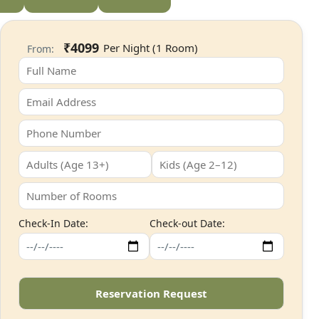
₹4099
From:
Check-In Date:
Check-out Date: