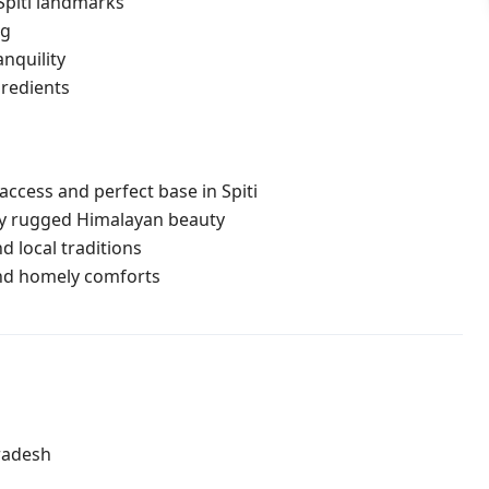
Spiti landmarks
ng
nquility
redients
ccess and perfect base in Spiti
y rugged Himalayan beauty
d local traditions
nd homely comforts
radesh