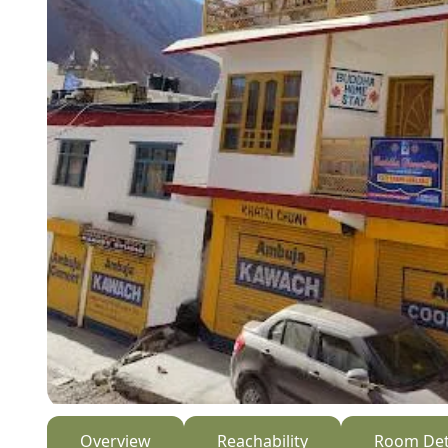
Overview
Reachability
Room Det