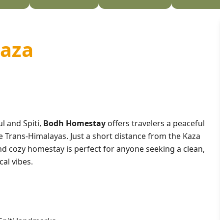
Kaza
ul and Spiti,
Bodh Homestay
offers travelers a peaceful
 Trans-Himalayas. Just a short distance from the Kaza
nd cozy homestay is perfect for anyone seeking a clean,
al vibes.