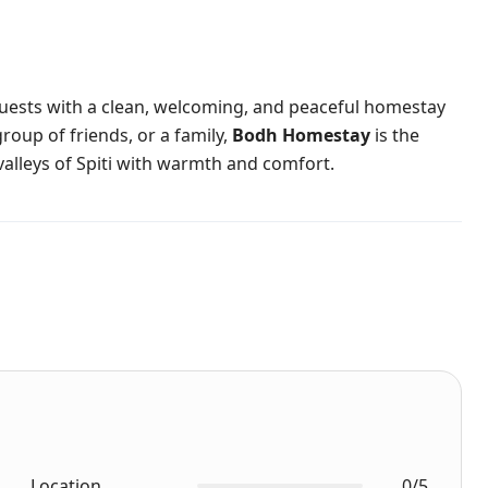
guests with a clean, welcoming, and peaceful homestay
group of friends, or a family,
Bodh Homestay
is the
alleys of Spiti with warmth and comfort.
Location
0/5