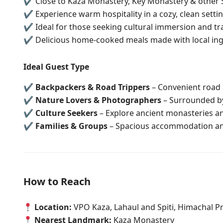
✔ Close to Kaza Monastery, Key Monastery & other 
✔ Experience warm hospitality in a cozy, clean setti
✔ Ideal for those seeking cultural immersion and tra
✔ Delicious home-cooked meals made with local ing
Ideal Guest Type
✔
Backpackers & Road Trippers
– Convenient road a
✔
Nature Lovers & Photographers
– Surrounded b
✔
Culture Seekers
– Explore ancient monasteries an
✔
Families & Groups
– Spacious accommodation a
How to Reach
Location:
VPO Kaza, Lahaul and Spiti, Himachal P
Nearest Landmark:
Kaza Monastery