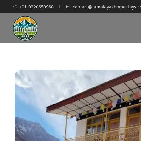
+91-9220650960
contact@himalayashomestays.