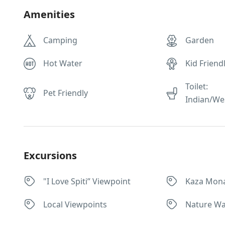
Amenities
Camping
Garden
Hot Water
Kid Friend
Toilet:
Pet Friendly
Indian/We
Excursions
"I Love Spiti” Viewpoint
Kaza Mona
Local Viewpoints
Nature Wa