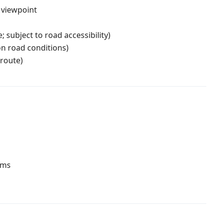
" viewpoint
 subject to road accessibility)
n road conditions)
route)
oms