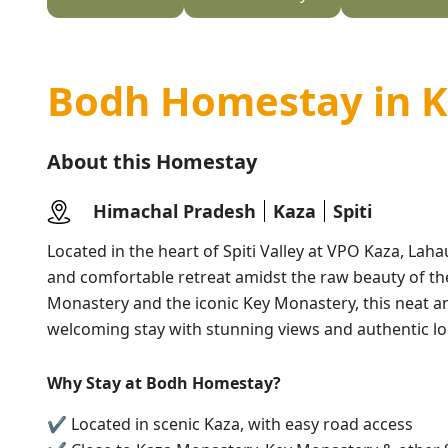
Bodh Homestay in 
About this Homestay
Himachal Pradesh
Kaza
Spiti
Located in the heart of Spiti Valley at VPO Kaza, Laha
and comfortable retreat amidst the raw beauty of the
Monastery and the iconic Key Monastery, this neat a
welcoming stay with stunning views and authentic loc
Why Stay at Bodh Homestay?
✔ Located in scenic Kaza, with easy road access