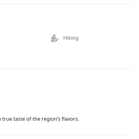
Hiking
 true taste of the region’s flavors.