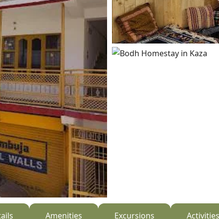
ails
Amenities
Excursions
Activitie