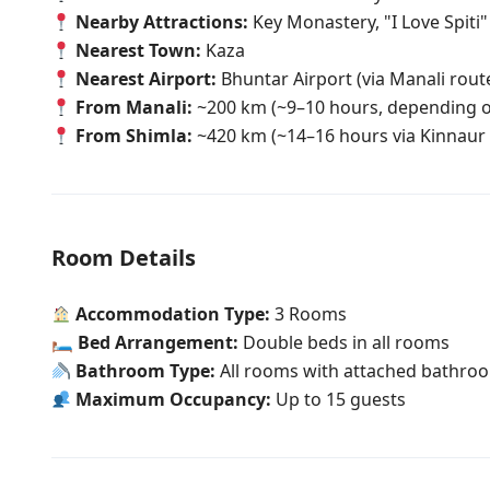
Nearby Attractions:
Key Monastery, "I Love Spiti
Nearest Town:
Kaza
Nearest Airport:
Bhuntar Airport (via Manali route;
From Manali:
~200 km (~9–10 hours, depending o
From Shimla:
~420 km (~14–16 hours via Kinnaur 
Room Details
Accommodation Type:
3 Rooms
🛏
Bed Arrangement:
Double beds in all rooms
Bathroom Type:
All rooms with attached bathro
Maximum Occupancy:
Up to 15 guests