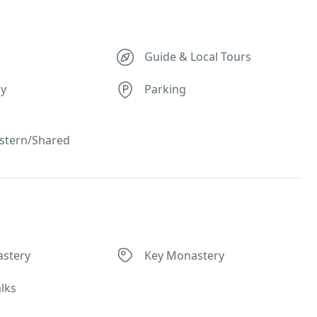
Guide & Local Tours
ly
Parking
stern/Shared
stery
Key Monastery
lks