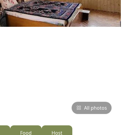
All photos
s
Food
Host