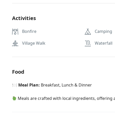
Activities
Bonfire
Camping
Village Walk
Waterfall
Food
🍽
Meal Plan:
Breakfast, Lunch & Dinner
Meals are crafted with local ingredients, offering a