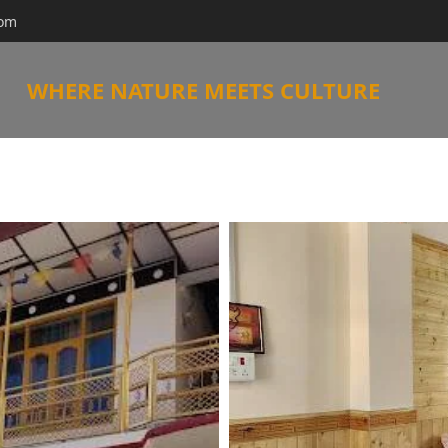
com
WHERE NATURE MEETS CULTURE