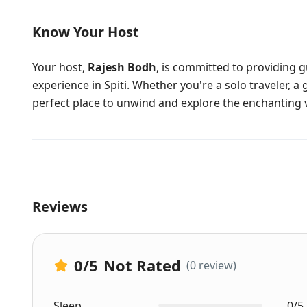
Know Your Host
Your host,
Rajesh Bodh
, is committed to providing 
experience in Spiti. Whether you're a solo traveler, a 
perfect place to unwind and explore the enchanting v
Reviews
0
/5
Not Rated
(0 review)
Sleep
0/5