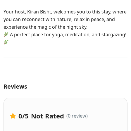
Your host, Kiran Bisht, welcomes you to this stay, where
you can reconnect with nature, relax in peace, and
experience the magic of the night sky.
A perfect place for yoga, meditation, and stargazing!
Reviews
0
/5
Not Rated
(0 review)