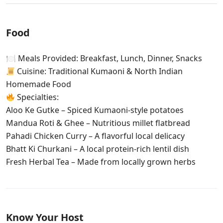
Food
🍽 Meals Provided: Breakfast, Lunch, Dinner, Snacks
Cuisine: Traditional Kumaoni & North Indian
Homemade Food
Specialties:
Aloo Ke Gutke – Spiced Kumaoni-style potatoes
Mandua Roti & Ghee – Nutritious millet flatbread
Pahadi Chicken Curry – A flavorful local delicacy
Bhatt Ki Churkani – A local protein-rich lentil dish
Fresh Herbal Tea – Made from locally grown herbs
Know Your Host