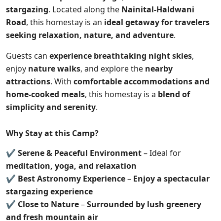
stargazing
. Located along the
Nainital-Haldwani
Road
, this homestay is an
ideal getaway for travelers
seeking relaxation, nature, and adventure
.
Guests can
experience breathtaking night skies
,
enjoy
nature walks
, and explore the
nearby
attractions
. With
comfortable accommodations and
home-cooked meals
, this homestay is a
blend of
simplicity and serenity
.
Why Stay at this Camp?
✔
Serene & Peaceful Environment
– Ideal for
meditation, yoga, and relaxation
✔
Best Astronomy Experience
–
Enjoy a spectacular
stargazing experience
✔
Close to Nature
–
Surrounded by lush greenery
and fresh mountain air