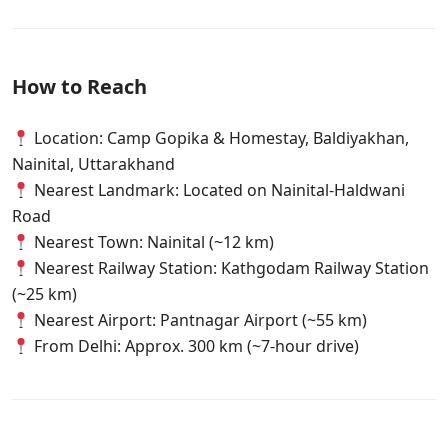
How to Reach
Location: Camp Gopika & Homestay, Baldiyakhan,
Nainital, Uttarakhand
Nearest Landmark: Located on Nainital-Haldwani
Road
Nearest Town: Nainital (~12 km)
Nearest Railway Station: Kathgodam Railway Station
(~25 km)
Nearest Airport: Pantnagar Airport (~55 km)
From Delhi: Approx. 300 km (~7-hour drive)