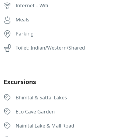
Internet – Wifi
Meals
Parking
Toilet: Indian/Western/Shared
Excursions
Bhimtal & Sattal Lakes
Eco Cave Garden
Nainital Lake & Mall Road