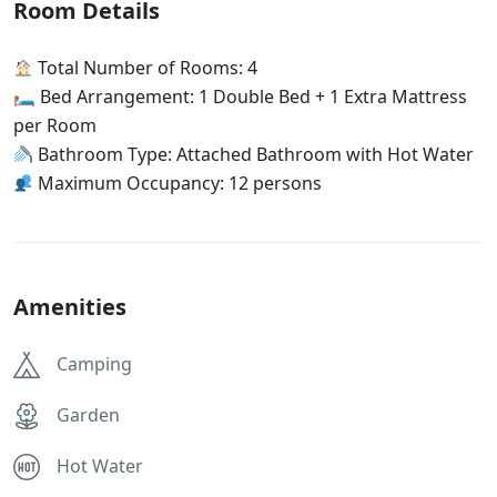
Room Details
Total Number of Rooms: 4
🛏 Bed Arrangement: 1 Double Bed + 1 Extra Mattress
per Room
Bathroom Type: Attached Bathroom with Hot Water
Maximum Occupancy: 12 persons
Amenities
Camping
Garden
Hot Water