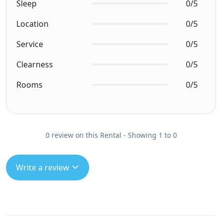
Sleep
0/5
Location
0/5
Service
0/5
Clearness
0/5
Rooms
0/5
0 review on this Rental - Showing 1 to 0
Write a review