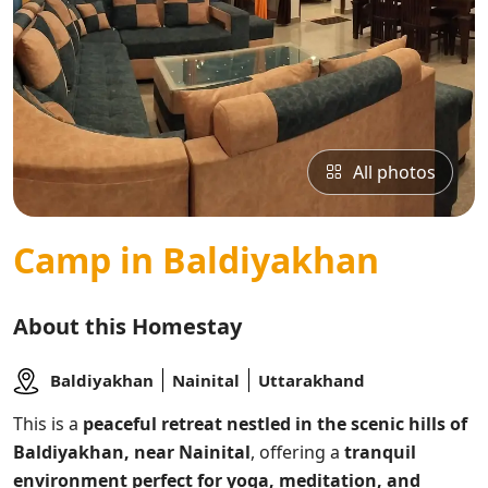
All photos
Camp in Baldiyakhan
About this Homestay
Baldiyakhan
Nainital
Uttarakhand
This
is a
peaceful retreat nestled in the scenic hills of
Baldiyakhan, near Nainital
, offering a
tranquil
environment perfect for yoga, meditation, and