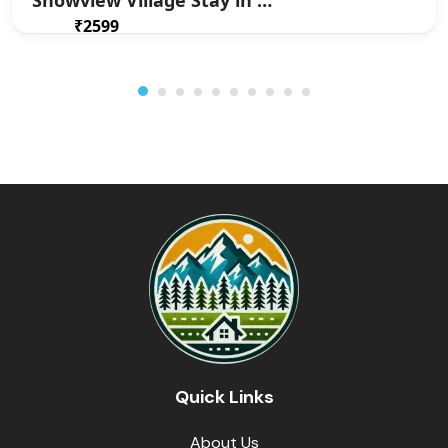
Snowview Village Stay in Jadi
₹2599
From
/ 1 night(s)
Quick Links
About Us