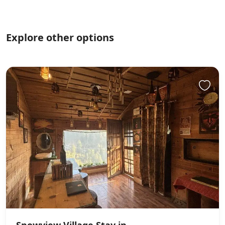
Explore other options