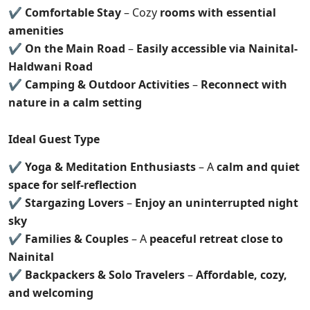
✔
Comfortable Stay
– Cozy
rooms with essential
amenities
✔
On the Main Road
–
Easily accessible via Nainital-
Haldwani Road
✔
Camping & Outdoor Activities
–
Reconnect with
nature in a calm setting
Ideal Guest Type
✔
Yoga & Meditation Enthusiasts
– A
calm and quiet
space for self-reflection
✔
Stargazing Lovers
–
Enjoy an uninterrupted night
sky
✔
Families & Couples
– A
peaceful retreat close to
Nainital
✔
Backpackers & Solo Travelers
–
Affordable, cozy,
and welcoming