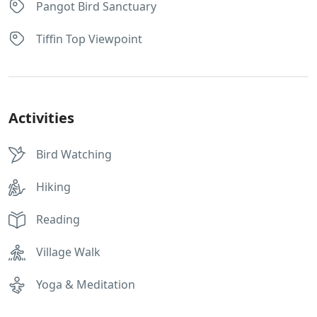
Pangot Bird Sanctuary
Tiffin Top Viewpoint
Activities
Bird Watching
Hiking
Reading
Village Walk
Yoga & Meditation