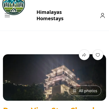
All photos