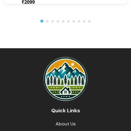
₹2099
From
/ 1 night(s)
Quick Links
About Us