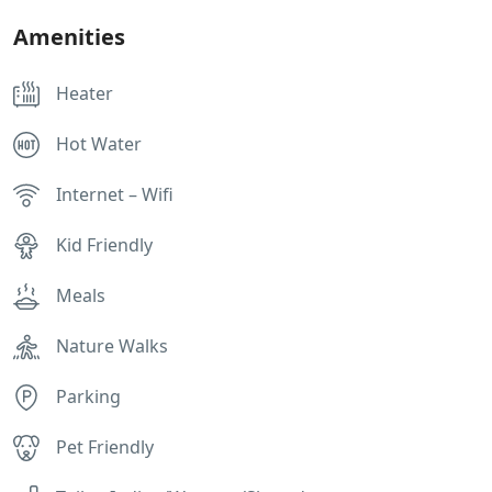
Amenities
Heater
Hot Water
Internet – Wifi
Kid Friendly
Meals
Nature Walks
Parking
Pet Friendly