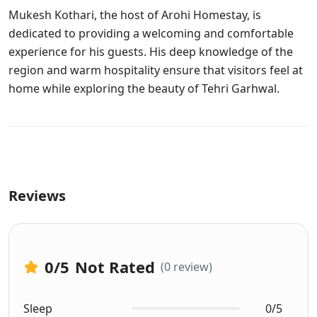
Mukesh Kothari, the host of Arohi Homestay, is
dedicated to providing a welcoming and comfortable
experience for his guests. His deep knowledge of the
region and warm hospitality ensure that visitors feel at
home while exploring the beauty of Tehri Garhwal.
Reviews
0
/5
Not Rated
(0 review)
Sleep
0/5