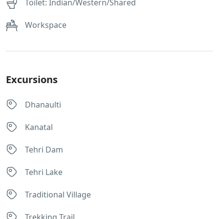
Toilet: Indian/Western/Shared
Workspace
Excursions
Dhanaulti
Kanatal
Tehri Dam
Tehri Lake
Traditional Village
Trekking Trail