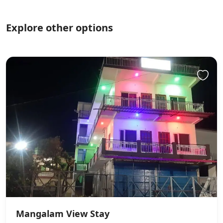
Explore other options
Mangalam View Stay