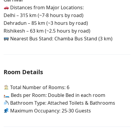
Distances from Major Locations:
Delhi – 315 km (~7-8 hours by road)
Dehradun – 85 km (~3 hours by road)
Rishikesh – 63 km (~2.5 hours by road)
Nearest Bus Stand: Chamba Bus Stand (3 km)
Room Details
Total Number of Rooms: 6
🛏 Beds per Room: Double Bed in each room
Bathroom Type: Attached Toilets & Bathrooms
Maximum Occupancy: 25-30 Guests