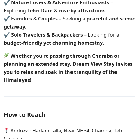
✔
Nature Lovers & Adventure Enthusiasts
–
Exploring
Tehri Dam & nearby attractions
.
✔
Families & Couples
– Seeking a
peaceful and scenic
getaway
.
✔
Solo Travelers & Backpackers
– Looking for a
budget-friendly yet charming homestay
.
Whether you’re passing through Chamba or
planning an extended stay, Dream View Stay invites
you to relax and soak in the tranquility of the
Himalayas!
How to Reach
Address: Hadam Talla, Near NH34, Chamba, Tehri
Garhwal