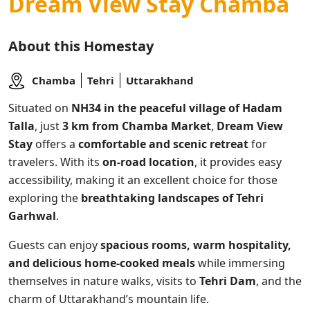
Dream View Stay Chamba
About this Homestay
Chamba
Tehri
Uttarakhand
Situated on
NH34 in the peaceful village of Hadam
Talla
, just
3 km from Chamba Market
,
Dream View
Stay
offers a
comfortable and scenic retreat
for
travelers. With its
on-road location
, it provides easy
accessibility, making it an excellent choice for those
exploring the
breathtaking landscapes of Tehri
Garhwal
.
Guests can enjoy
spacious rooms, warm hospitality,
and delicious home-cooked meals
while immersing
themselves in nature walks, visits to
Tehri Dam
, and the
charm of Uttarakhand’s mountain life.