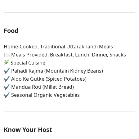
Food
Home-Cooked, Traditional Uttarakhandi Meals
🍽 Meals Provided: Breakfast, Lunch, Dinner, Snacks
Special Cuisine:
✔ Pahadi Rajma (Mountain Kidney Beans)
✔ Aloo Ke Gutke (Spiced Potatoes)
✔ Mandua Roti (Millet Bread)
✔ Seasonal Organic Vegetables
Know Your Host