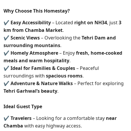
Why Choose This Homestay?
✔
Easy Accessibility
– Located
right on NH34
, just
3
km from Chamba Market
.
✔
Scenic Views
– Overlooking the
Tehri Dam and
surrounding mountains
.
✔
Homely Atmosphere
– Enjoy
fresh, home-cooked
meals and warm hospitality
.
✔
Ideal for Families & Couples
– Peaceful
surroundings with
spacious rooms
.
✔
Adventure & Nature Walks
– Perfect for exploring
Tehri Garhwal’s beauty
.
Ideal Guest Type
✔
Travelers
– Looking for a comfortable stay
near
Chamba
with easy highway access.