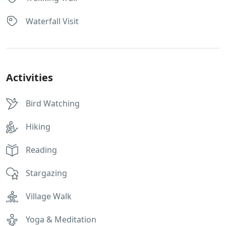
Waterfall Visit
Activities
Bird Watching
Hiking
Reading
Stargazing
Village Walk
Yoga & Meditation