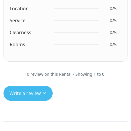
Location
0/5
Service
0/5
Clearness
0/5
Rooms
0/5
0 review on this Rental - Showing 1 to 0
Write a review