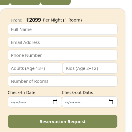
₹2099
From:
Check-In Date:
Check-out Date: