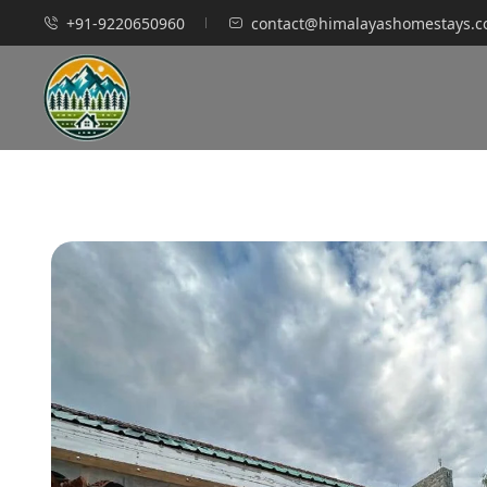
+91-9220650960
contact@himalayashomestays.