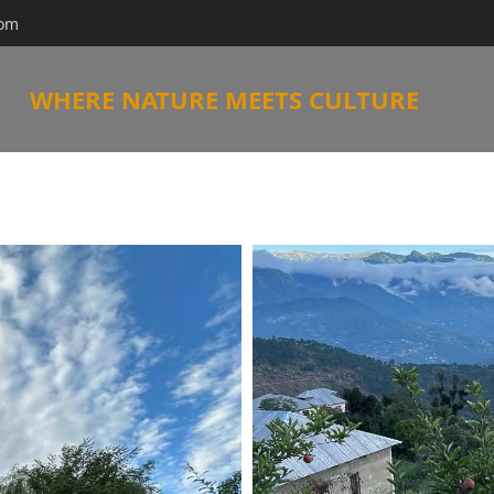
com
WHERE NATURE MEETS CULTURE