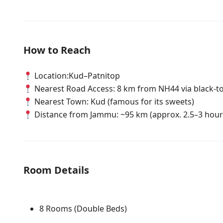
How to Reach
Location:Kud–Patnitop
Nearest Road Access: 8 km from NH44 via black-to
Nearest Town: Kud (famous for its sweets)
Distance from Jammu: ~95 km (approx. 2.5–3 hour
Room Details
8 Rooms (Double Beds)