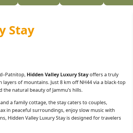
y Stay
ud–Patnitop,
Hidden Valley Luxury Stay
offers a truly
 layers of mountains. Just 8 km off NH44 via a black-top
d the natural beauty of Jammu’s hills.
nd a family cottage, the stay caters to couples,
elax in peaceful surroundings, enjoy slow music with
ons, Hidden Valley Luxury Stay is designed for travelers