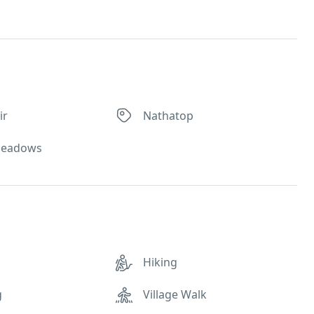
ir
Nathatop
Meadows
Hiking
g
Village Walk