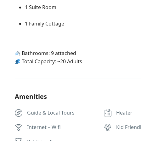
1 Suite Room
1 Family Cottage
Bathrooms: 9 attached
Total Capacity: ~20 Adults
Amenities
Guide & Local Tours
Heater
Internet – Wifi
Kid Friend