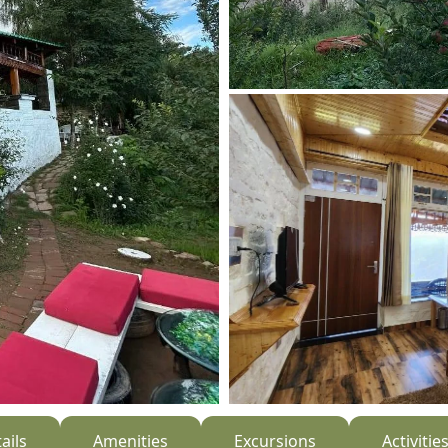
ails
Amenities
Excursions
Activitie