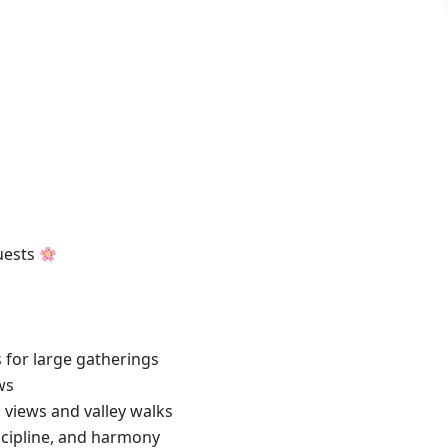
uests
for large gatherings
ws
 views and valley walks
cipline, and harmony