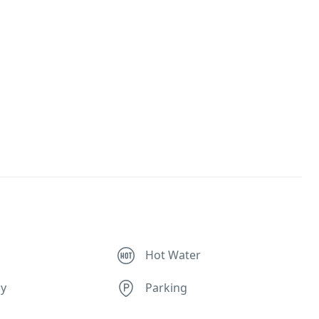
Hot Water
ly
Parking