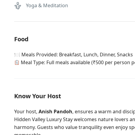
Yoga & Meditation
Food
🍽 Meals Provided: Breakfast, Lunch, Dinner, Snacks
Meal Type: Full meals available (₹500 per person p
Know Your Host
Your host,
Anish Pandoh
, ensures a warm and disci
Hidden Valley Luxury Stay welcomes nature lovers an
harmony. Guests who value tranquility even enjoy sp