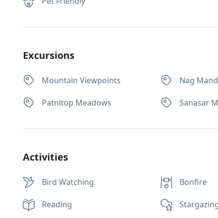
Pet Friendly
Excursions
Mountain Viewpoints
Nag Mand
Patnitop Meadows
Sanasar 
Activities
Bird Watching
Bonfire
Reading
Stargazin