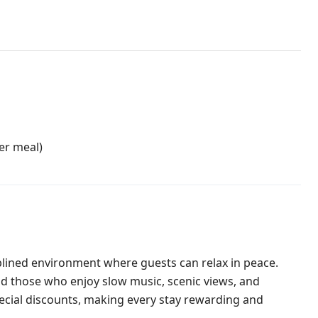
er meal)
plined environment where guests can relax in peace.
d those who enjoy slow music, scenic views, and
ecial discounts, making every stay rewarding and