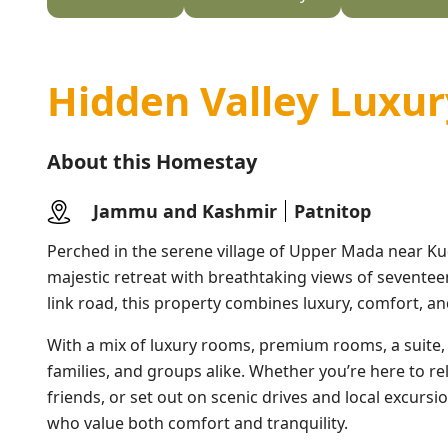
Hidden Valley Luxur
About this Homestay
Jammu and Kashmir
Patnitop
Perched in the serene village of Upper Mada near K
majestic retreat with breathtaking views of seventeen
link road, this property combines luxury, comfort, an
With a mix of luxury rooms, premium rooms, a suite, a
families, and groups alike. Whether you’re here to r
friends, or set out on scenic drives and local excursi
who value both comfort and tranquility.