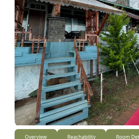
Overview
Reachability
Room Det