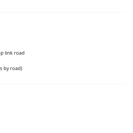
p link road
s by road)