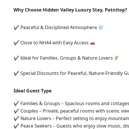
Why Choose Hidden Valley Luxury Stay, Patnitop?
✔ Peaceful & Disciplined Atmosphere
✔ Close to NH44 with Easy Access
✔ Ideal for Families, Groups & Nature Lovers
✔ Special Discounts for Peaceful, Nature-Friendly G
Ideal Guest Type
✔ Families & Groups – Spacious rooms and cottages 
✔ Couples – Private, peaceful rooms with scenic vie
✔ Nature Lovers – Perfect setting to enjoy mountain
✔ Peace Seekers – Guests who enjoy slow music, dis