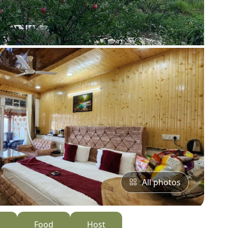
All photos
s
Food
Host