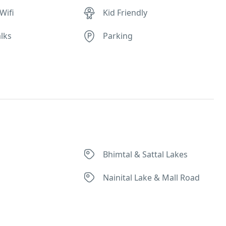
Wifi
Kid Friendly
lks
Parking
Bhimtal & Sattal Lakes
Nainital Lake & Mall Road