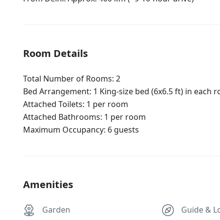
Room Details
Total Number of Rooms: 2
Bed Arrangement: 1 King-size bed (6x6.5 ft) in each r
Attached Toilets: 1 per room
Attached Bathrooms: 1 per room
Maximum Occupancy: 6 guests
Amenities
Garden
Guide & L