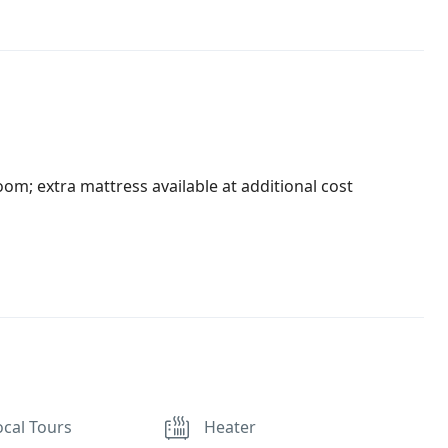
oom; extra mattress available at additional cost
ocal Tours
Heater