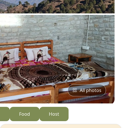
All photos
s
Food
Host