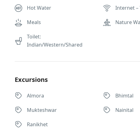
Hot Water
Internet – 
Meals
Nature Wa
Toilet:
Indian/Western/Shared
Excursions
Almora
Bhimtal
Mukteshwar
Nainital
Ranikhet