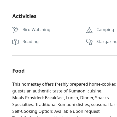
Activities
Bird Watching
Camping
Reading
Stargazin
Food
This homestay offers freshly prepared home-cooked m
guests an authentic taste of Kumaoni cuisine.
Meals Provided: Breakfast, Lunch, Dinner, Snacks
Specialties: Traditional Kumaoni dishes, seasonal fa
Self-Cooking Option: Available upon request