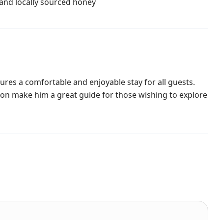
and locally sourced honey
res a comfortable and enjoyable stay for all guests.
on make him a great guide for those wishing to explore