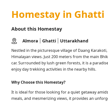
Homestay in Ghatti
About this Homestay
Almora
Ghatti
Uttarakhand
Nestled in the picturesque village of Daang Karakoti,
Himalayan views. Just 200 meters from the main Bhiky
car. Surrounded by lush green forests, it is a paradi
enjoy day trekking activities in the nearby hills.
Why Choose
this Homestay
?
It is ideal for those looking for a quiet getaway ami
meals, and mesmerizing views, it provides an unforge