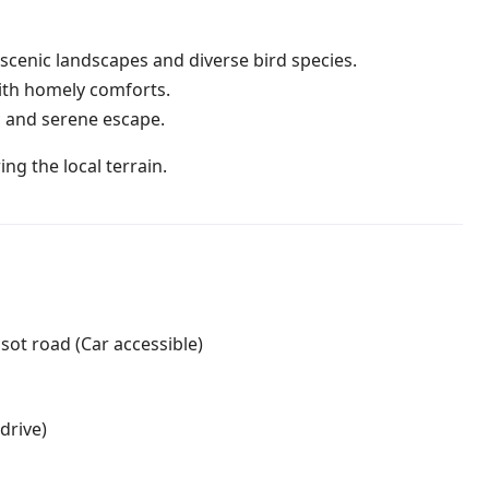
cenic landscapes and diverse bird species.
with homely comforts.
 and serene escape.
ng the local terrain.
ot road (Car accessible)
drive)