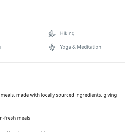
Hiking
g
Yoga & Meditation
eals, made with locally sourced ingredients, giving
rm-fresh meals