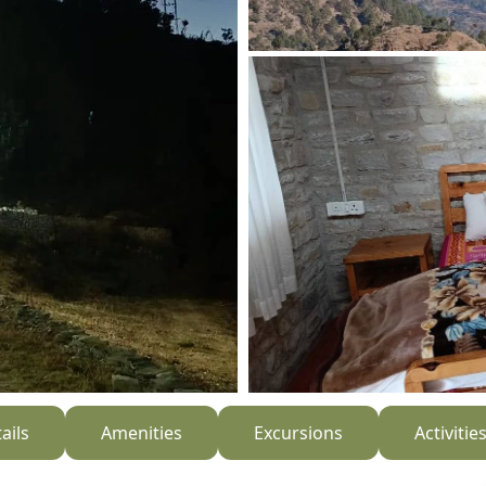
ails
Amenities
Excursions
Activitie