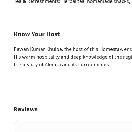
Tea & Refreshments: Herbal tea, homemade snacks, 
Know Your Host
Pawan Kumar Khulbe, the host of this Homestay, ensu
His warm hospitality and deep knowledge of the regi
the beauty of Almora and its surroundings.
Reviews