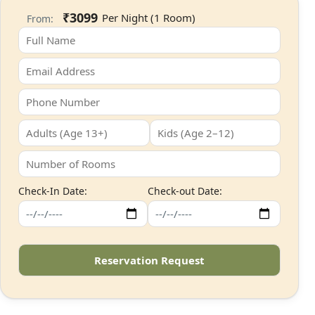
₹3099
From:
Check-In Date:
Check-out Date: