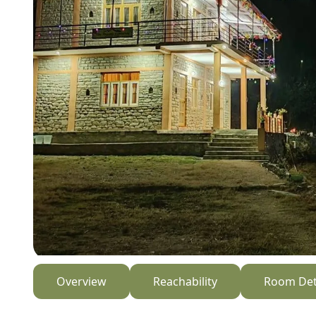
Overview
Reachability
Room Det