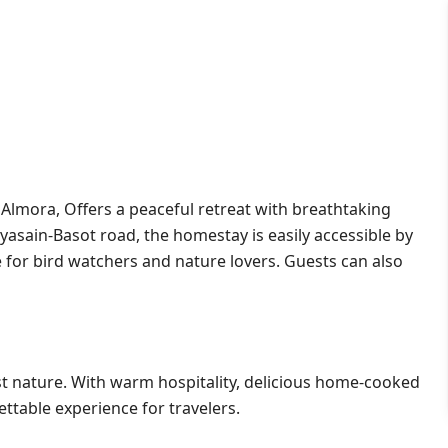
 Almora, Offers a peaceful retreat with breathtaking
asain-Basot road, the homestay is easily accessible by
se for bird watchers and nature lovers. Guests can also
dst nature. With warm hospitality, delicious home-cooked
ttable experience for travelers.