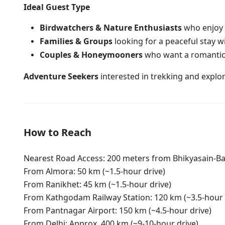
Ideal Guest Type
Birdwatchers & Nature Enthusiasts
who enjoy s
Families & Groups
looking for a peaceful stay 
Couples & Honeymooners
who want a romantic
Adventure Seekers
interested in trekking and explori
How to Reach
Nearest Road Access: 200 meters from Bhikyasain-Bas
From Almora: 50 km (~1.5-hour drive)
From Ranikhet: 45 km (~1.5-hour drive)
From Kathgodam Railway Station: 120 km (~3.5-hour 
From Pantnagar Airport: 150 km (~4.5-hour drive)
From Delhi: Approx. 400 km (~9-10-hour drive)