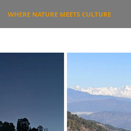
WHERE NATURE MEETS CULTURE