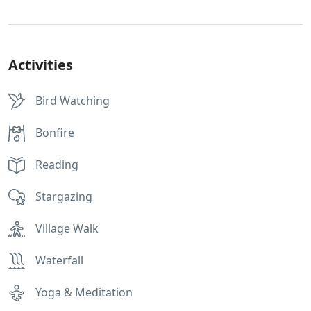
Activities
Bird Watching
Bonfire
Reading
Stargazing
Village Walk
Waterfall
Yoga & Meditation