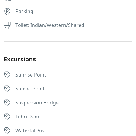
Parking
Toilet: Indian/Western/Shared
Excursions
Sunrise Point
Sunset Point
Suspension Bridge
Tehri Dam
Waterfall Visit