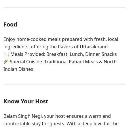
Food
Enjoy home-cooked meals prepared with fresh, local
ingredients, offering the flavors of Uttarakhand.
🍽 Meals Provided: Breakfast, Lunch, Dinner, Snacks
Special Cuisine: Traditional Pahadi Meals & North
Indian Dishes
Know Your Host
Balam Singh Negi, your host ensures a warm and
comfortable stay for guests. With a deep love for the