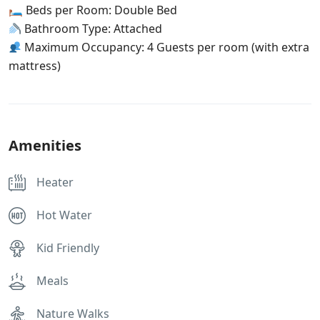
🛏 Beds per Room: Double Bed
Bathroom Type: Attached
Maximum Occupancy: 4 Guests per room (with extra
mattress)
Amenities
Heater
Hot Water
Kid Friendly
Meals
Nature Walks