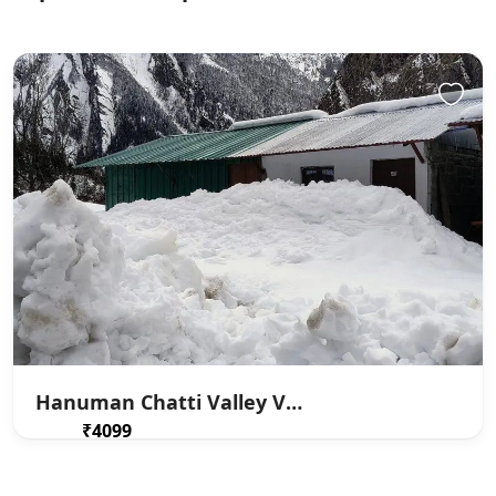
Hanuman Chatti Valley View
₹4099
From
/ 1 night(s)