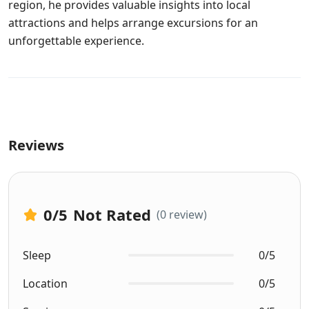
region, he provides valuable insights into local
attractions and helps arrange excursions for an
unforgettable experience.
Reviews
0
/5
Not Rated
(0 review)
Sleep
0/5
Location
0/5