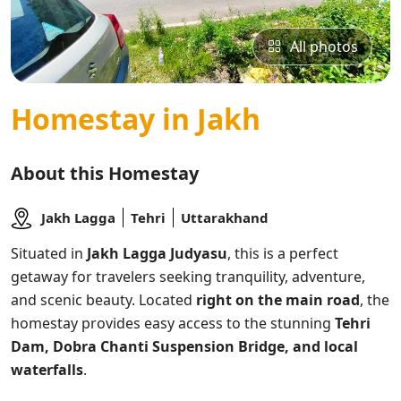
All photos
Homestay in Jakh
About this Homestay
Jakh Lagga
Tehri
Uttarakhand
Situated in
Jakh Lagga Judyasu
, this
is a perfect
getaway for travelers seeking tranquility, adventure,
and scenic beauty. Located
right on the main road
, the
homestay provides easy access to the stunning
Tehri
Dam, Dobra Chanti Suspension Bridge, and local
waterfalls
.