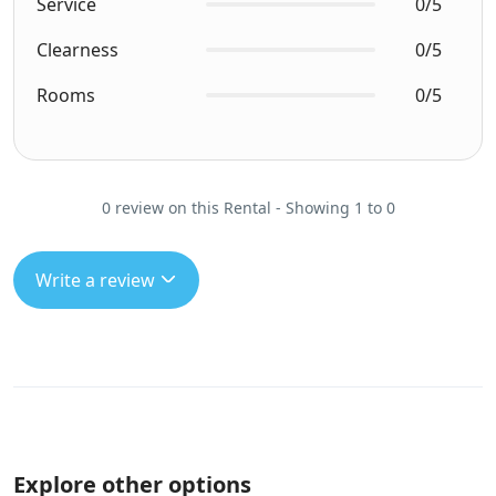
Service
0/5
Clearness
0/5
Rooms
0/5
0 review on this Rental - Showing 1 to 0
Write a review
Explore other options