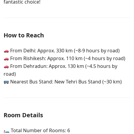
fantastic choice!
How to Reach
From Delhi: Approx. 330 km (~8-9 hours by road)
From Rishikesh: Approx. 110 km (~4 hours by road)
From Dehradun: Approx. 130 km (~4.5 hours by
road)
Nearest Bus Stand: New Tehri Bus Stand (~30 km)
Room Details
🛏 Total Number of Rooms: 6