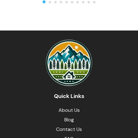
Quick Links
About Us
Blog
Contact Us