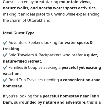
Guests can enjoy breathtaking
mountain views,
nature walks, and nearby water sports activities
,
making it an ideal place to unwind while experiencing
the charm of Uttarakhand.
Ideal Guest Type
✔ Adventure Seekers looking for
water sports &
trekking.
✔ Solo Travelers & Backpackers who prefer a
quiet,
nature-filled retreat.
✔ Families & Couples seeking a
peaceful yet exciting
vacation.
✔ Road Trip Travelers needing a
convenient on-road
homestay.
If you’re looking for a
peaceful homestay near Tehri
Dam, surrounded by nature and adventure
,
this
is a