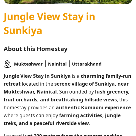
Jungle View Stay in
Sunkiya
About this Homestay
Mukteshwar
Nainital
Uttarakhand
Jungle View Stay in Sunkiya
is a
charming family-run
retreat
located in the
serene village of Sunkiya, near
Mukteshwar, Nainital
. Surrounded by
lush greenery,
fruit orchards, and breathtaking hillside views
, this
homestay provides an
authentic Kumaoni experience
where guests can enjoy
farming activities, jungle
treks, and a peaceful riverside view
.