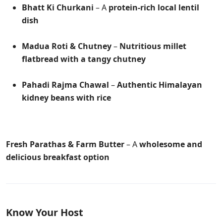
Bhatt Ki Churkani
– A
protein-rich local lentil
dish
Madua Roti & Chutney
–
Nutritious millet
flatbread with a tangy chutney
Pahadi Rajma Chawal
–
Authentic Himalayan
kidney beans with rice
Fresh Parathas & Farm Butter
– A
wholesome and
delicious breakfast option
Know Your Host