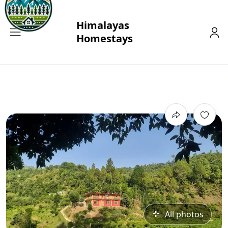
All photos