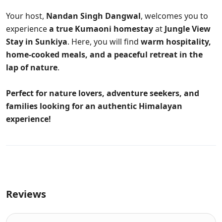
Your host,
Nandan Singh Dangwal
, welcomes you to
experience
a true Kumaoni homestay
at
Jungle View
Stay in Sunkiya
. Here, you will find
warm hospitality,
home-cooked meals, and a peaceful retreat in the
lap of nature
.
Perfect for nature lovers, adventure seekers, and
families looking for an authentic Himalayan
experience!
Reviews