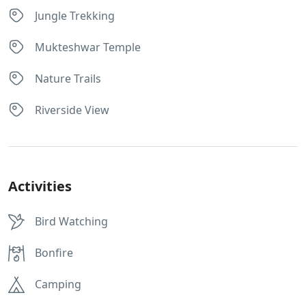
Jungle Trekking
Mukteshwar Temple
Nature Trails
Riverside View
Activities
Bird Watching
Bonfire
Camping