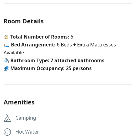
Room Details
Total Number of Rooms:
6
🛏
Bed Arrangement:
6 Beds + Extra Mattresses
Available
Bathroom Type:
7 attached bathrooms
Maximum Occupancy:
25 persons
Amenities
Camping
Hot Water