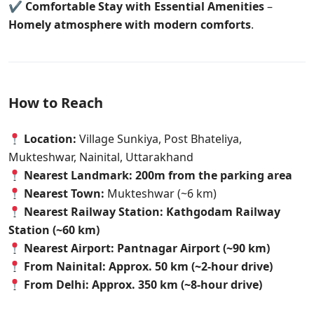
✔
Comfortable Stay with Essential Amenities
–
Homely atmosphere with modern comforts
.
How to Reach
Location:
Village Sunkiya, Post Bhateliya,
Mukteshwar, Nainital, Uttarakhand
Nearest Landmark:
200m from the parking area
Nearest Town:
Mukteshwar (~6 km)
Nearest Railway Station:
Kathgodam Railway
Station (~60 km)
Nearest Airport:
Pantnagar Airport (~90 km)
From Nainital:
Approx. 50 km (~2-hour drive)
From Delhi:
Approx. 350 km (~8-hour drive)