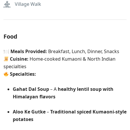
Village Walk
Food
🍽
Meals Provided:
Breakfast, Lunch, Dinner, Snacks
Cuisine:
Home-cooked Kumaoni & North Indian
specialties
Specialties:
Gahat Dal Soup
– A
healthy lentil soup with
Himalayan flavors
Aloo Ke Gutke
–
Traditional spiced Kumaoni-style
potatoes