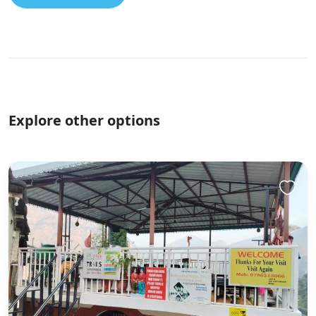
Explore other options