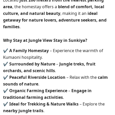
Located
just 200 meters from the nearest parking
area
, the homestay offers a
blend of comfort, local
culture, and natural beauty
, making it an
ideal
getaway for nature lovers, adventure seekers, and
families
.
Why Stay at Jungle View Stay in Sunkiya?
✔
A Family Homestay
– Experience the warmth of
Kumaoni hospitality.
✔
Surrounded by Nature
–
Jungle treks, fruit
orchards, and scenic hills
.
✔
Peaceful Riverside Location
– Relax with the
calm
sounds of nature
.
✔
Organic Farming Experience
–
Engage in
traditional farming activities
.
✔
Ideal for Trekking & Nature Walks
– Explore the
nearby jungle trails
.