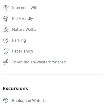
Internet – Wifi
Kid Friendly
Nature Walks
Parking
Pet Friendly
Toilet: Indian/Western/Shared
Excursions
Bhalugaad Waterfall