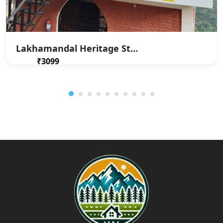
Lakhamandal Heritage Stay
₹3099
From
/ 1 night(s)