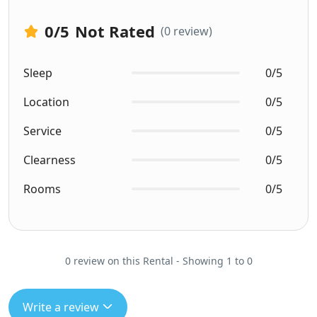
0
/5
Not Rated
(0 review)
Sleep
0/5
Location
0/5
Service
0/5
Clearness
0/5
Rooms
0/5
0 review on this Rental - Showing 1 to 0
Write a review