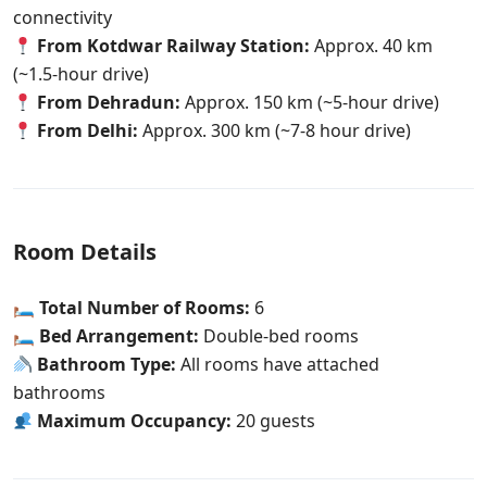
connectivity
From Kotdwar Railway Station:
Approx. 40 km
(~1.5-hour drive)
From Dehradun:
Approx. 150 km (~5-hour drive)
From Delhi:
Approx. 300 km (~7-8 hour drive)
Room Details
🛏
Total Number of Rooms:
6
🛏
Bed Arrangement:
Double-bed rooms
Bathroom Type:
All rooms have attached
bathrooms
Maximum Occupancy:
20 guests