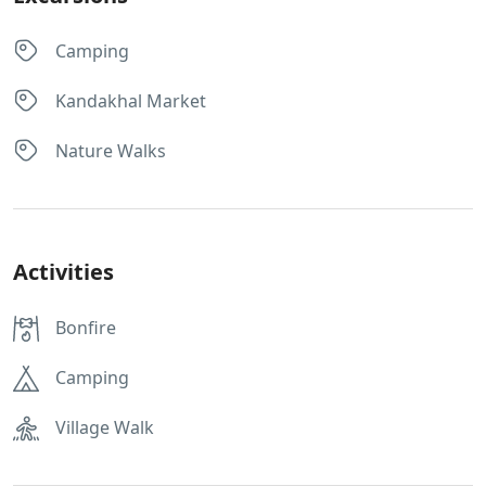
Camping
Kandakhal Market
Nature Walks
Activities
Bonfire
Camping
Village Walk