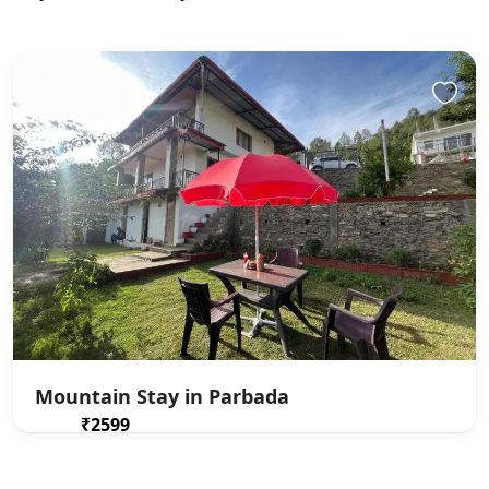
Mountain Stay in Parbada
₹2599
From
/ 1 night(s)