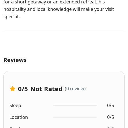
for a short getaway or an extended retreat, his
hospitality and local knowledge will make your visit
special.
Reviews
0
/5
Not Rated
(0 review)
Sleep
0/5
Location
0/5