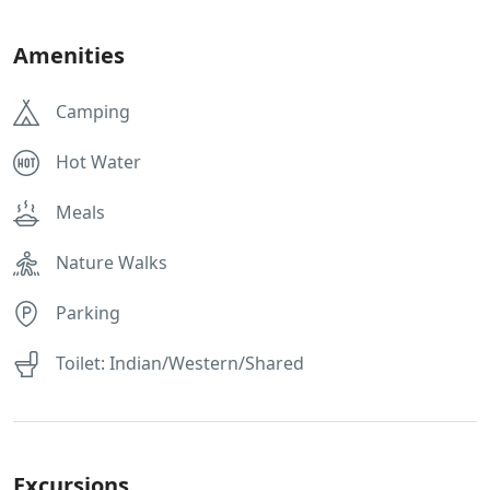
Amenities
Camping
Hot Water
Meals
Nature Walks
Parking
Toilet: Indian/Western/Shared
Excursions