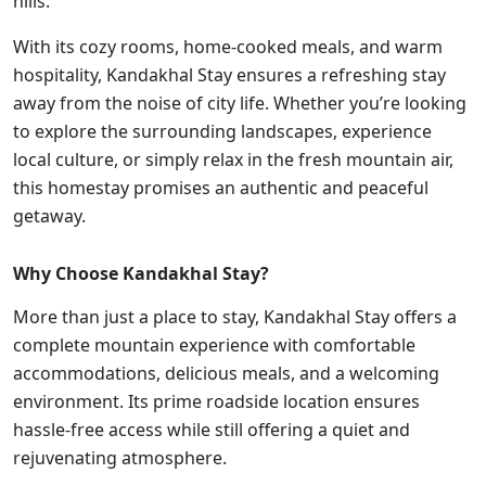
hills.
With its cozy rooms, home-cooked meals, and warm
hospitality, Kandakhal Stay ensures a refreshing stay
away from the noise of city life. Whether you’re looking
to explore the surrounding landscapes, experience
local culture, or simply relax in the fresh mountain air,
this homestay promises an authentic and peaceful
getaway.
Why Choose Kandakhal Stay?
More than just a place to stay, Kandakhal Stay offers a
complete mountain experience with comfortable
accommodations, delicious meals, and a welcoming
environment. Its prime roadside location ensures
hassle-free access while still offering a quiet and
rejuvenating atmosphere.