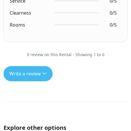
Service
0/5
Clearness
0/5
Rooms
0/5
0 review on this Rental - Showing 1 to 0
Write a review
Explore other options