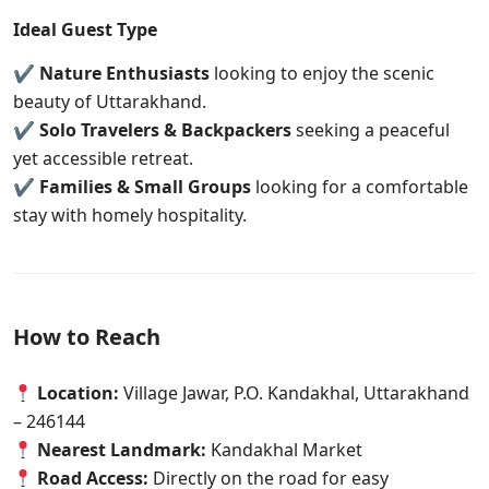
Ideal Guest Type
✔
Nature Enthusiasts
looking to enjoy the scenic
beauty of Uttarakhand.
✔
Solo Travelers & Backpackers
seeking a peaceful
yet accessible retreat.
✔
Families & Small Groups
looking for a comfortable
stay with homely hospitality.
How to Reach
Location:
Village Jawar, P.O. Kandakhal, Uttarakhand
– 246144
Nearest Landmark:
Kandakhal Market
Road Access:
Directly on the road for easy