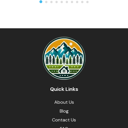
Quick Links
About Us
Blog
Contact Us