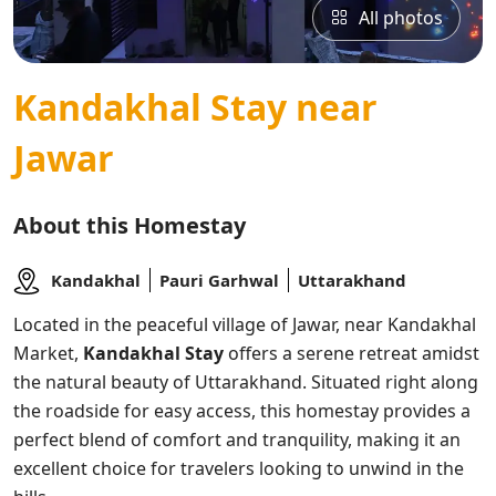
All photos
Kandakhal Stay near
Jawar
About this Homestay
Kandakhal
Pauri Garhwal
Uttarakhand
Located in the peaceful village of Jawar, near Kandakhal
Market,
Kandakhal Stay
offers a serene retreat amidst
the natural beauty of Uttarakhand. Situated right along
the roadside for easy access, this homestay provides a
perfect blend of comfort and tranquility, making it an
excellent choice for travelers looking to unwind in the