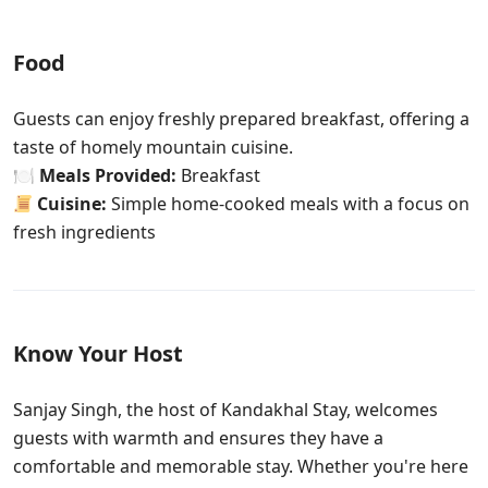
Food
Guests can enjoy freshly prepared breakfast, offering a
taste of homely mountain cuisine.
🍽
Meals Provided:
Breakfast
Cuisine:
Simple home-cooked meals with a focus on
fresh ingredients
Know Your Host
Sanjay Singh, the host of Kandakhal Stay
, welcomes
guests with warmth and ensures they have a
comfortable and memorable stay. Whether you're here