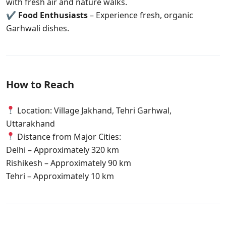
with fresh air and nature walks.
✔
Food Enthusiasts
– Experience fresh, organic
Garhwali dishes.
How to Reach
Location: Village Jakhand, Tehri Garhwal,
Uttarakhand
Distance from Major Cities:
Delhi – Approximately 320 km
Rishikesh – Approximately 90 km
Tehri – Approximately 10 km