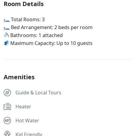
Room Details
🛏 Total Rooms: 3
🛏 Bed Arrangement: 2 beds per room
Bathrooms: 1 attached
Maximum Capacity: Up to 10 guests
Amenities
Guide & Local Tours
Heater
Hot Water
Kid Friendly