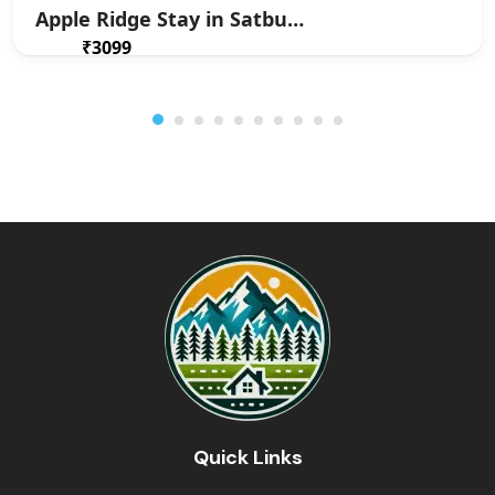
Apple Ridge Stay in Satbunga
₹3099
From
/ 1 night(s)
Quick Links