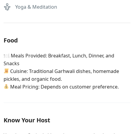
Yoga & Meditation
Food
🍽 Meals Provided: Breakfast, Lunch, Dinner, and
Snacks
Cuisine: Traditional Garhwali dishes, homemade
pickles, and organic food.
Meal Pricing: Depends on customer preference.
Know Your Host