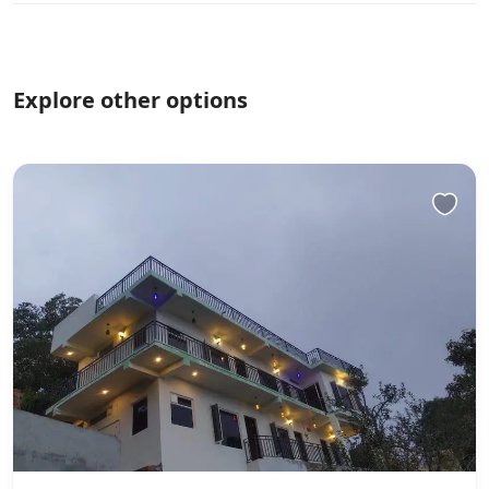
Explore other options