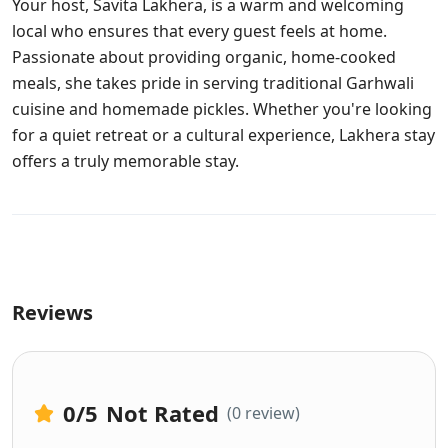
Your host, Savita Lakhera, is a warm and welcoming
local who ensures that every guest feels at home.
Passionate about providing organic, home-cooked
meals, she takes pride in serving traditional Garhwali
cuisine and homemade pickles. Whether you're looking
for a quiet retreat or a cultural experience, Lakhera stay
offers a truly memorable stay.
Reviews
0
/5
Not Rated
(0 review)