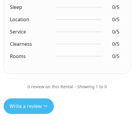
Sleep
0/5
Location
0/5
Service
0/5
Clearness
0/5
Rooms
0/5
0 review on this Rental - Showing 1 to 0
Write a review