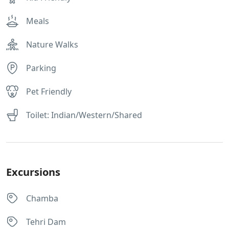
Meals
Nature Walks
Parking
Pet Friendly
Toilet: Indian/Western/Shared
Excursions
Chamba
Tehri Dam