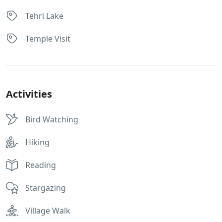
Tehri Lake
Temple Visit
Activities
Bird Watching
Hiking
Reading
Stargazing
Village Walk