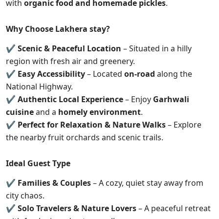
with
organic food and homemade pickles
.
Why Choose Lakhera stay?
✔
Scenic & Peaceful Location
– Situated in a hilly
region with fresh air and greenery.
✔
Easy Accessibility
– Located
on-road
along the
National Highway.
✔
Authentic Local Experience
– Enjoy
Garhwali
cuisine
and a
homely environment
.
✔
Perfect for Relaxation & Nature Walks
– Explore
the nearby fruit orchards and scenic trails.
Ideal Guest Type
✔
Families & Couples
– A cozy, quiet stay away from
city chaos.
✔
Solo Travelers & Nature Lovers
– A peaceful retreat