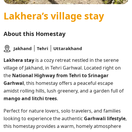
Lakhera’s village stay
About this Homestay
Jakhand
Tehri
Uttarakhand
Lakhera stay
is a cozy retreat nestled in the serene
village of Jakhand, in Tehri Garhwal. Located right on
the
National Highway from Tehri to Srinagar
Garhwal
, this homestay offers a peaceful escape
amidst rolling hills, lush greenery, and a garden full of
mango and litchi trees
.
Perfect for nature lovers, solo travelers, and families
looking to experience the authentic
Garhwali lifestyle
,
this homestay provides a warm, homely atmosphere