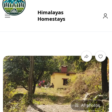
All photos