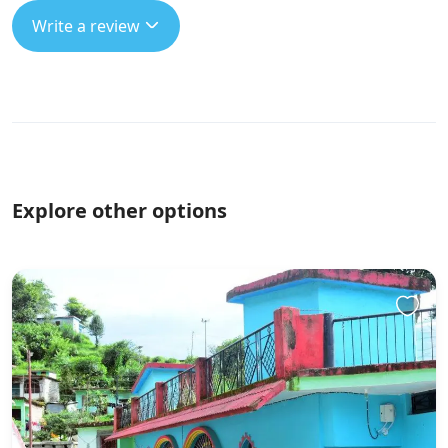
Write a review
Explore other options