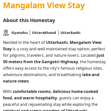
Mangalam View Stay
About this Homestay
Gyanshu
Uttarakhand
Uttarkashi
Nestled in the heart of
Uttarkashi
,
Mangalam View
Stay
is a cozy and well-maintained stay option, perfect
for pilgrims, travelers, and nature lovers. Located
just
50 meters from the Gangotri Highway
, the homestay
offers easy access to the city’s famous religious sites,
adventure destinations, and breathtaking
lake and
nature views
.
With
comfortable rooms, delicious home-cooked
food, and warm hospitality
, guests can enjoy a
peaceful and rejuvenating stay while exploring the
spiritual and scenic wonders of Uttarkashi
.