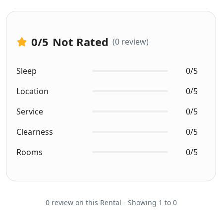
0
/5
Not Rated
(0 review)
Sleep
0/5
Location
0/5
Service
0/5
Clearness
0/5
Rooms
0/5
0 review on this Rental - Showing 1 to 0