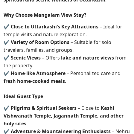
Why Choose Mangalam View Stay?
✔
Close to Uttarkashi’s Key Attractions
– Ideal for
temple visits and nature exploration.
✔
Variety of Room Options
– Suitable for solo
travelers, families, and groups.
✔
Scenic Views
– Offers
lake and nature views
from
the property.
✔
Home-like Atmosphere
– Personalized care and
fresh home-cooked meals
.
Ideal Guest Type
✔
Pilgrims & Spiritual Seekers
– Close to
Kashi
Vishwanath Temple, Jagannath Temple, and other
holy sites
.
✔
Adventure & Mountaineering Enthusiasts
– Nehru