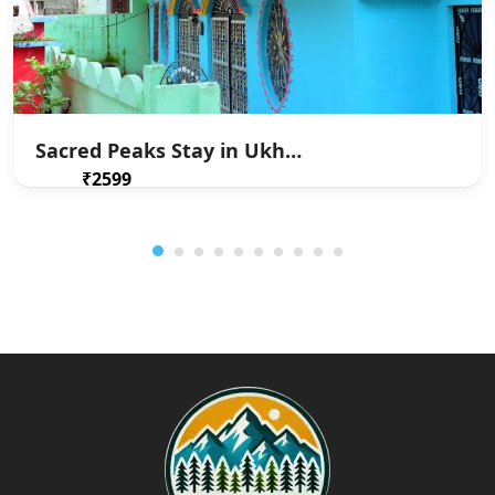
Sacred Peaks Stay in Ukhimath
₹2599
From
/ 1 night(s)