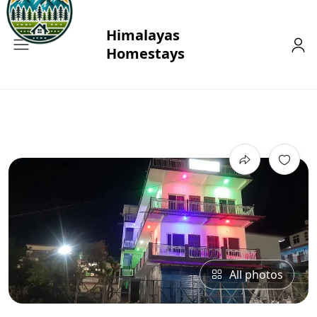
All photos