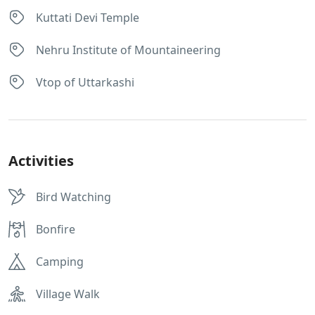
Kuttati Devi Temple
Nehru Institute of Mountaineering
Vtop of Uttarkashi
Activities
Bird Watching
Bonfire
Camping
Village Walk