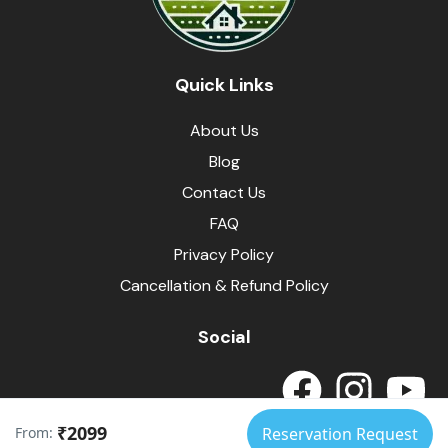
Quick Links
About Us
Blog
Contact Us
FAQ
Privacy Policy
Cancellation & Refund Policy
Social
₹2099
From:
Reservation Request
© Himalayas Homestays
Developed by
SpotArrow