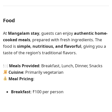
Food
At
Mangalam stay
, guests can enjoy
authentic home-
cooked meals
, prepared with fresh ingredients. The
food is
simple, nutritious, and flavorful
, giving you a
taste of the region’s traditional flavors.
🍽
Meals Provided
: Breakfast, Lunch, Dinner, Snacks
Cuisine
: Primarily vegetarian
Meal Pricing
:
Breakfast
: ₹100 per person