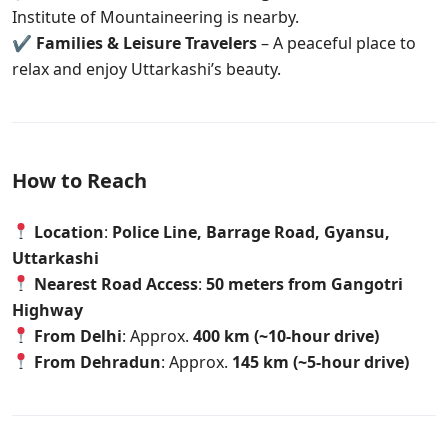
Institute of Mountaineering is nearby.
✔
Families & Leisure Travelers
– A peaceful place to
relax and enjoy Uttarkashi’s beauty.
How to Reach
Location
:
Police Line, Barrage Road, Gyansu,
Uttarkashi
Nearest Road Access
:
50 meters from Gangotri
Highway
From Delhi
: Approx.
400 km (~10-hour drive)
From Dehradun
: Approx.
145 km (~5-hour drive)