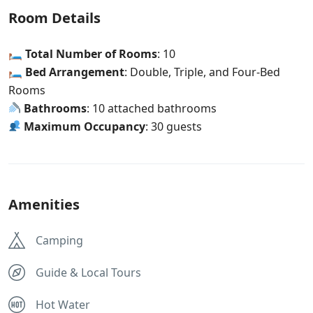
Room Details
🛏
Total Number of Rooms
: 10
🛏
Bed Arrangement
: Double, Triple, and Four-Bed
Rooms
Bathrooms
: 10 attached bathrooms
Maximum Occupancy
: 30 guests
Amenities
Camping
Guide & Local Tours
Hot Water