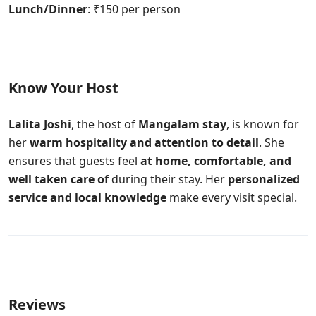
Lunch/Dinner
: ₹150 per person
Know Your Host
Lalita Joshi
, the host of
Mangalam stay
, is known for
her
warm hospitality and attention to detail
. She
ensures that guests feel
at home, comfortable, and
well taken care of
during their stay. Her
personalized
service and local knowledge
make every visit special.
Reviews