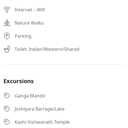
Internet – Wifi
Nature Walks
Parking
Toilet: Indian/Western/Shared
Excursions
Ganga Mandir
Joshiyara Barrage/Lake
Kashi Vishwanath Temple