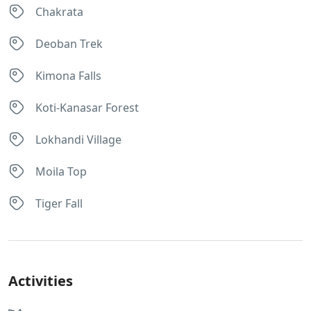
Chakrata
Deoban Trek
Kimona Falls
Koti-Kanasar Forest
Lokhandi Village
Moila Top
Tiger Fall
Activities