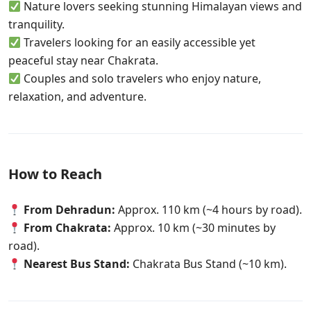
Nature lovers seeking stunning Himalayan views and
tranquility.
Travelers looking for an easily accessible yet
peaceful stay near Chakrata.
Couples and solo travelers who enjoy nature,
relaxation, and adventure.
How to Reach
From Dehradun:
Approx. 110 km (~4 hours by road).
From Chakrata:
Approx. 10 km (~30 minutes by
road).
Nearest Bus Stand:
Chakrata Bus Stand (~10 km).