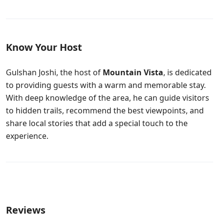
Know Your Host
Gulshan Joshi, the host of
Mountain Vista
, is dedicated
to providing guests with a warm and memorable stay.
With deep knowledge of the area, he can guide visitors
to hidden trails, recommend the best viewpoints, and
share local stories that add a special touch to the
experience.
Reviews