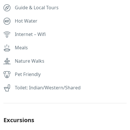
Guide & Local Tours
Hot Water
Internet – Wifi
Meals
Nature Walks
Pet Friendly
Toilet: Indian/Western/Shared
Excursions