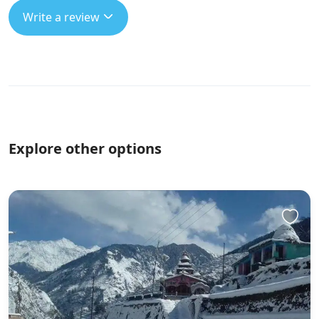
Write a review
Explore other options