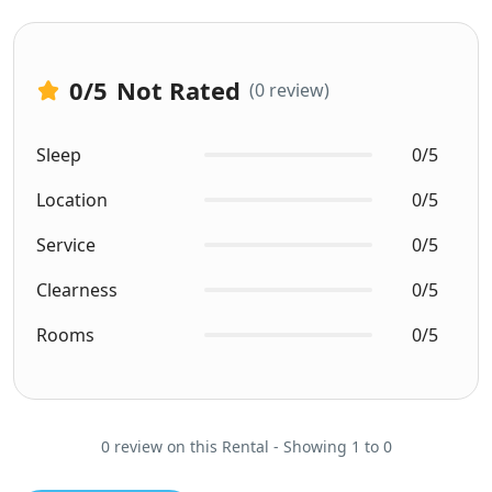
0
/5
Not Rated
(0 review)
Sleep
0/5
Location
0/5
Service
0/5
Clearness
0/5
Rooms
0/5
0 review on this Rental - Showing 1 to 0