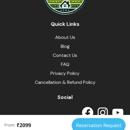
Quick Links
About Us
Blog
Contact Us
FAQ
Privacy Policy
Cancellation & Refund Policy
Social
₹2099
From:
Reservation Request
© Himalayas Homestays
Developed by
SpotArrow