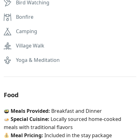
Bird Watching
Bonfire
Camping
Village Walk
Yoga & Meditation
Food
Meals Provided:
Breakfast and Dinner
Special Cuisine:
Locally sourced home-cooked
meals with traditional flavors
Meal Pricing:
Included in the stay package