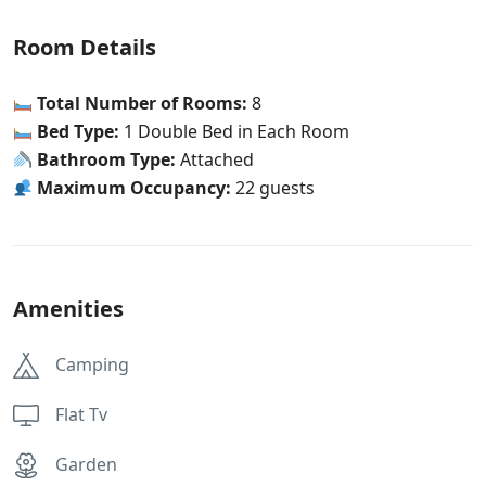
Room Details
Total Number of Rooms:
8
Bed Type:
1 Double Bed in Each Room
Bathroom Type:
Attached
Maximum Occupancy:
22 guests
Amenities
Camping
Flat Tv
Garden