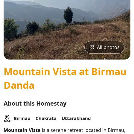
All photos
Mountain Vista at Birmau
Danda
About this Homestay
Birmau
Chakrata
Uttarakhand
Mountain Vista
is a serene retreat located in Birmau,