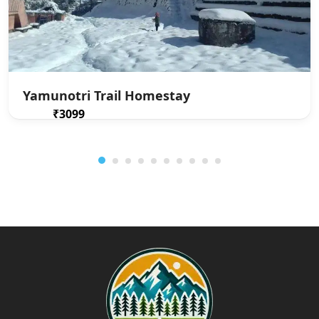
Yamunotri Trail Homestay
₹3099
From
/ 1 night(s)