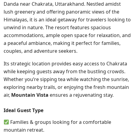
Danda near Chakrata, Uttarakhand. Nestled amidst
lush greenery and offering panoramic views of the
Himalayas, it is an ideal getaway for travelers looking to
unwind in nature. The resort features spacious
accommodations, ample open space for relaxation, and
a peaceful ambiance, making it perfect for families,
couples, and adventure seekers.
Its strategic location provides easy access to Chakrata
while keeping guests away from the bustling crowds.
Whether you’re sipping tea while watching the sunrise,
exploring nearby trails, or enjoying the fresh mountain
air,
Mountain Vista
ensures a rejuvenating stay.
Ideal Guest Type
Families & groups looking for a comfortable
mountain retreat.