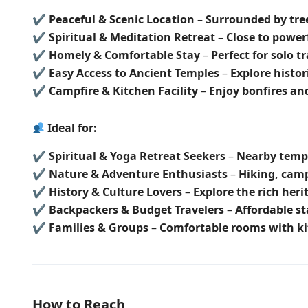
✔
Peaceful & Scenic Location
–
Surrounded by tree
✔
Spiritual & Meditation Retreat
–
Close to power
✔
Homely & Comfortable Stay
–
Perfect for solo t
✔
Easy Access to Ancient Temples
–
Explore histori
✔
Campfire & Kitchen Facility
–
Enjoy bonfires a
Ideal for:
✔
Spiritual & Yoga Retreat Seekers
–
Nearby templ
✔
Nature & Adventure Enthusiasts
–
Hiking, cam
✔
History & Culture Lovers
–
Explore the rich her
✔
Backpackers & Budget Travelers
–
Affordable st
✔
Families & Groups
–
Comfortable rooms with ki
How to Reach