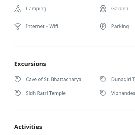
Camping
Garden
Internet – Wifi
Parking
Excursions
Cave of St. Bhattacharya
Dunagiri 
Sidh Ratri Temple
Vibhande
Activities