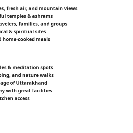
s, fresh air, and mountain views
ful temples & ashrams
ravelers, families, and groups
cal & spiritual sites
nd home-cooked meals
es & meditation spots
ping, and nature walks
itage of Uttarakhand
ay with great facilities
tchen access