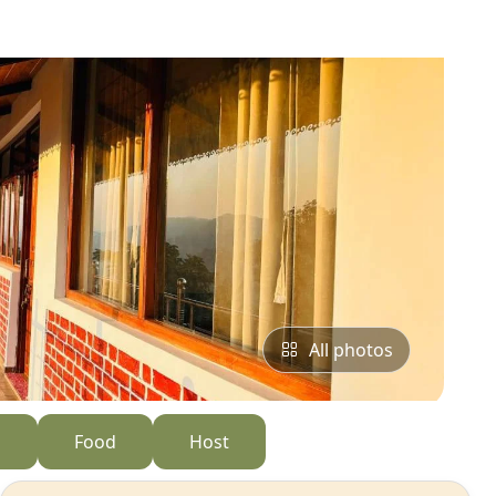
All photos
s
Food
Host