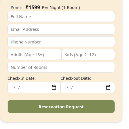
₹1599
From:
Check-In Date:
Check-out Date: