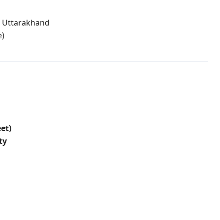
, Uttarakhand
e)
eet)
ty