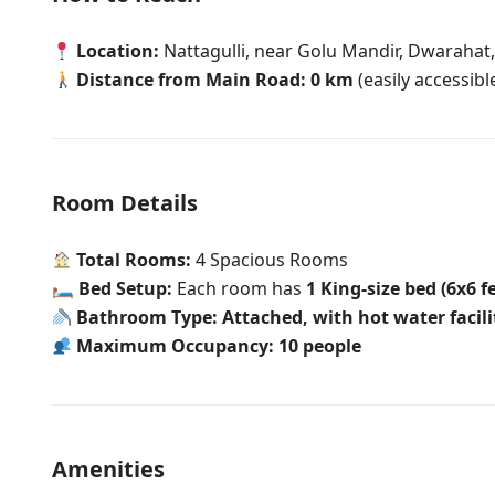
Location:
Nattagulli, near Golu Mandir, Dwarahat
Distance from Main Road:
0 km
(easily accessibl
Room Details
Total Rooms:
4 Spacious Rooms
🛏
Bed Setup:
Each room has
1 King-size bed (6x6 f
Bathroom Type:
Attached, with hot water facili
Maximum Occupancy:
10 people
Amenities