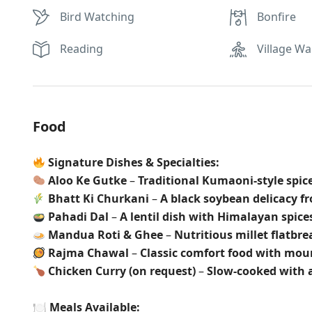
Bird Watching
Bonfire
Reading
Village Wa
Food
Signature Dishes & Specialties:
Aloo Ke Gutke
–
Traditional Kumaoni-style spic
Bhatt Ki Churkani
–
A black soybean delicacy 
Pahadi Dal
–
A lentil dish with Himalayan spice
Mandua Roti & Ghee
–
Nutritious millet flatbr
Rajma Chawal
–
Classic comfort food with mo
Chicken Curry (on request)
–
Slow-cooked with 
🍽
Meals Available: