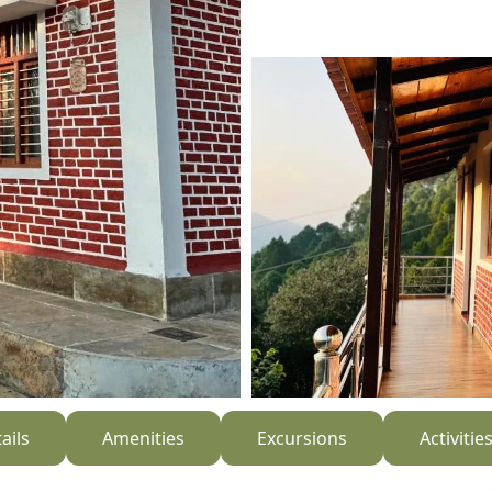
ails
Amenities
Excursions
Activitie