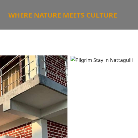
WHERE NATURE MEETS CULTURE