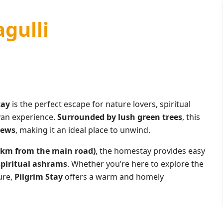
agulli
tay
is the perfect escape for nature lovers, spiritual
yan experience.
Surrounded by lush green trees
, this
iews
, making it an ideal place to unwind.
0 km from the main road)
, the homestay provides easy
spiritual ashrams
. Whether you’re here to explore the
ure,
Pilgrim Stay
offers a warm and homely