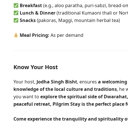
Breakfast
(e.g., aloo paratha, puri-sabzi, bread-o
Lunch & Dinner
(traditional Kumaoni thali or Nor
Snacks
(pakoras, Maggi, mountain herbal tea)
Meal Pricing:
As per demand
Know Your Host
Your host,
Jodha Singh Bisht
, ensures
a welcoming
knowledge of the local culture and traditions
, he 
you want to
explore the spiritual side of Dwarahat
peaceful retreat,
Pilgrim Stay
is the perfect place f
Come experience the tranquility and spirituality 