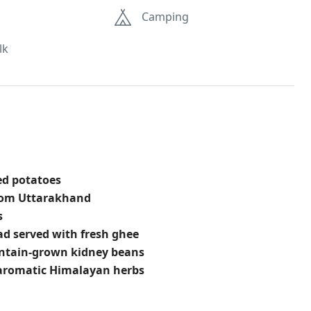
Camping
lk
ed potatoes
from Uttarakhand
s
ead served with fresh ghee
untain-grown kidney beans
aromatic Himalayan herbs