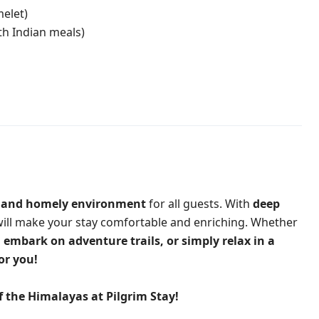
melet)
th Indian meals)
 and homely environment
for all guests. With
deep
will make your stay comfortable and enriching. Whether
, embark on adventure trails, or simply relax in a
or you!
of the Himalayas at
Pilgrim Stay
!