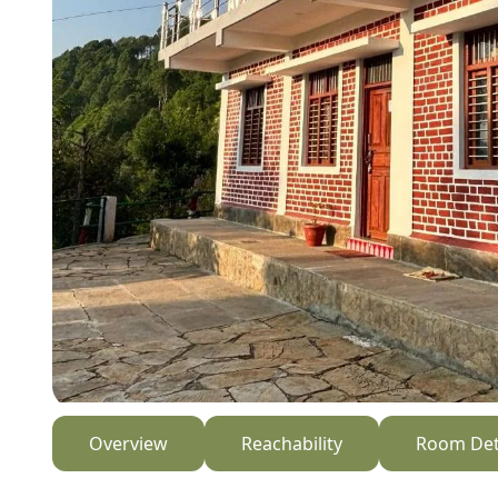
Overview
Reachability
Room Det