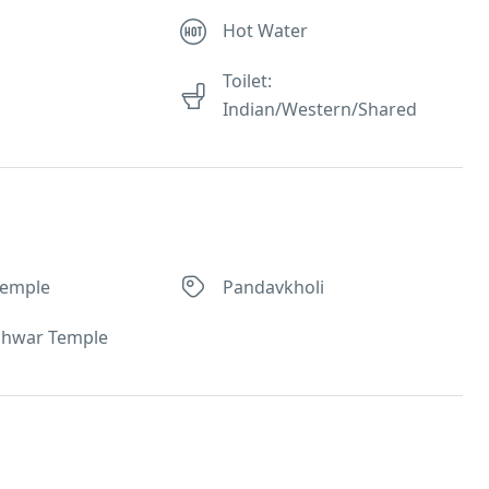
Hot Water
Toilet:
Indian/Western/Shared
Temple
Pandavkholi
shwar Temple