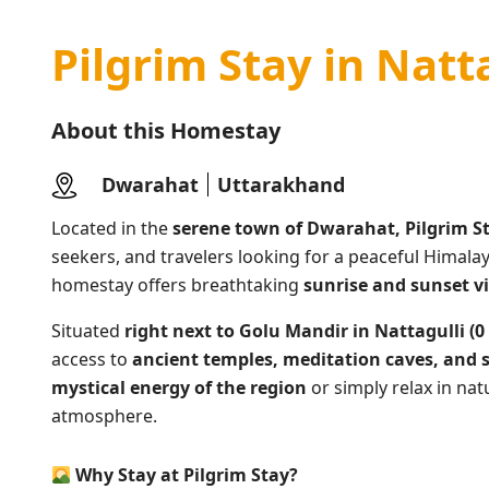
Pilgrim Stay in Natt
About this Homestay
Dwarahat
Uttarakhand
Located in the
serene town of Dwarahat, Pilgrim S
seekers, and travelers looking for a peaceful Himala
homestay offers breathtaking
sunrise and sunset v
Situated
right next to Golu Mandir in Nattagulli (
access to
ancient temples, meditation caves, and 
mystical energy of the region
or simply relax in nat
atmosphere.
Why Stay at Pilgrim Stay?