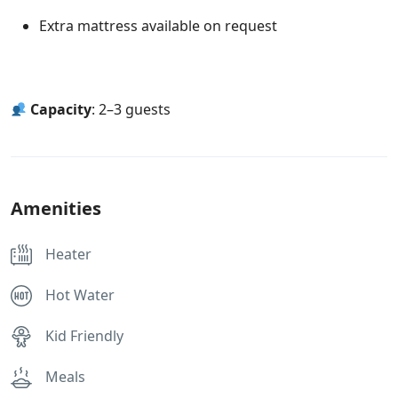
Extra mattress available on request
Capacity
: 2–3 guests
Amenities
Heater
Hot Water
Kid Friendly
Meals