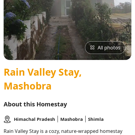
All photos
Rain Valley Stay,
Mashobra
About this Homestay
Himachal Pradesh
Mashobra
Shimla
Rain Valley Stay is a cozy, nature-wrapped homestay