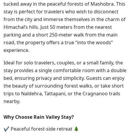
tucked away in the peaceful forests of Mashobra. T
his
stay is perfect for travelers who wish to disconnect
from the city and immerse themselves in the charm of
Himachal’s hills. Just 50 meters from the nearest
parking and a short 250-meter walk from the main
road, the property offers a true “into the woods”
experience.
Ideal for solo travelers, couples, or a small family, the
stay provides a single comfortable room with a double
bed, ensuring privacy and simplicity. Guests can enjoy
the beauty of surrounding forest walks, or take short
trips to Naldehra, Tattapani, or the Cragnanoo trails
nearby.
Why Choose Rain Valley Stay?
✔ Peaceful forest-side retreat