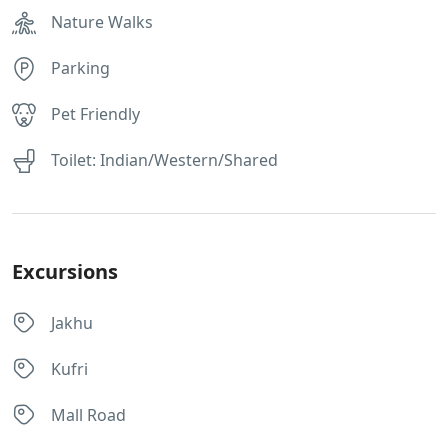
Nature Walks
Parking
Pet Friendly
Toilet: Indian/Western/Shared
Excursions
Jakhu
Kufri
Mall Road