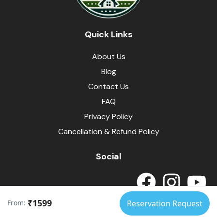
Quick Links
About Us
Blog
Contact Us
FAQ
Privacy Policy
Cancellation & Refund Policy
Social
₹1599
From:
Reservation Request
© Himalayas Homestays
Developed by
SpotArrow