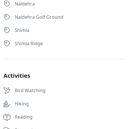
Naldehra
Naldehra Golf Ground
Shimla
Shimla Ridge
Activities
Bird Watching
Hiking
Reading