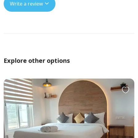
Write a review
Explore other options