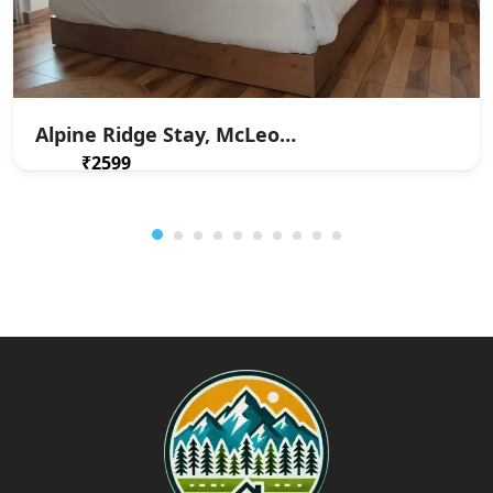
Alpine Ridge Stay, McLeodganj
₹2599
From
/ 1 night(s)