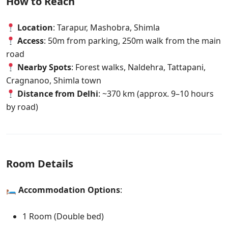
How to Reach
Location
: Tarapur, Mashobra, Shimla
Access
: 50m from parking, 250m walk from the main
road
Nearby Spots
: Forest walks, Naldehra, Tattapani,
Cragnanoo, Shimla town
Distance from Delhi
: ~370 km (approx. 9–10 hours
by road)
Room Details
🛏
Accommodation Options
:
1 Room (Double bed)