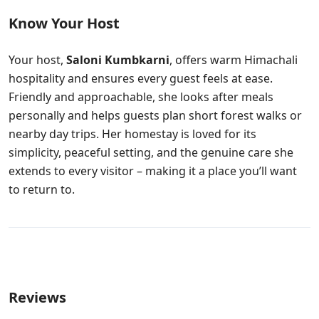
Know Your Host
Your host,
Saloni Kumbkarni
, offers warm Himachali
hospitality and ensures every guest feels at ease.
Friendly and approachable, she looks after meals
personally and helps guests plan short forest walks or
nearby day trips. Her homestay is loved for its
simplicity, peaceful setting, and the genuine care she
extends to every visitor – making it a place you’ll want
to return to.
Reviews