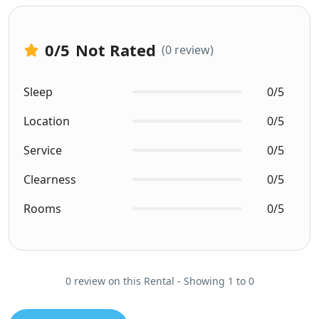
0
/5
Not Rated
(0 review)
Sleep
0/5
Location
0/5
Service
0/5
Clearness
0/5
Rooms
0/5
0 review on this Rental - Showing 1 to 0