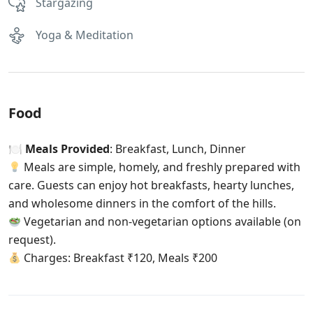
Stargazing
Yoga & Meditation
Food
🍽
Meals Provided
: Breakfast, Lunch, Dinner
Meals are simple, homely, and freshly prepared with
care. Guests can enjoy hot breakfasts, hearty lunches,
and wholesome dinners in the comfort of the hills.
Vegetarian and non-vegetarian options available (on
request).
Charges: Breakfast ₹120, Meals ₹200