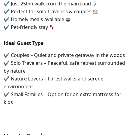
✔ Just 250m walk from the main road
✔ Perfect for solo travelers & couples
✔ Homely meals available
✔ Pet-friendly stay
Ideal Guest Type
✔ Couples – Quiet and private getaway in the woods
✔ Solo Travelers – Peaceful, safe retreat surrounded
by nature
✔ Nature Lovers – Forest walks and serene
environment
✔ Small Families – Option for an extra mattress for
kids