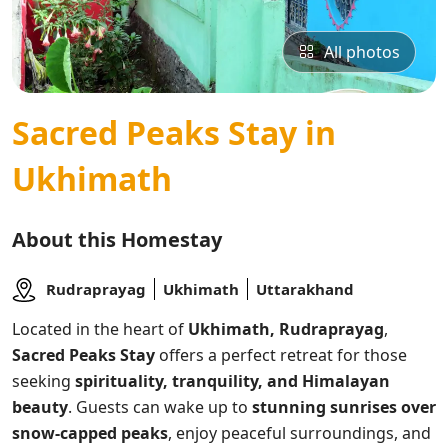
All photos
Sacred Peaks Stay in
Ukhimath
About this Homestay
Rudraprayag
Ukhimath
Uttarakhand
Located in the heart of
Ukhimath, Rudraprayag
,
Sacred Peaks Stay
offers a perfect retreat for those
seeking
spirituality, tranquility, and Himalayan
beauty
. Guests can wake up to
stunning sunrises over
snow-capped peaks
, enjoy peaceful surroundings, and