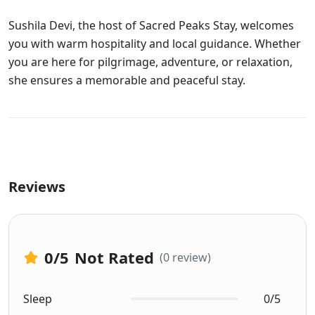
Sushila Devi, the host of Sacred Peaks Stay, welcomes
you with warm hospitality and local guidance. Whether
you are here for pilgrimage, adventure, or relaxation,
she ensures a memorable and peaceful stay.
Reviews
0
/5
Not Rated
(0 review)
Sleep
0/5