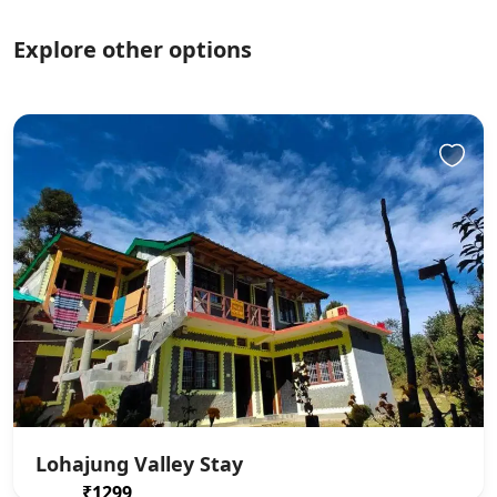
Explore other options
Lohajung Valley Stay
₹1299
From
/ 1 night(s)