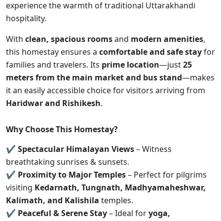
experience the warmth of traditional Uttarakhandi
hospitality.
With
clean, spacious rooms
and
modern amenities
,
this homestay ensures a
comfortable and safe stay
for
families and travelers. Its
prime location
—just
25
meters from the main market and bus stand
—makes
it an easily accessible choice for visitors arriving from
Haridwar and Rishikesh
.
Why Choose This Homestay?
✔
Spectacular Himalayan Views
– Witness
breathtaking sunrises & sunsets.
✔
Proximity to Major Temples
– Perfect for pilgrims
visiting
Kedarnath, Tungnath, Madhyamaheshwar,
Kalimath, and Kalishila
temples.
✔
Peaceful & Serene Stay
– Ideal for
yoga,