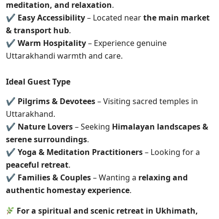
meditation, and relaxation
.
✔
Easy Accessibility
– Located near
the main market
& transport hub
.
✔
Warm Hospitality
– Experience genuine
Uttarakhandi warmth and care.
Ideal Guest Type
✔
Pilgrims & Devotees
– Visiting sacred temples in
Uttarakhand.
✔
Nature Lovers
– Seeking
Himalayan landscapes &
serene surroundings
.
✔
Yoga & Meditation Practitioners
– Looking for a
peaceful retreat
.
✔
Families & Couples
– Wanting a
relaxing and
authentic homestay experience
.
For a spiritual and scenic retreat in Ukhimath,