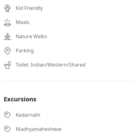
Kid Friendly
Meals
Nature Walks
Parking
Toilet: Indian/Western/Shared
Excursions
Kedarnath
Madhyamaheshwar