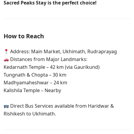
Sacred Peaks Stay is the perfect choice!
How to Reach
Address: Main Market, Ukhimath, Rudraprayag
Distances from Major Landmarks:
Kedarnath Temple – 42 km (via Gaurikund)
Tungnath & Chopta – 30 km
Madhyamaheshwar – 24 km
Kalishila Temple – Nearby
Direct Bus Services available from Haridwar &
Rishikesh to Ukhimath.