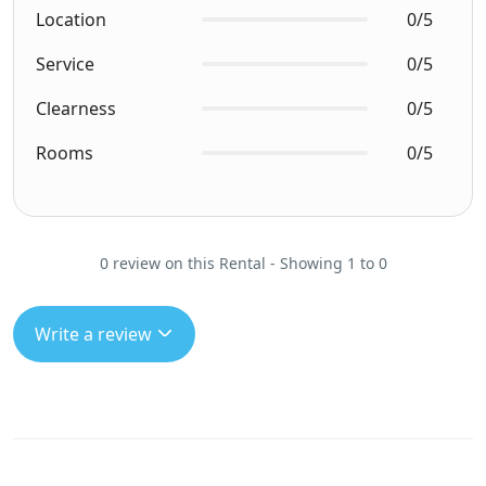
Location
0/5
Service
0/5
Clearness
0/5
Rooms
0/5
0 review on this Rental - Showing 1 to 0
Write a review