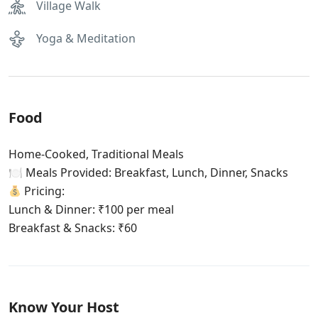
Village Walk
Yoga & Meditation
Food
Home-Cooked, Traditional Meals
🍽 Meals Provided: Breakfast, Lunch, Dinner, Snacks
Pricing:
Lunch & Dinner: ₹100 per meal
Breakfast & Snacks: ₹60
Know Your Host