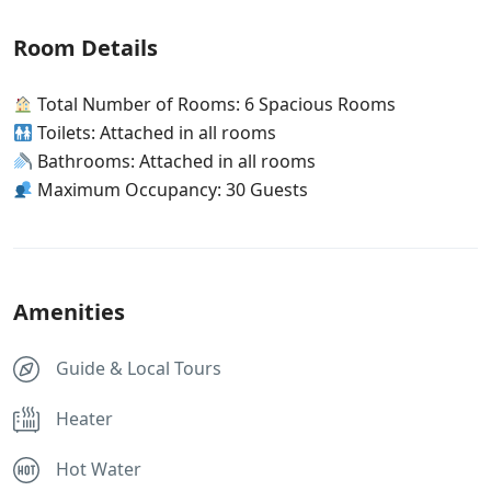
Room Details
Total Number of Rooms: 6 Spacious Rooms
Toilets: Attached in all rooms
Bathrooms: Attached in all rooms
Maximum Occupancy: 30 Guests
Amenities
Guide & Local Tours
Heater
Hot Water