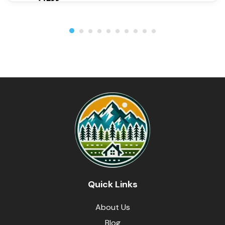
Quick Links
About Us
Blog