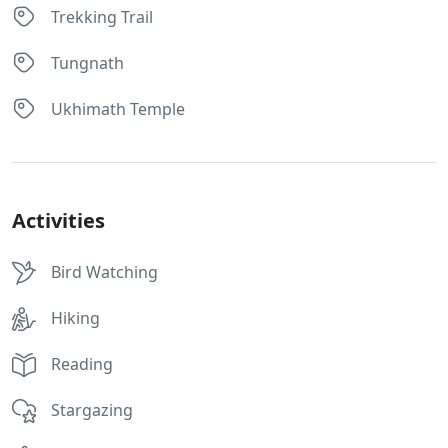
Trekking Trail
Tungnath
Ukhimath Temple
Activities
Bird Watching
Hiking
Reading
Stargazing