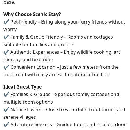
base.
Why Choose Scenic Stay?
✔ Pet-Friendly – Bring along your furry friends without
worry
✔ Family & Group Friendly – Rooms and cottages
suitable for families and groups
✔ Authentic Experiences – Enjoy wildlife cooking, art
therapy, and bike rides
✔ Convenient Location – Just a few meters from the
main road with easy access to natural attractions
Ideal Guest Type
✔ Families & Groups – Spacious family cottages and
multiple room options
✔ Nature Lovers – Close to waterfalls, trout farms, and
serene villages
✔ Adventure Seekers – Guided tours and local outdoor