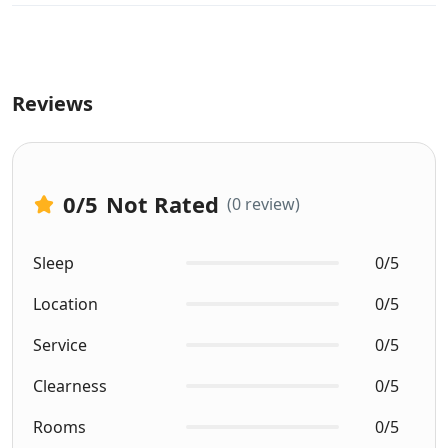
Reviews
0
/5
Not Rated
(0 review)
Sleep
0/5
Location
0/5
Service
0/5
Clearness
0/5
Rooms
0/5