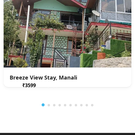
Breeze View Stay, Manali
₹3599
From
/ 1 night(s)