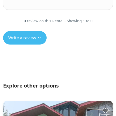
0 review on this Rental - Showing 1 to 0
Write a review
Explore other options