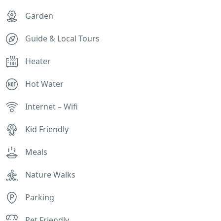
Garden
Guide & Local Tours
Heater
Hot Water
Internet – Wifi
Kid Friendly
Meals
Nature Walks
Parking
Pet Friendly