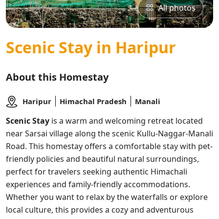
All photos
Scenic Stay in Haripur
About this Homestay
Haripur
Himachal Pradesh
Manali
Scenic Stay
is a warm and welcoming retreat located
near Sarsai village along the scenic Kullu-Naggar-Manali
Road. This homestay offers a comfortable stay with pet-
friendly policies and beautiful natural surroundings,
perfect for travelers seeking authentic Himachali
experiences and family-friendly accommodations.
Whether you want to relax by the waterfalls or explore
local culture, this provides a cozy and adventurous