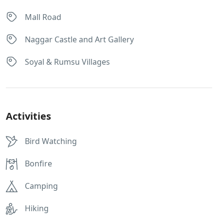
Mall Road
Naggar Castle and Art Gallery
Soyal & Rumsu Villages
Activities
Bird Watching
Bonfire
Camping
Hiking