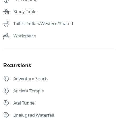
Study Table
Toilet: Indian/Western/Shared
Workspace
Excursions
Adventure Sports
Ancient Temple
Atal Tunnel
Bhalugaad Waterfall