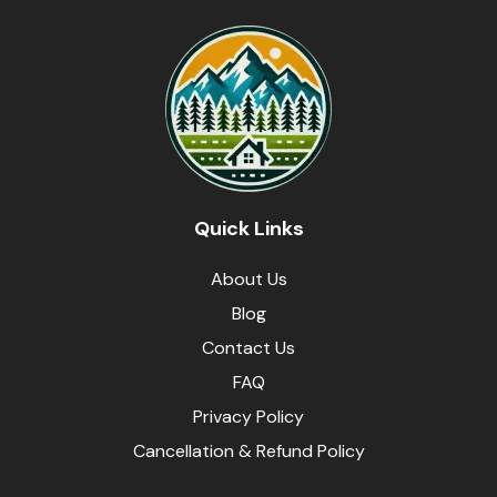
Quick Links
About Us
Blog
Contact Us
FAQ
Privacy Policy
Cancellation & Refund Policy