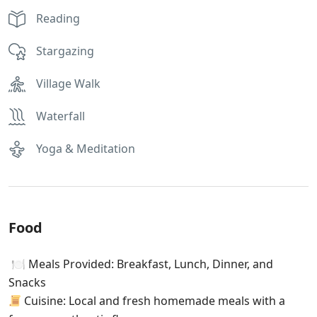
Reading
Stargazing
Village Walk
Waterfall
Yoga & Meditation
Food
🍽 Meals Provided: Breakfast, Lunch, Dinner, and
Snacks
Cuisine: Local and fresh homemade meals with a