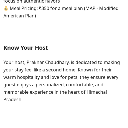
focus on authentic flavors
Meal Pricing: ₹350 for a meal plan (MAP - Modified
American Plan)
Know Your Host
Your host, Prakhar Chaudhary, is dedicated to making
your stay feel like a second home. Known for their
warm hospitality and love for pets, they ensure every
guest enjoys a personalized, comfortable, and
memorable experience in the heart of Himachal
Pradesh.