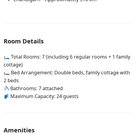
Room Details
🛏 Total Rooms: 7 (including 6 regular rooms + 1 family
cottage)
🛏 Bed Arrangement: Double beds, family cottage with
2 beds
Bathrooms: 7 attached
Maximum Capacity: 24 guests
Amenities