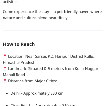
activities
Come experience the stay— a pet-friendly haven where
nature and culture blend beautifully.
How to Reach
Location: Near Sarsai, P.O. Haripur, District Kullu,
Himachal Pradesh
Landmark: Situated 0–5 meters from Kullu-Naggar-
Manali Road
Distance from Major Cities:
Delhi – Approximately 530 km
Chandigarh – Approximately 310 km