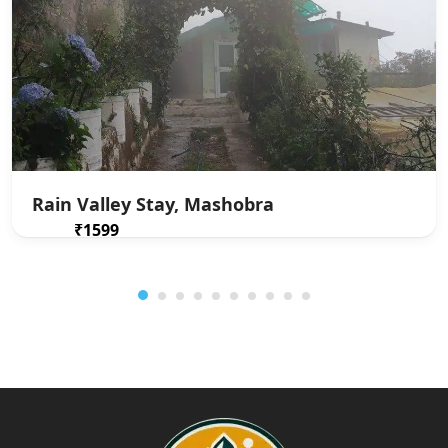
Rain Valley Stay, Mashobra
₹1599
From
/ 1 night(s)