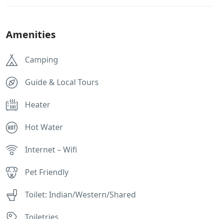
Amenities
Camping
Guide & Local Tours
Heater
Hot Water
Internet – Wifi
Pet Friendly
Toilet: Indian/Western/Shared
Toiletries