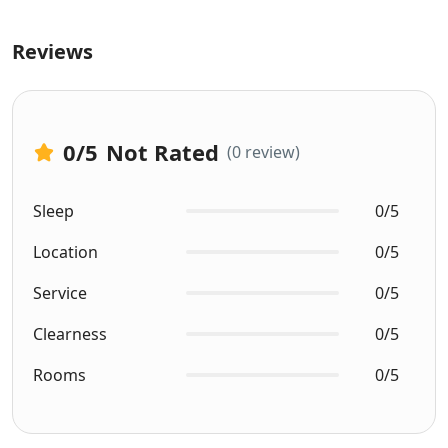
Reviews
0
/5
Not Rated
(0 review)
Sleep
0/5
Location
0/5
Service
0/5
Clearness
0/5
Rooms
0/5