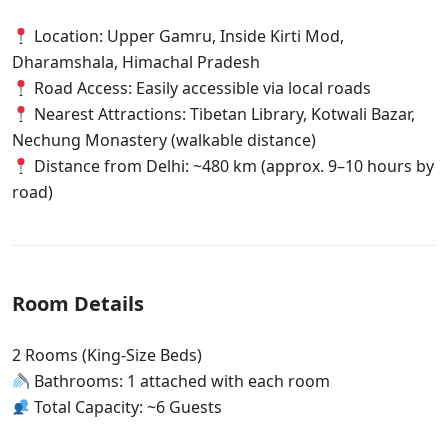
Location: Upper Gamru, Inside Kirti Mod,
Dharamshala, Himachal Pradesh
Road Access: Easily accessible via local roads
Nearest Attractions: Tibetan Library, Kotwali Bazar,
Nechung Monastery (walkable distance)
Distance from Delhi: ~480 km (approx. 9–10 hours by
road)
Room Details
2 Rooms (King-Size Beds)
Bathrooms: 1 attached with each room
Total Capacity: ~6 Guests