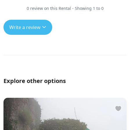
0 review on this Rental - Showing 1 to 0
Write a review
Explore other options