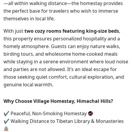
—all within walking distance—the homestay provides
the perfect base for travelers who wish to immerse
themselves in local life.
With just
two cozy rooms featuring king-size beds
,
this property ensures personalized hospitality and a
homely atmosphere. Guests can enjoy nature walks,
birding tours, and wholesome home-cooked meals
while staying in a serene environment where loud noise
and parties are not allowed. It’s an ideal escape for
those seeking quiet comfort, cultural exploration, and
genuine local warmth.
Why Choose Village Homestay, Himachal Hills?
✔ Peaceful, Non-Smoking Homestay
✔ Walking Distance to Tibetan Library & Monasteries