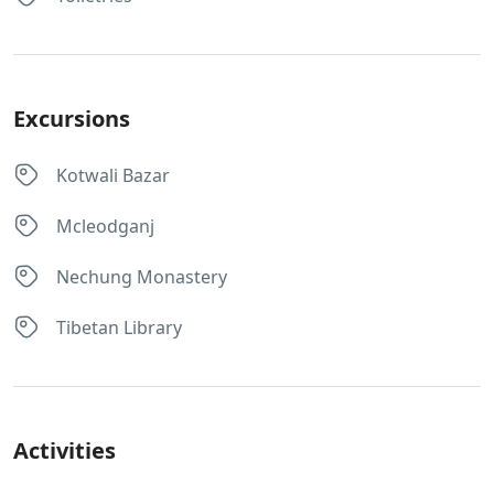
Excursions
Kotwali Bazar
Mcleodganj
Nechung Monastery
Tibetan Library
Activities