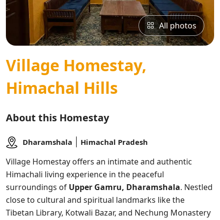
All photos
Village Homestay,
Himachal Hills
About this Homestay
Dharamshala
Himachal Pradesh
Village Homestay offers an intimate and authentic
Himachali living experience in the peaceful
surroundings of
Upper Gamru, Dharamshala
. Nestled
close to cultural and spiritual landmarks like the
Tibetan Library, Kotwali Bazar, and Nechung Monastery