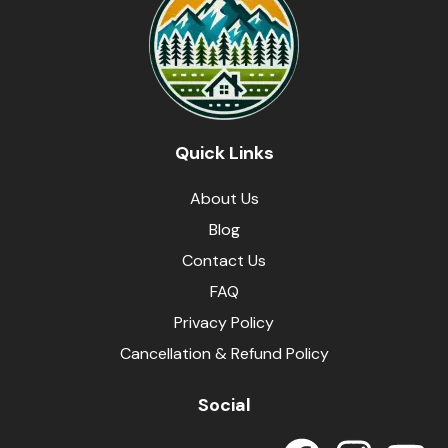
Quick Links
About Us
Blog
Contact Us
FAQ
Privacy Policy
Cancellation & Refund Policy
Social