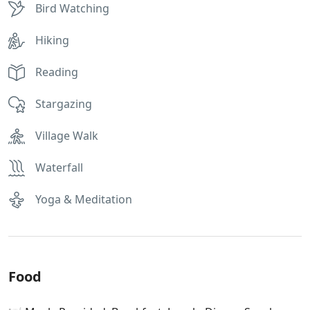
Bird Watching
Hiking
Reading
Stargazing
Village Walk
Waterfall
Yoga & Meditation
Food