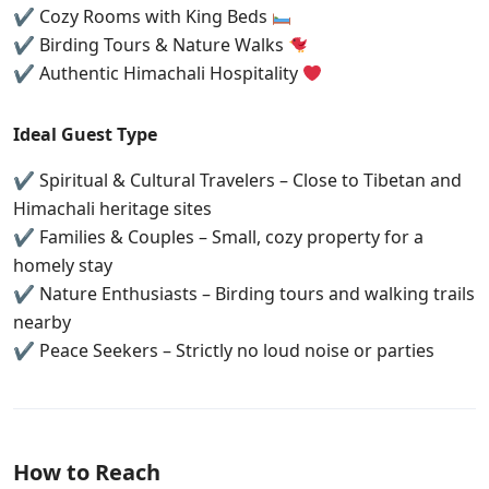
✔ Cozy Rooms with King Beds
✔ Birding Tours & Nature Walks
✔ Authentic Himachali Hospitality
Ideal Guest Type
✔ Spiritual & Cultural Travelers – Close to Tibetan and
Himachali heritage sites
✔ Families & Couples – Small, cozy property for a
homely stay
✔ Nature Enthusiasts – Birding tours and walking trails
nearby
✔ Peace Seekers – Strictly no loud noise or parties
How to Reach