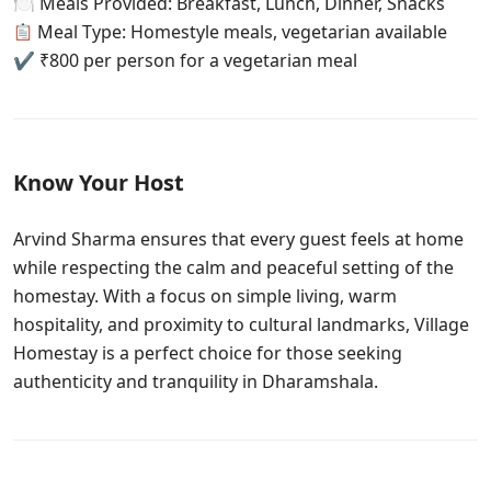
🍽 Meals Provided: Breakfast, Lunch, Dinner, Snacks
Meal Type: Homestyle meals, vegetarian available
✔ ₹800 per person for a vegetarian meal
Know Your Host
Arvind Sharma ensures that every guest feels at home
while respecting the calm and peaceful setting of the
homestay. With a focus on simple living, warm
hospitality, and proximity to cultural landmarks, Village
Homestay is a perfect choice for those seeking
authenticity and tranquility in Dharamshala.