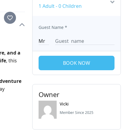
1 Adult
-
0 Children
Guest Name
*
re, and a
ife
, this
BOOK NOW
dventure
ay
Owner
Vicki
Member Since 2025