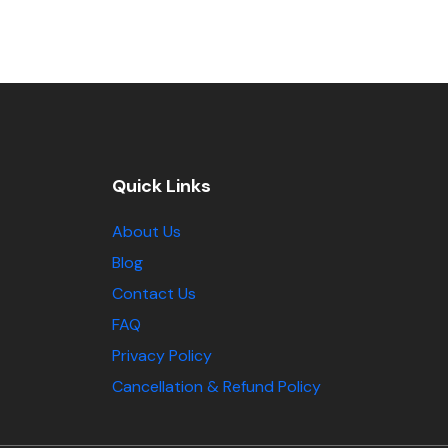
Quick Links
About Us
Blog
Contact Us
FAQ
Privacy Policy
Cancellation & Refund Policy