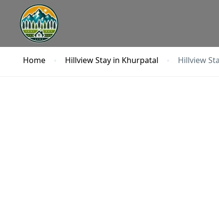
Home
Hillview Stay in Khurpatal
Hillview St