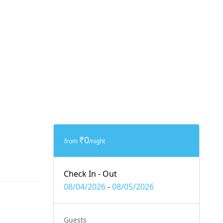
₹0
from
/night
Check In - Out
08/04/2026
-
08/05/2026
Guests