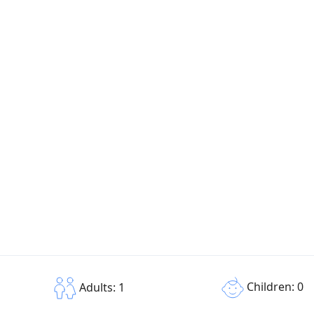
Children: 0
Adults: 1