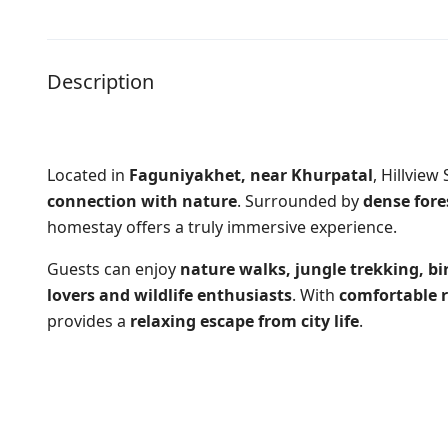
Description
Located in
Faguniyakhet, near Khurpatal
,
Hillview
connection with nature
. Surrounded by
dense fore
homestay offers a truly immersive experience.
Guests can enjoy
nature walks, jungle trekking, b
lovers and wildlife enthusiasts
. With
comfortable 
provides a
relaxing escape from city life
.