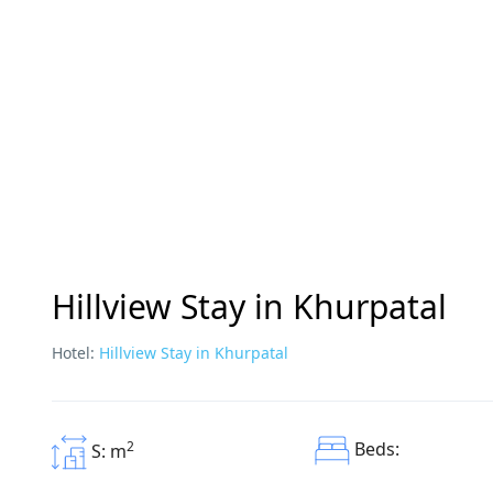
Hillview Stay in Khurpatal
Hotel:
Hillview Stay in Khurpatal
2
Beds:
S: m