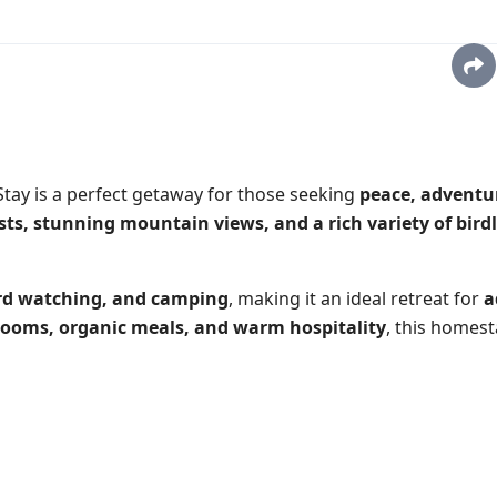
 Stay
is a perfect getaway for those seeking
peace, adventu
sts, stunning mountain views, and a rich variety of birdl
ird watching, and camping
, making it an ideal retreat for
a
rooms, organic meals, and warm hospitality
, this homest