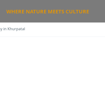
WHERE NATURE MEETS CULTURE
ay in Khurpatal