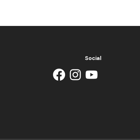
Social