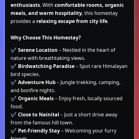
enthusiasts
. With
comfortable rooms, organic
meals, and warm hospitality
, this homestay
provides a
relaxing escape from city life
.
Why Choose This Homestay?
✔
Serene Location
– Nestled in the heart of
nature with breathtaking views.
✔
Birdwatching Paradise
– Spot rare Himalayan
bird species.
✔
Adventure Hub
– Jungle trekking, camping,
and bonfire nights.
✔
Organic Meals
– Enjoy fresh, locally sourced
food.
✔
Close to Nainital
– Just a short drive away
from the famous hill town.
✔
Pet-Friendly Stay
– Welcoming your furry
friends.