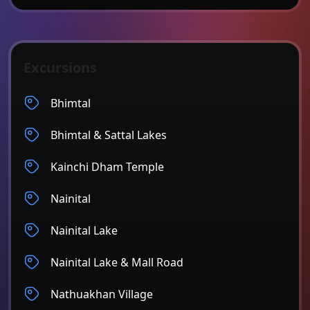
Excursions
Bhimtal
Bhimtal & Sattal Lakes
Kainchi Dham Temple
Nainital
Nainital Lake
Nainital Lake & Mall Road
Nathuakhan Village