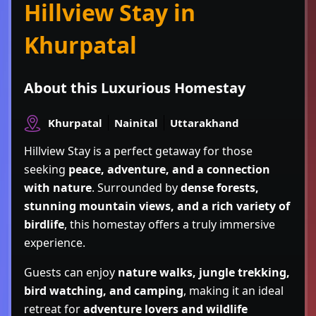
Hillview Stay in
Khurpatal
About this Luxurious Homestay
Khurpatal
Nainital
Uttarakhand
Hillview Stay
is a perfect getaway for those
seeking
peace, adventure, and a connection
with nature
. Surrounded by
dense forests,
stunning mountain views, and a rich variety of
birdlife
, this homestay offers a truly immersive
experience.
Guests can enjoy
nature walks, jungle trekking,
bird watching, and camping
, making it an ideal
retreat for
adventure lovers and wildlife