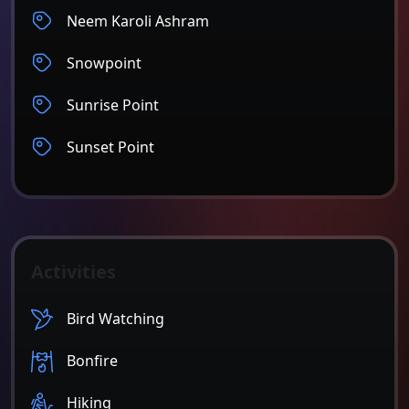
Neem Karoli Ashram
Snowpoint
Sunrise Point
Sunset Point
Activities
Bird Watching
Bonfire
Hiking