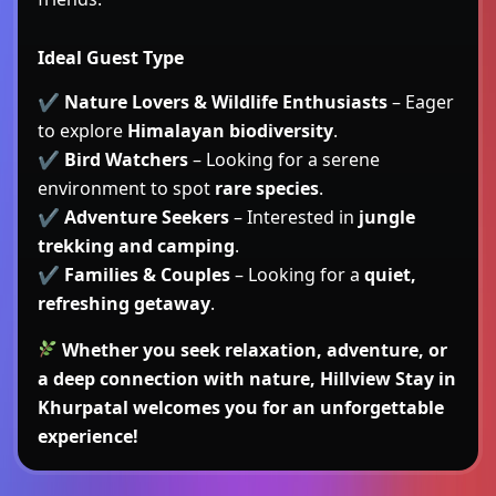
Ideal Guest Type
✔
Nature Lovers & Wildlife Enthusiasts
– Eager
to explore
Himalayan biodiversity
.
✔
Bird Watchers
– Looking for a serene
environment to spot
rare species
.
✔
Adventure Seekers
– Interested in
jungle
trekking and camping
.
✔
Families & Couples
– Looking for a
quiet,
refreshing getaway
.
Whether you seek relaxation, adventure, or
a deep connection with nature,
Hillview Stay in
Khurpatal
welcomes you for an unforgettable
experience!