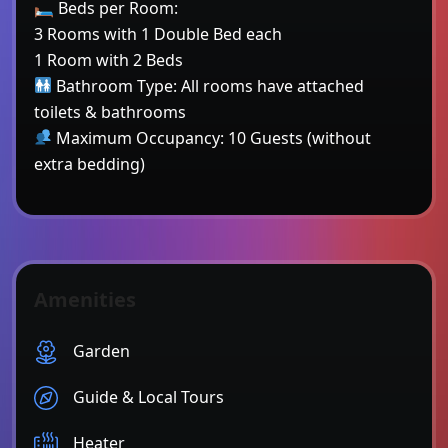
🛏 Beds per Room:
3 Rooms with 1 Double Bed each
1 Room with 2 Beds
Bathroom Type: All rooms have attached
toilets & bathrooms
Maximum Occupancy: 10 Guests (without
extra bedding)
Amenities
Garden
Guide & Local Tours
Heater