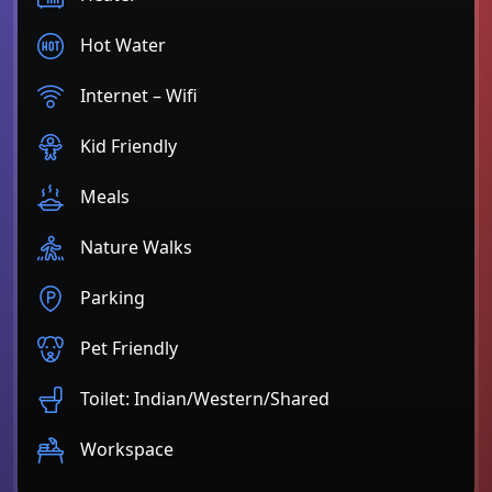
Hot Water
Internet – Wifi
Kid Friendly
Meals
Nature Walks
Parking
Pet Friendly
Toilet: Indian/Western/Shared
Workspace