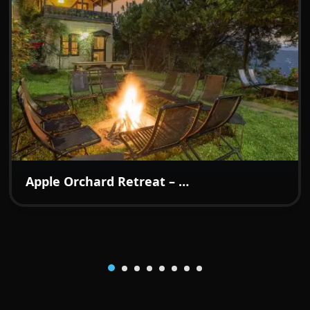
₹7499
From:
/night
Apple Orchard Retreat – A Boutique Hideaway in the Hills of Kotgarh