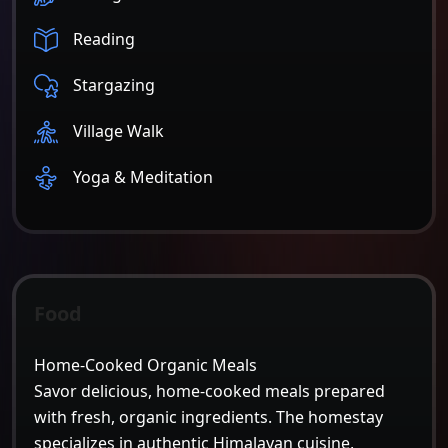
Reading
Stargazing
Village Walk
Yoga & Meditation
Food
Home-Cooked Organic Meals
Savor delicious, home-cooked meals prepared
with fresh, organic ingredients. The homestay
specializes in authentic Himalayan cuisine,