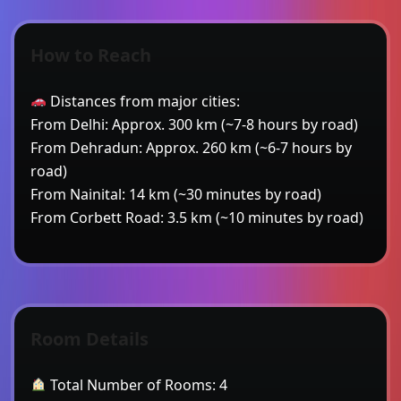
How to Reach
Distances from major cities:
From Delhi: Approx. 300 km (~7-8 hours by road)
From Dehradun: Approx. 260 km (~6-7 hours by
road)
From Nainital: 14 km (~30 minutes by road)
From Corbett Road: 3.5 km (~10 minutes by road)
Room Details
Total Number of Rooms: 4