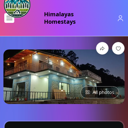
All photos