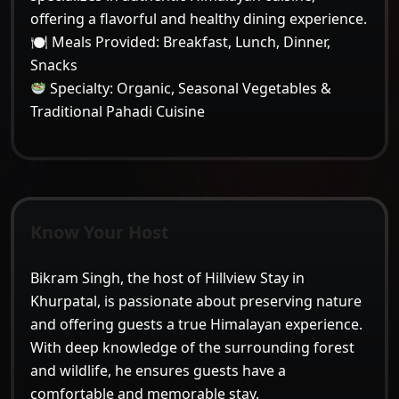
offering a flavorful and healthy dining experience.
🍽 Meals Provided: Breakfast, Lunch, Dinner,
Snacks
Specialty: Organic, Seasonal Vegetables &
Traditional Pahadi Cuisine
Know Your Host
Bikram Singh, the host of
Hillview Stay in
Khurpatal
, is passionate about preserving nature
and offering guests a true Himalayan experience.
With deep knowledge of the surrounding forest
and wildlife, he ensures guests have a
comfortable and memorable stay.