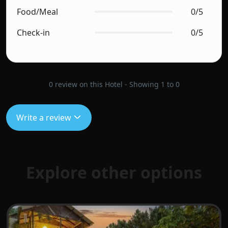
Food/Meal
0/5
Check-in
0/5
0 review on this Hotel - Showing 1 to 0
Write a review
Explore other options