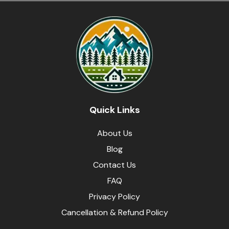
Quick Links
About Us
Blog
Contact Us
FAQ
Privacy Policy
Cancellation & Refund Policy