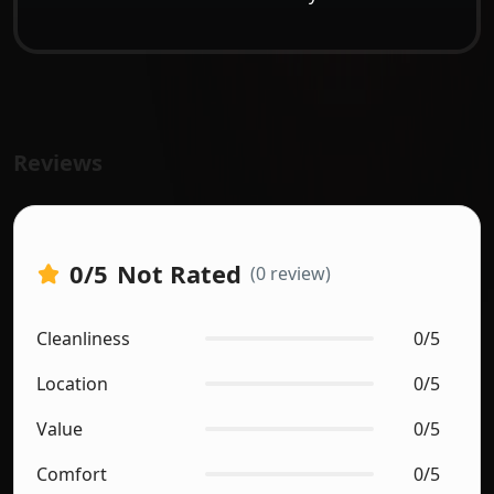
Reviews
0
/5
Not Rated
(0 review)
Cleanliness
0/5
Location
0/5
Value
0/5
Comfort
0/5