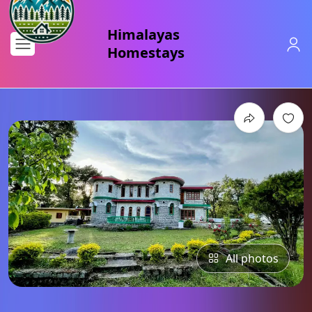
All photos