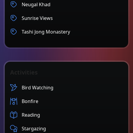
Neugal Khad
Sunrise Views
Tashi Jong Monastery
Activities
Bird Watching
Bonfire
Reading
Stargazing