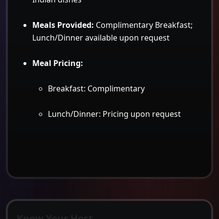
Meals Provided:
Complimentary Breakfast;
Lunch/Dinner available upon request
Meal Pricing:
Breakfast: Complimentary
Lunch/Dinner: Pricing upon request
Know Your Host