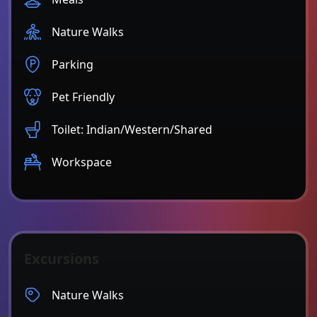
Nature Walks
Parking
Pet Friendly
Toilet: Indian/Western/Shared
Workspace
Excursions
Nature Walks