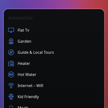
Amenities
Flat Tv
Garden
Guide & Local Tours
Heater
Hot Water
Internet – Wifi
Kid Friendly
Meals