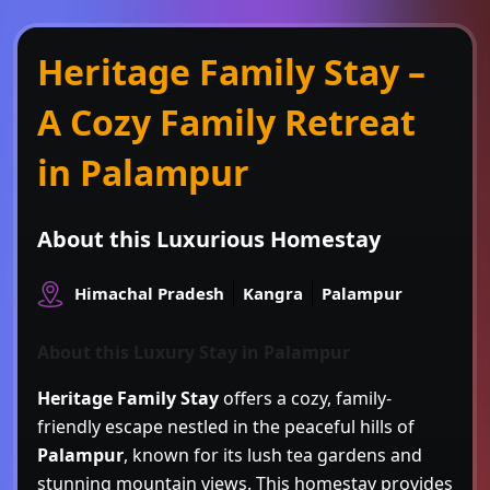
Heritage Family Stay –
A Cozy Family Retreat
in Palampur
About this Luxurious Homestay
Himachal Pradesh
Kangra
Palampur
About this Luxury Stay in Palampur
Heritage Family Stay
offers a cozy, family-
friendly escape nestled in the peaceful hills of
Palampur
, known for its lush tea gardens and
stunning mountain views. This homestay provides