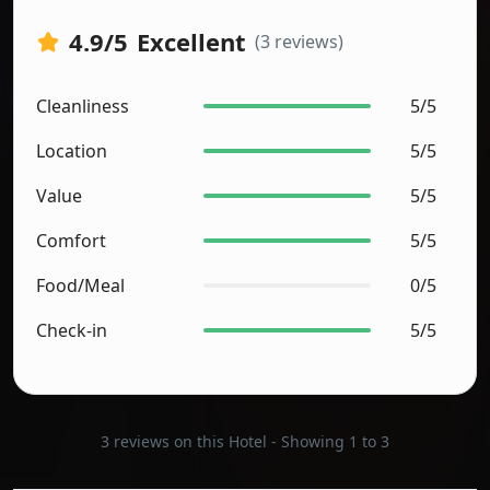
4.9
/5
Excellent
(3 reviews)
Cleanliness
5/5
Location
5/5
Value
5/5
Comfort
5/5
Food/Meal
0/5
Check-in
5/5
3 reviews on this Hotel - Showing 1 to 3