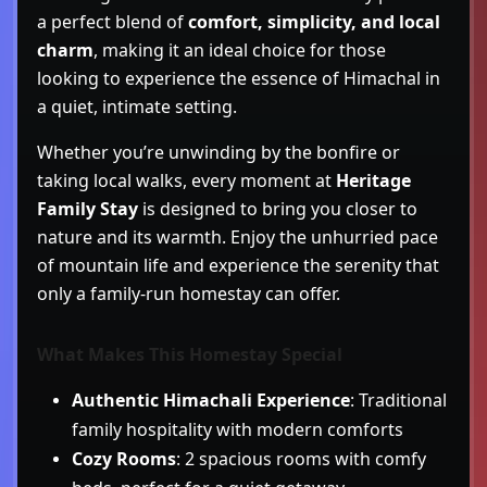
a perfect blend of
comfort, simplicity, and local
charm
, making it an ideal choice for those
looking to experience the essence of Himachal in
a quiet, intimate setting.
Whether you’re unwinding by the bonfire or
taking local walks, every moment at
Heritage
Family Stay
is designed to bring you closer to
nature and its warmth. Enjoy the unhurried pace
of mountain life and experience the serenity that
only a family-run homestay can offer.
What Makes This Homestay Special
Authentic Himachali Experience
: Traditional
family hospitality with modern comforts
Cozy Rooms
: 2 spacious rooms with comfy