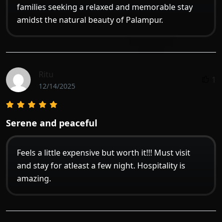
families seeking a relaxed and memorable stay
amidst the natural beauty of Palampur.
Ritu
1
12/14/2025
Serene and peaceful
Feels a little expensive but worth it!!! Must visit
and stay for atleast a few night. Hospitality is
amazing.