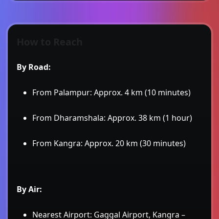
How to Reach
By Road:
From Palampur: Approx. 4 km (10 minutes)
From Dharamshala: Approx. 38 km (1 hour)
From Kangra: Approx. 20 km (30 minutes)
By Air:
Nearest Airport: Gaggal Airport, Kangra –