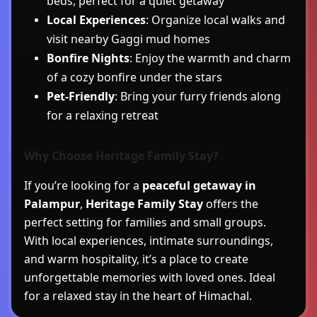
beds, perfect for a quiet getaway
Local Experiences
: Organize local walks and
visit nearby Gaggi mud homes
Bonfire Nights
: Enjoy the warmth and charm
of a cozy bonfire under the stars
Pet-Friendly
: Bring your furry friends along
for a relaxing retreat
Why Choose Heritage Family Stay?
If you’re looking for a
peaceful getaway in
Palampur
,
Heritage Family Stay
offers the
perfect setting for families and small groups.
With local experiences, intimate surroundings,
and warm hospitality, it’s a place to create
unforgettable memories with loved ones. Ideal
for a relaxed stay in the heart of Himachal.