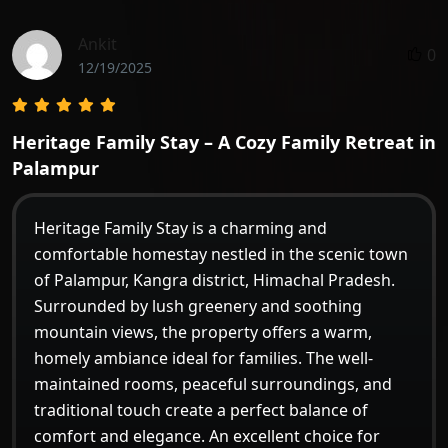
Ankit
0
12/19/2025
Heritage Family Stay – A Cozy Family Retreat in
Palampur
Heritage Family Stay is a charming and
comfortable homestay nestled in the scenic town
of Palampur, Kangra district, Himachal Pradesh.
Surrounded by lush greenery and soothing
mountain views, the property offers a warm,
homely ambiance ideal for families. The well-
maintained rooms, peaceful surroundings, and
traditional touch create a perfect balance of
comfort and elegance. An excellent choice for