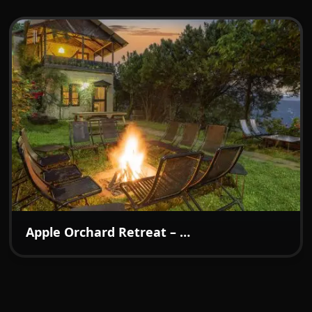
warmth. What we loved most was the calm and
comfort of the surroundings — fresh air, quiet
evenings, and that sense of being away from the
rush of daily life. It’s the kind of place where
families, couples, and even solo travelers can find
the perfect balance of luxury and homely
comfort. Highly recommended for anyone
searching for a premium homestay with
exceptional service, beautiful ambience, and a
memorable experience.
₹7499
From:
/night
Apple Orchard Retreat – A Boutique Hideaway in the Hills of Kotgarh