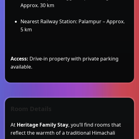
Approx. 30 km
Nearest Railway Station: Palampur – Approx.
5 km
Access:
Drive-in property with private parking
available.
Room Details
At
Heritage Family Stay
, you’ll find rooms that
reflect the warmth of a traditional Himachali