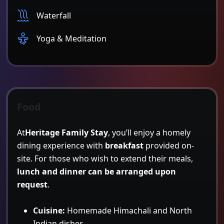
Waterfall
Yoga & Meditation
Food
At
Heritage Family Stay
, you’ll enjoy a homely
dining experience with
breakfast
provided on-
site. For those who wish to extend their meals,
lunch and dinner can be arranged upon
request
.
Cuisine:
Homemade Himachali and North
Indian dishes