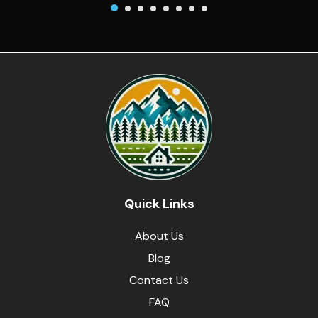
Quick Links
About Us
Blog
Contact Us
FAQ