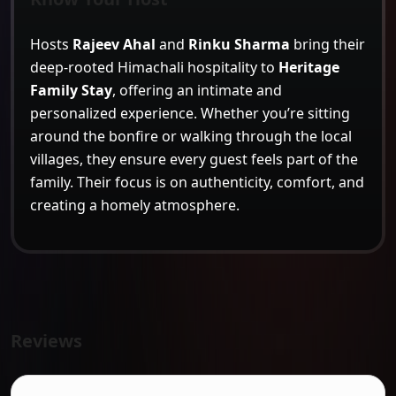
Hosts
Rajeev Ahal
and
Rinku Sharma
bring their
deep-rooted Himachali hospitality to
Heritage
Family Stay
, offering an intimate and
personalized experience. Whether you’re sitting
around the bonfire or walking through the local
villages, they ensure every guest feels part of the
family. Their focus is on authenticity, comfort, and
creating a homely atmosphere.
Reviews