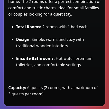
home. The 2 rooms offer a perfect combination of
comfort and rustic charm, ideal for small families
or couples looking for a quiet stay.
Total Rooms:
2 rooms with 1 bed each
Design:
Simple, warm, and cozy with
traditional wooden interiors
Ensuite Bathrooms:
Hot water, premium
toiletries, and comfortable settings
Capacity:
6 guests (2 rooms, with a maximum of
3 guests per room)