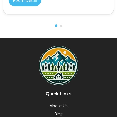
Room Detail
Quick Links
About Us
Blog