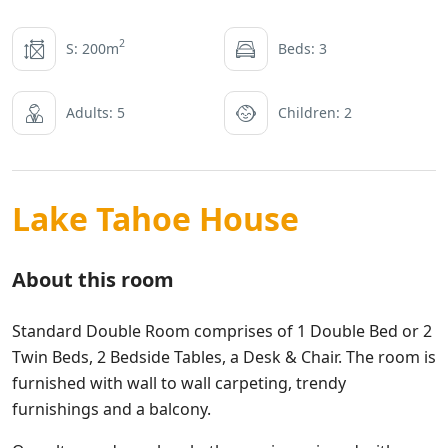
2
S: 200m
Beds: 3
Adults: 5
Children: 2
Lake Tahoe House
About this room
Standard Double Room comprises of 1 Double Bed or 2
Twin Beds, 2 Bedside Tables, a Desk & Chair. The room is
furnished with wall to wall carpeting, trendy
furnishings and a balcony.