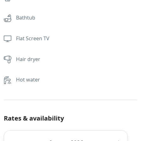
Bathtub
Flat Screen TV
Hair dryer
Hot water
Rates & availability