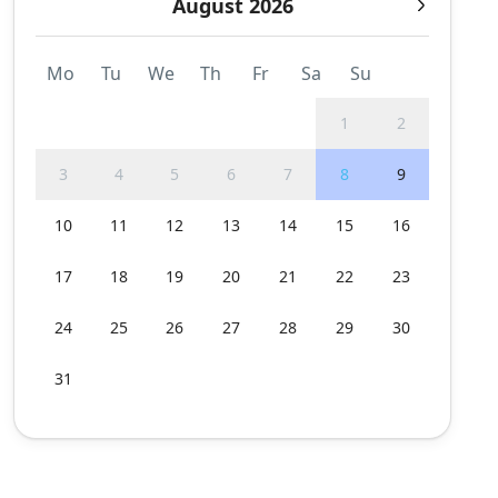
August 2026
Mo
Tu
We
Th
Fr
Sa
Su
1
2
3
4
5
6
7
8
9
10
11
12
13
14
15
16
17
18
19
20
21
22
23
24
25
26
27
28
29
30
31