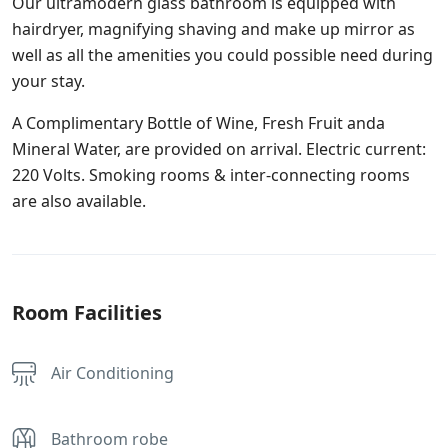
Our ultramodern glass bathroom is equipped with
hairdryer, magnifying shaving and make up mirror as
well as all the amenities you could possible need during
your stay.
A Complimentary Bottle of Wine, Fresh Fruit anda
Mineral Water, are provided on arrival. Electric current:
220 Volts. Smoking rooms & inter-connecting rooms
are also available.
Room Facilities
Air Conditioning
Bathroom robe