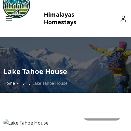
Lake Tahoe House
Home
Lake Tahoe House
All photos