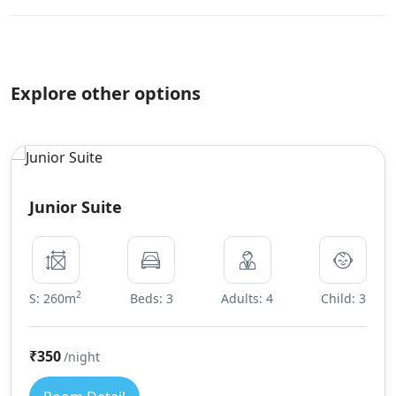
Explore other options
Junior Suite
2
S: 260m
Beds: 3
Adults: 4
Child: 3
₹350
/night