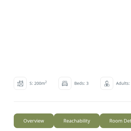
2
S: 200m
Beds: 3
Adults:
Overview
Reachability
Room Det