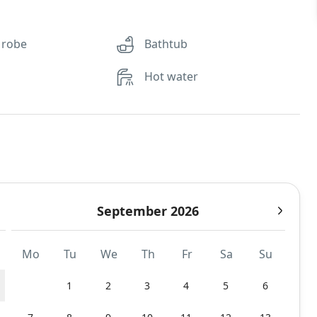
 robe
Bathtub
Hot water
September 2026
Mo
Tu
We
Th
Fr
Sa
Su
1
2
3
4
5
6