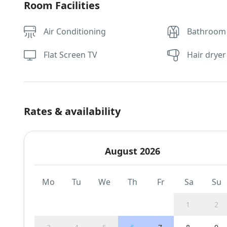
Room Facilities
Air Conditioning
Bathroom
Flat Screen TV
Hair dryer
Rates & availability
August 2026
Mo
Tu
We
Th
Fr
Sa
Su
1
2