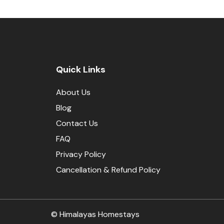
Quick Links
About Us
Blog
Contact Us
FAQ
Privacy Policy
Cancellation & Refund Policy
© Himalayas Homestays