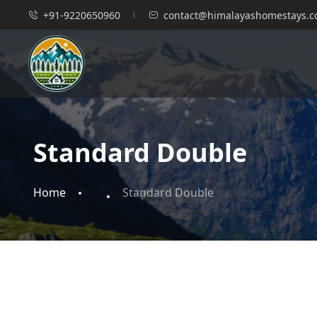
+91-9220650960
contact@himalayashomestays.
Standard Double
Home
Standard Double