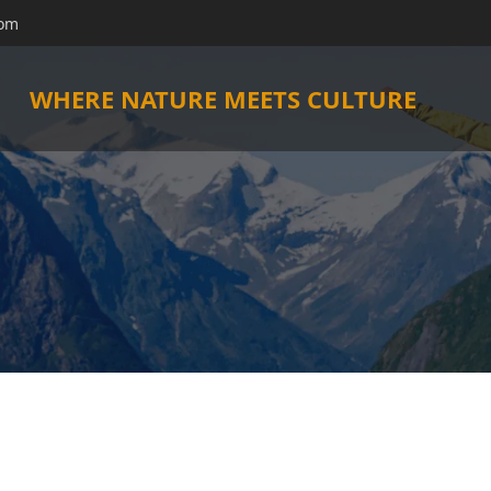
com
WHERE NATURE MEETS CULTURE