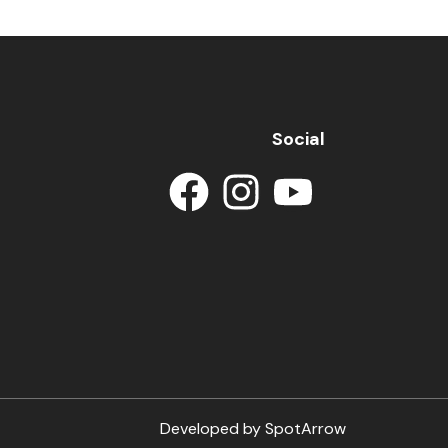
Social
Developed by
SpotArrow