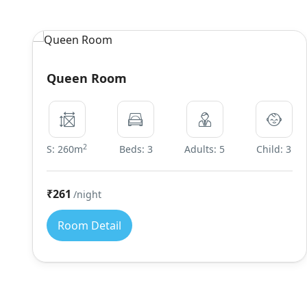
Queen Room
2
S: 260m
Beds: 3
Adults: 5
Child: 3
₹261
/night
Room Detail