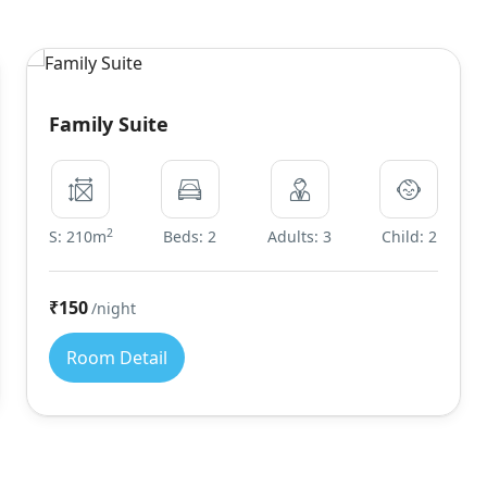
Family Suite
2
S: 210m
Beds: 2
Adults: 3
Child: 2
₹150
/night
Room Detail