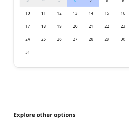
3
4
5
6
7
8
9
10
11
12
13
14
15
16
17
18
19
20
21
22
23
24
25
26
27
28
29
30
31
Explore other options