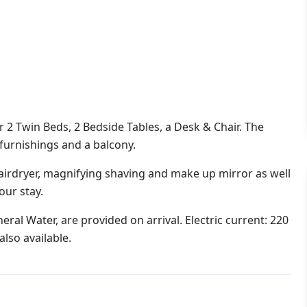
 Twin Beds, 2 Bedside Tables, a Desk & Chair. The
 furnishings and a balcony.
irdryer, magnifying shaving and make up mirror as well
our stay.
ral Water, are provided on arrival. Electric current: 220
lso available.