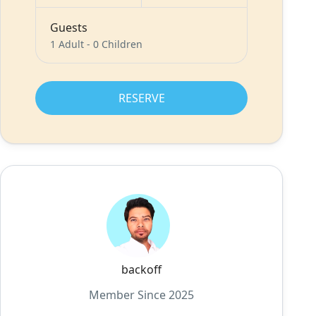
Guests
1 Adult
-
0 Children
RESERVE
backoff
Member Since 2025