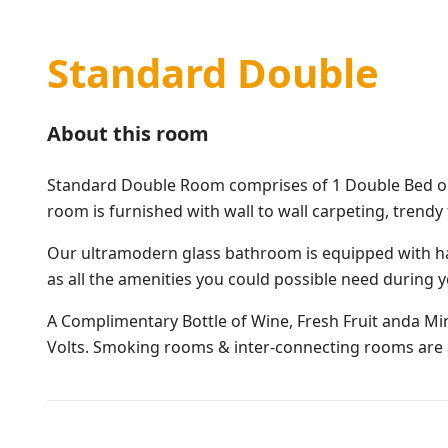
Standard Double
About this room
Standard Double Room comprises of 1 Double Bed or 2
room is furnished with wall to wall carpeting, trendy
Our ultramodern glass bathroom is equipped with ha
as all the amenities you could possible need during y
A Complimentary Bottle of Wine, Fresh Fruit anda Mine
Volts. Smoking rooms & inter-connecting rooms are a