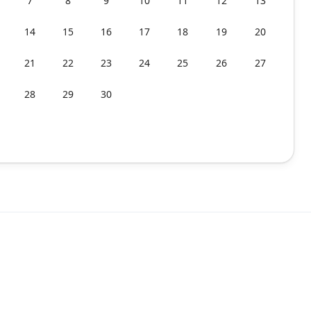
7
8
9
10
11
12
13
14
15
16
17
18
19
20
21
22
23
24
25
26
27
28
29
30