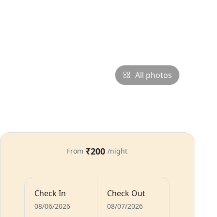
All photos
₹200
From
/night
Check In
Check Out
s
Food
Host
08/06/2026
08/07/2026