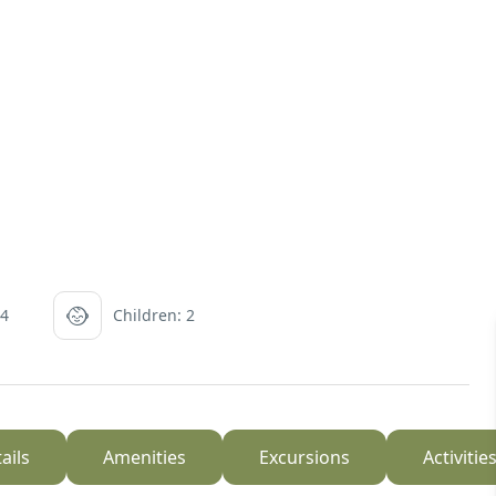
 4
Children: 2
ails
Amenities
Excursions
Activitie