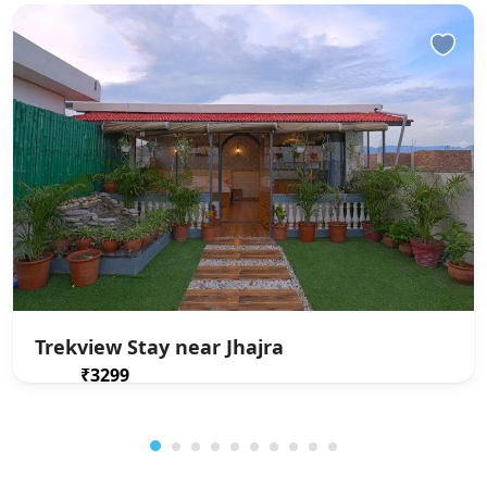
Trekview Stay near Jhajra
₹3299
From
/ 1 night(s)