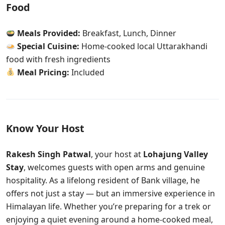
Food
Meals Provided:
Breakfast, Lunch, Dinner
Special Cuisine:
Home-cooked local Uttarakhandi
food with fresh ingredients
Meal Pricing:
Included
Know Your Host
Rakesh Singh Patwal
, your host at
Lohajung Valley
Stay
, welcomes guests with open arms and genuine
hospitality. As a lifelong resident of Bank village, he
offers not just a stay — but an immersive experience in
Himalayan life. Whether you’re preparing for a trek or
enjoying a quiet evening around a home-cooked meal,