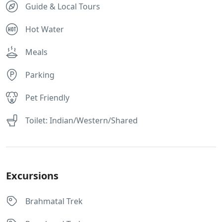
Guide & Local Tours
Hot Water
Meals
Parking
Pet Friendly
Toilet: Indian/Western/Shared
Excursions
Brahmatal Trek