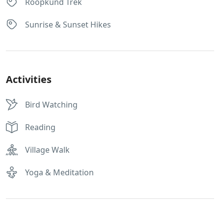
Roopkund Trek
Sunrise & Sunset Hikes
Activities
Bird Watching
Reading
Village Walk
Yoga & Meditation