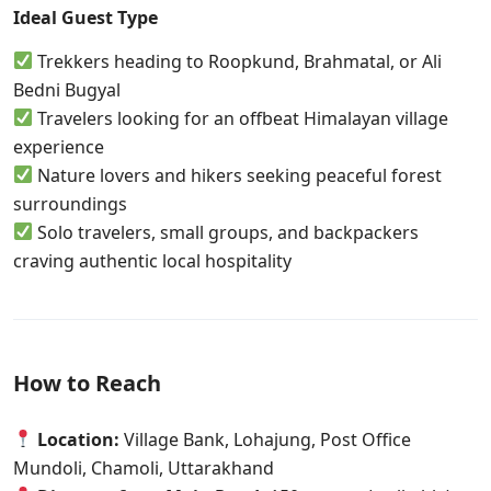
Ideal Guest Type
Trekkers heading to Roopkund, Brahmatal, or Ali
Bedni Bugyal
Travelers looking for an offbeat Himalayan village
experience
Nature lovers and hikers seeking peaceful forest
surroundings
Solo travelers, small groups, and backpackers
craving authentic local hospitality
How to Reach
Location:
Village Bank, Lohajung, Post Office
Mundoli, Chamoli, Uttarakhand