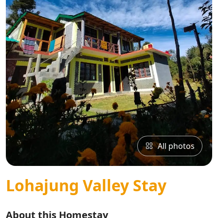
All photos
Lohajung Valley Stay
About this Homestay