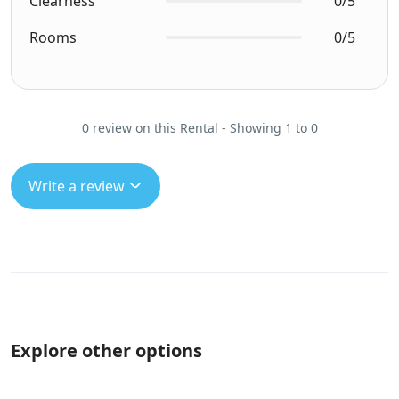
Clearness
0/5
Rooms
0/5
0 review on this Rental - Showing 1 to 0
Write a review
Explore other options