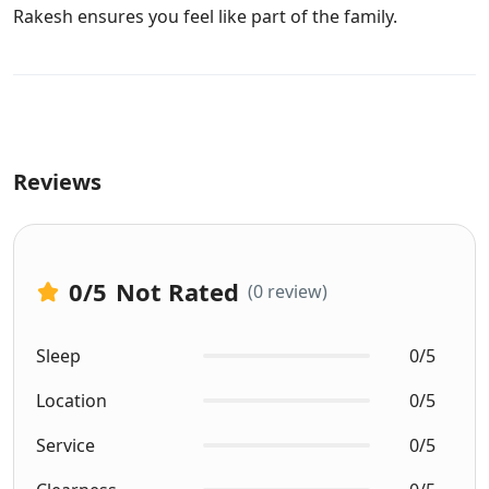
Rakesh ensures you feel like part of the family.
Reviews
0
/5
Not Rated
(0 review)
Sleep
0/5
Location
0/5
Service
0/5