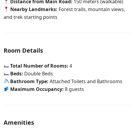
Distance from Main Road:
150 meters (walkable)
Nearby Landmarks:
Forest trails, mountain views,
and trek starting points
Room Details
Total Number of Rooms:
4
Beds:
Double Beds
Bathroom Type:
Attached Toilets and Bathrooms
Maximum Occupancy:
8 guests
Amenities