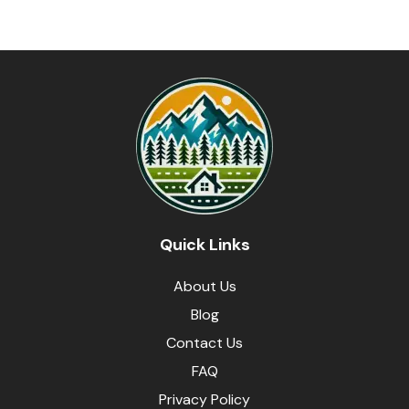
Quick Links
About Us
Blog
Contact Us
FAQ
Privacy Policy