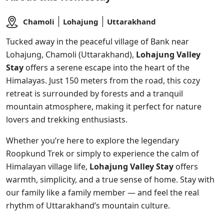
Chamoli
Lohajung
Uttarakhand
Tucked away in the peaceful village of Bank near
Lohajung, Chamoli (Uttarakhand),
Lohajung Valley
Stay
offers a serene escape into the heart of the
Himalayas. Just 150 meters from the road, this cozy
retreat is surrounded by forests and a tranquil
mountain atmosphere, making it perfect for nature
lovers and trekking enthusiasts.
Whether you’re here to explore the legendary
Roopkund Trek or simply to experience the calm of
Himalayan village life,
Lohajung Valley Stay
offers
warmth, simplicity, and a true sense of home. Stay with
our family like a family member — and feel the real
rhythm of Uttarakhand’s mountain culture.