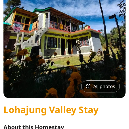
All photos
Lohajung Valley Stay
About this Homestay