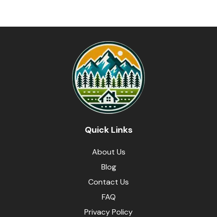
Quick Links
About Us
Blog
Contact Us
FAQ
Privacy Policy