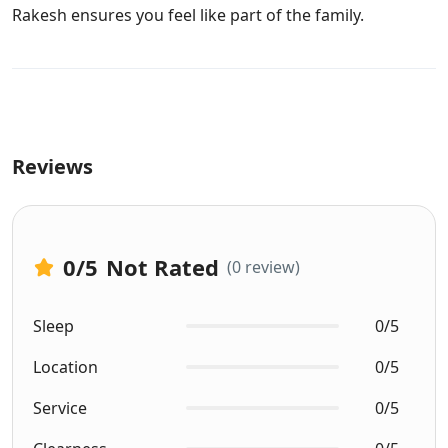
Rakesh ensures you feel like part of the family.
Reviews
0
/5
Not Rated
(0 review)
Sleep
0/5
Location
0/5
Service
0/5