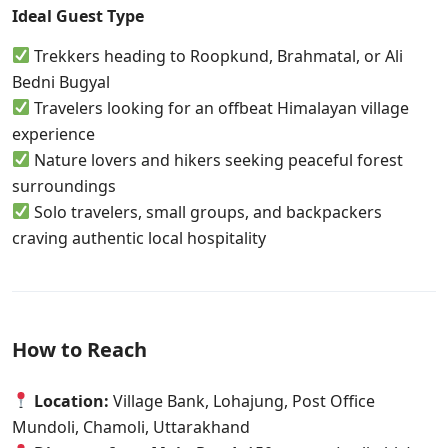
Ideal Guest Type
Trekkers heading to Roopkund, Brahmatal, or Ali
Bedni Bugyal
Travelers looking for an offbeat Himalayan village
experience
Nature lovers and hikers seeking peaceful forest
surroundings
Solo travelers, small groups, and backpackers
craving authentic local hospitality
How to Reach
Location:
Village Bank, Lohajung, Post Office
Mundoli, Chamoli, Uttarakhand