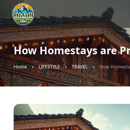
How Homestays are Pr
Home
LIFESTYLE
TRAVEL
How Homestay