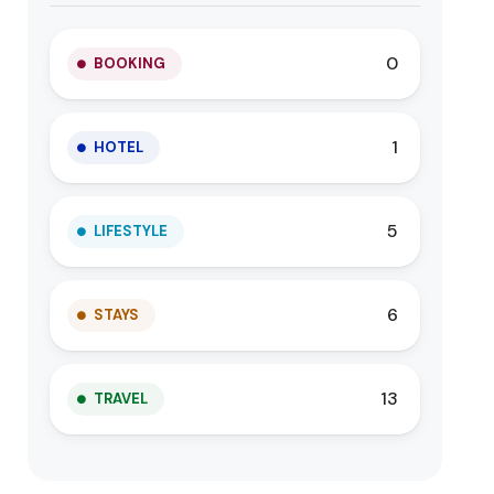
0
BOOKING
1
HOTEL
5
LIFESTYLE
6
STAYS
13
TRAVEL