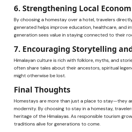
6. Strengthening Local Econom
By choosing a homestay over a hotel, travelers directl
generated helps improve education, healthcare, and inf
generation sees value in staying connected to their roo
7. Encouraging Storytelling an
Himalayan culture is rich with folklore, myths, and s
often share tales about their ancestors, spiritual legen
might otherwise be lost.
Final Thoughts
Homestays are more than just a place to stay—they ar
modernity. By choosing to stay in a homestay, travelers
heritage of the Himalayas. As responsible tourism grow
traditions alive for generations to come.