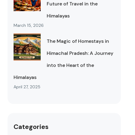
Future of Travel in the
Himalayas
March 15, 2026
The Magic of Homestays in
Himachal Pradesh: A Journey
into the Heart of the
Himalayas
April 27, 2025
Categories