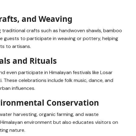
rafts, and Weaving
g traditional crafts such as handwoven shawls, bamboo
 guests to participate in weaving or pottery, helping
s to artisans.
als and Rituals
nd even participate in Himalayan festivals like Losar
i. These celebrations include folk music, dance, and
rban influences.
vironmental Conservation
water harvesting, organic farming, and waste
 Himalayan environment but also educates visitors on
ting nature.