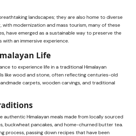
breathtaking landscapes; they are also home to diverse
er, with modernization and mass tourism, many of these
ilies, have emerged as a sustainable way to preserve the
rs with an immersive experience.
imalayan Life
ance to experience life in a traditional Himalayan
als like wood and stone, often reflecting centuries-old
h handmade carpets, wooden carvings, and traditional
raditions
rve authentic Himalayan meals made from locally sourced
mos, buckwheat pancakes, and home-churned butter tea.
ing process, passing down recipes that have been