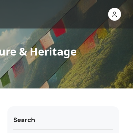
ure & Heritage
Search