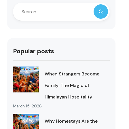
Popular posts
When Strangers Become
Family: The Magic of
Himalayan Hospitality
March 15, 2026
Why Homestays Are the