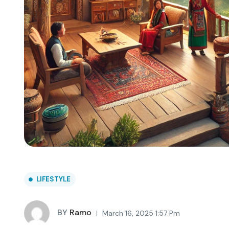
LIFESTYLE
BY
Ramo
March 16, 2025 1:57 Pm