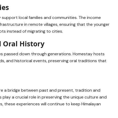
ies
y support local families and communities. The income
rastructure in remote villages, ensuring that the younger
ts instead of migrating to cities.
d Oral History
tories passed down through generations. Homestay hosts
ds, and historical events, preserving oral traditions that
e a bridge between past and present, tradition and
 play a crucial role in preserving the unique culture and
s, these experiences will continue to keep Himalayan