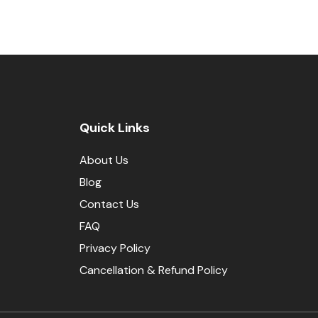
Quick Links
About Us
Blog
Contact Us
FAQ
Privacy Policy
Cancellation & Refund Policy