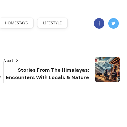
HOMESTAYS
LIFESTYLE
Next
Stories From The Himalayas:
&
Encounters With Locals & Nature