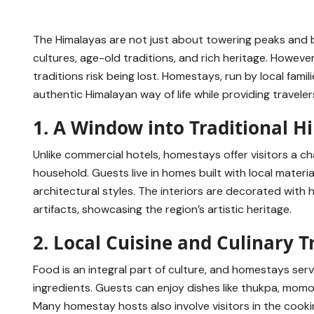
The Himalayas are not just about towering peaks and 
cultures, age-old traditions, and rich heritage. Howev
traditions risk being lost. Homestays, run by local fam
authentic Himalayan way of life while providing travele
1. A Window into Traditional H
Unlike commercial hotels, homestays offer visitors a ch
household. Guests live in homes built with local materi
architectural styles. The interiors are decorated wit
artifacts, showcasing the region’s artistic heritage.
2. Local Cuisine and Culinary T
Food is an integral part of culture, and homestays se
ingredients. Guests can enjoy dishes like thukpa, mo
Many homestay hosts also involve visitors in the cook