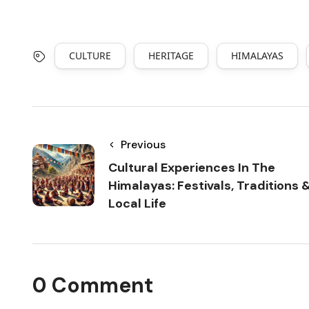
CULTURE
HERITAGE
HIMALAYAS
Previous
Cultural Experiences In The
Himalayas: Festivals, Traditions 
Local Life
0 Comment