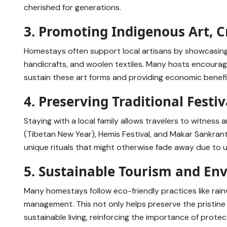
cherished for generations.
3. Promoting Indigenous Art, C
Homestays often support local artisans by showcasin
handicrafts, and woolen textiles. Many hosts encourage
sustain these art forms and providing economic benefit
4. Preserving Traditional Festiv
Staying with a local family allows travelers to witness a
(Tibetan New Year), Hemis Festival, and Makar Sankrant
unique rituals that might otherwise fade away due to u
5. Sustainable Tourism and En
Many homestays follow eco-friendly practices like rain
management. This not only helps preserve the pristine
sustainable living, reinforcing the importance of protec