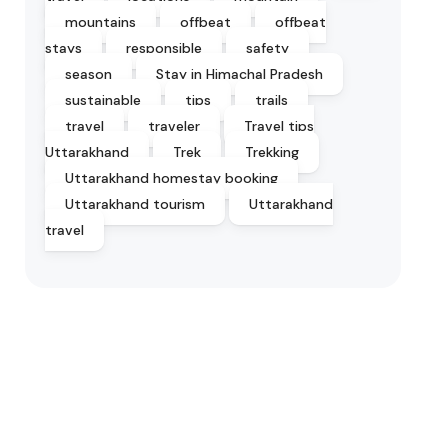
mountains
offbeat
offbeat
stays
responsible
safety
season
Stay in Himachal Pradesh
sustainable
tips
trails
travel
traveler
Travel tips
Uttarakhand
Trek
Trekking
Uttarakhand homestay booking
Uttarakhand tourism
Uttarakhand
travel