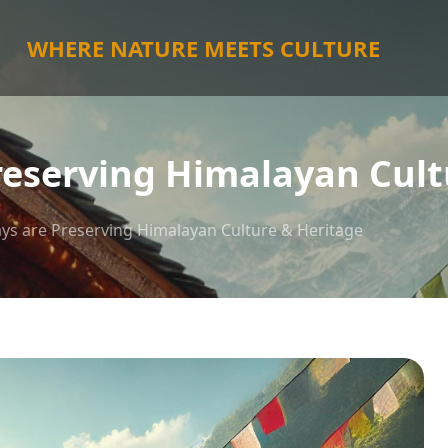
WHERE NATURE MEETS CULTURE
eserving Himalayan Cult
s are Preserving Himalayan Culture & Heritage