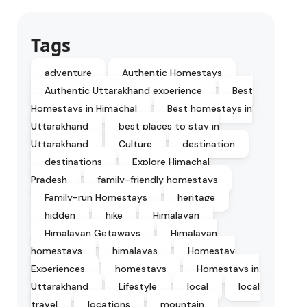
Tags
adventure
Authentic Homestays
Authentic Uttarakhand experience
Best
Homestays in Himachal
Best homestays in
Uttarakhand
best places to stay in
Uttarakhand
Culture
destination
destinations
Explore Himachal
Pradesh
family-friendly homestays
Family-run Homestays
heritage
hidden
hike
Himalayan
Himalayan Getaways
Himalayan
homestays
himalayas
Homestay
Experiences
homestays
Homestays in
Uttarakhand
Lifestyle
local
local
travel
locations
mountain