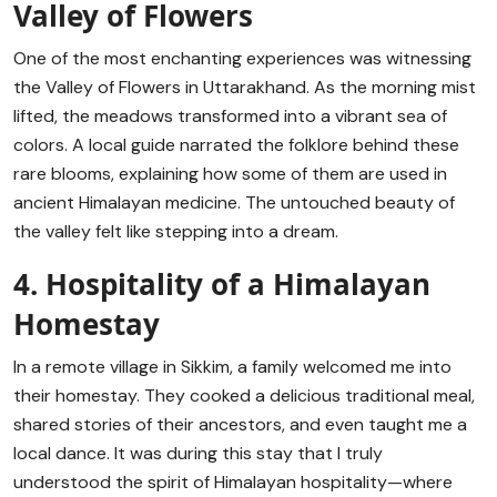
Valley of Flowers
One of the most enchanting experiences was witnessing
the Valley of Flowers in Uttarakhand. As the morning mist
lifted, the meadows transformed into a vibrant sea of
colors. A local guide narrated the folklore behind these
rare blooms, explaining how some of them are used in
ancient Himalayan medicine. The untouched beauty of
the valley felt like stepping into a dream.
4. Hospitality of a Himalayan
Homestay
In a remote village in Sikkim, a family welcomed me into
their homestay. They cooked a delicious traditional meal,
shared stories of their ancestors, and even taught me a
local dance. It was during this stay that I truly
understood the spirit of Himalayan hospitality—where