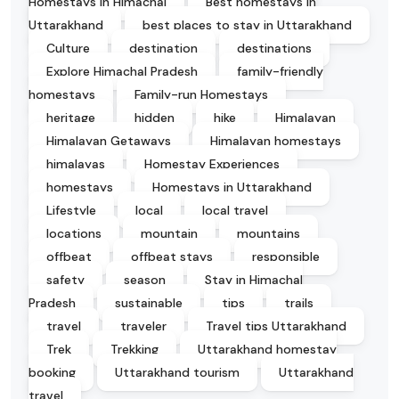
Homestays in Himachal
Best homestays in
Uttarakhand
best places to stay in Uttarakhand
Culture
destination
destinations
Explore Himachal Pradesh
family-friendly
homestays
Family-run Homestays
heritage
hidden
hike
Himalayan
Himalayan Getaways
Himalayan homestays
himalayas
Homestay Experiences
homestays
Homestays in Uttarakhand
Lifestyle
local
local travel
locations
mountain
mountains
offbeat
offbeat stays
responsible
safety
season
Stay in Himachal
Pradesh
sustainable
tips
trails
travel
traveler
Travel tips Uttarakhand
Trek
Trekking
Uttarakhand homestay
booking
Uttarakhand tourism
Uttarakhand
travel