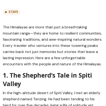
STAYS
The Himalayas are more than just a breathtaking
mountain range—they are home to resilient communities,
fascinating traditions, and awe-inspiring natural wonders.
Every traveler who ventures into these towering peaks
carries back not just memories but stories that leave a
lasting impression. Here are a few unforgettable
encounters with the people and nature of the Himalayas.
1. The Shepherd’s Tale in Spiti
Valley
In the high-altitude desert of Spiti Valley, I met an elderly
shepherd named Tenzing. He had been tending to his
herd for over five decades, living a life of solitude yet