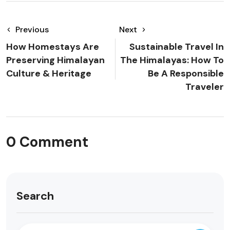
Previous
Next
How Homestays Are
Sustainable Travel In
Preserving Himalayan
The Himalayas: How To
Culture & Heritage
Be A Responsible
Traveler
0 Comment
Search