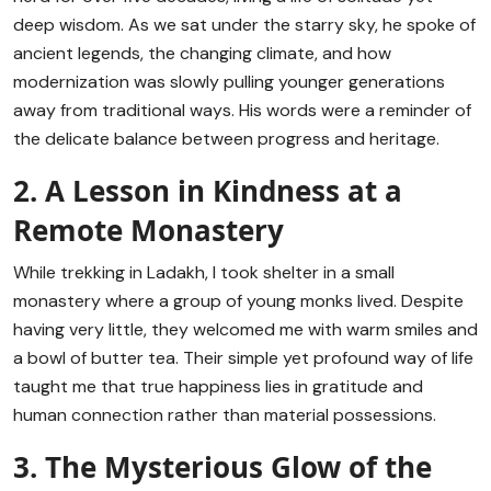
deep wisdom. As we sat under the starry sky, he spoke of
ancient legends, the changing climate, and how
modernization was slowly pulling younger generations
away from traditional ways. His words were a reminder of
the delicate balance between progress and heritage.
2. A Lesson in Kindness at a
Remote Monastery
While trekking in Ladakh, I took shelter in a small
monastery where a group of young monks lived. Despite
having very little, they welcomed me with warm smiles and
a bowl of butter tea. Their simple yet profound way of life
taught me that true happiness lies in gratitude and
human connection rather than material possessions.
3. The Mysterious Glow of the