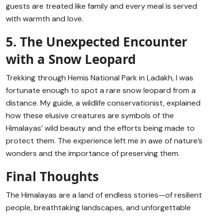
guests are treated like family and every meal is served
with warmth and love.
5. The Unexpected Encounter
with a Snow Leopard
Trekking through Hemis National Park in Ladakh, I was
fortunate enough to spot a rare snow leopard from a
distance. My guide, a wildlife conservationist, explained
how these elusive creatures are symbols of the
Himalayas’ wild beauty and the efforts being made to
protect them. The experience left me in awe of nature’s
wonders and the importance of preserving them.
Final Thoughts
The Himalayas are a land of endless stories—of resilient
people, breathtaking landscapes, and unforgettable