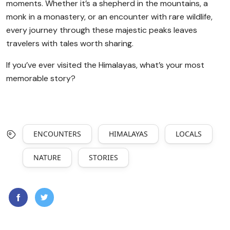
moments. Whether it’s a shepherd in the mountains, a
monk in a monastery, or an encounter with rare wildlife,
every journey through these majestic peaks leaves
travelers with tales worth sharing.
If you’ve ever visited the Himalayas, what’s your most
memorable story?
ENCOUNTERS
HIMALAYAS
LOCALS
NATURE
STORIES