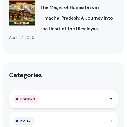
The Magic of Homestays in
Himachal Pradesh: A Journey into
the Heart of the Himalayas
April 27, 2025
Categories
0
BOOKING
1
HOTEL