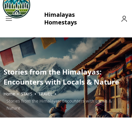
Stories from the Himalayas:
Encounters with Locals & Nature
Home
STAYS
TRAVEL
Stories from the Himalayas: Encounters with Locals &
Nature