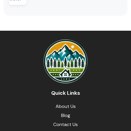
Quick Links
About Us
Blog
Contact Us