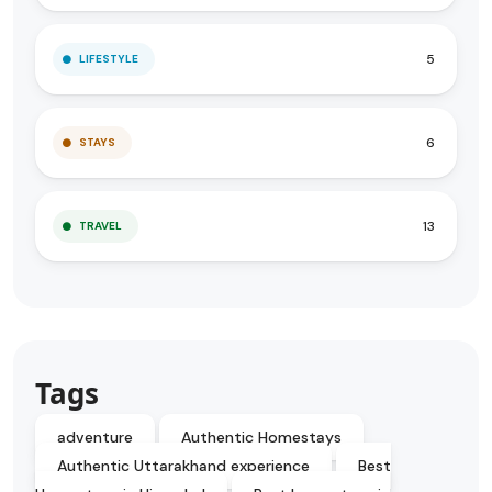
5
LIFESTYLE
6
STAYS
13
TRAVEL
Tags
adventure
Authentic Homestays
Authentic Uttarakhand experience
Best