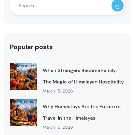
Popular posts
When Strangers Become Family:
The Magic of Himalayan Hospitality
March 15, 2026
Why Homestays Are the Future of
Travel in the Himalayas
March 15, 2026