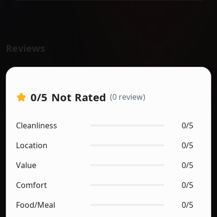
Reviews
0
/5
Not Rated
(0 review)
Cleanliness
0/5
Location
0/5
Value
0/5
Comfort
0/5
Food/Meal
0/5