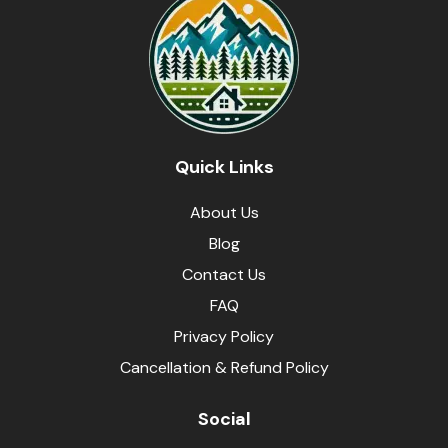
Quick Links
About Us
Blog
Contact Us
FAQ
Privacy Policy
Cancellation & Refund Policy
Social