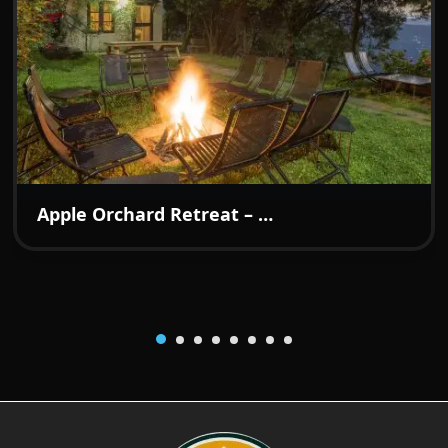
₹7499
From:
/night
Apple Orchard Retreat – A Boutique Hideaway in the Hills of Kotgarh