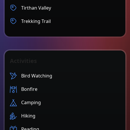
Tirthan Valley
Trekking Trail
Activities
Bird Watching
Bonfire
Camping
Hiking
Reading