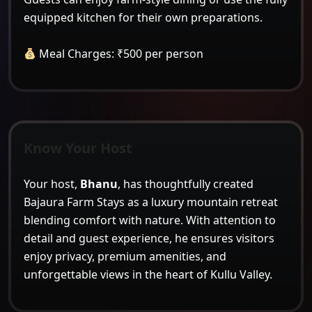
equipped kitchen for their own preparations.
Meal Charges: ₹500 per person
Know Your Host
Your host,
Bhanu
, has thoughtfully created
Bajaura Farm Stays as a luxury mountain retreat
blending comfort with nature. With attention to
detail and guest experience, he ensures visitors
enjoy privacy, premium amenities, and
unforgettable views in the heart of Kullu Valley.