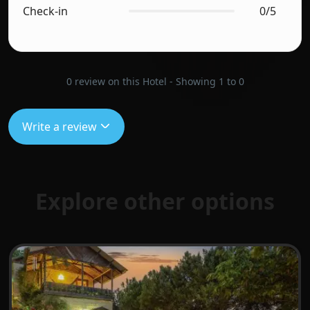
Check-in
0/5
0 review on this Hotel - Showing 1 to 0
Write a review
Explore other options