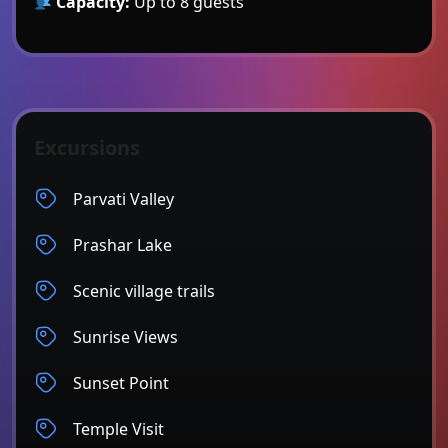
Capacity:
Up to 8 guests
Excursions
Parvati Valley
Prashar Lake
Scenic village trails
Sunrise Views
Sunset Point
Temple Visit