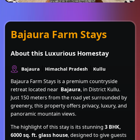
Bajaura Farm Stays
About this Luxurious Homestay
Bajaura
Himachal Pradesh
Kullu
Bajaura Farm Stays is a premium countryside
retreat located near
Bajaura
, in District Kullu.
Just 150 meters from the road yet surrounded by
greenery, this property offers privacy, luxury, and
panoramic mountain views.
The highlight of this stay is its stunning
3 BHK,
6000 sq. ft. glass house
, designed to give guests