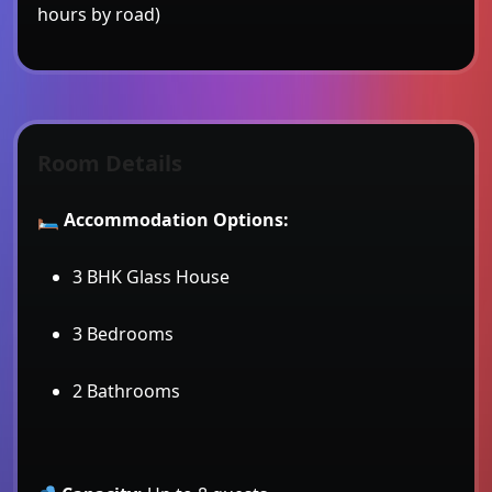
hours by road)
Room Details
🛏
Accommodation Options:
3 BHK Glass House
3 Bedrooms
2 Bathrooms