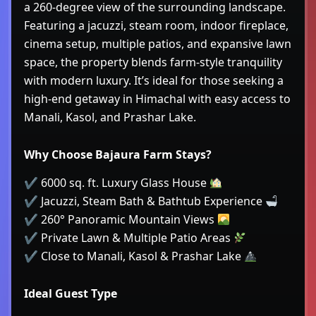
a 260-degree view of the surrounding landscape.
Featuring a jacuzzi, steam room, indoor fireplace,
cinema setup, multiple patios, and expansive lawn
space, the property blends farm-style tranquility
with modern luxury. It’s ideal for those seeking a
high-end getaway in Himachal with easy access to
Manali, Kasol, and Prashar Lake.
Why Choose Bajaura Farm Stays?
✔ 6000 sq. ft. Luxury Glass House
✔ Jacuzzi, Steam Bath & Bathtub Experience
✔ 260° Panoramic Mountain Views
✔ Private Lawn & Multiple Patio Areas
✔ Close to Manali, Kasol & Prashar Lake
Ideal Guest Type