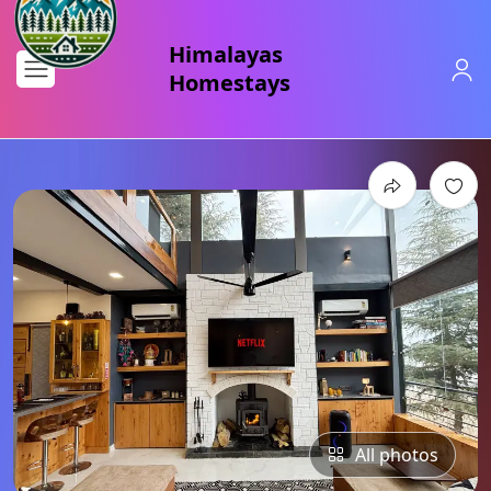
All photos