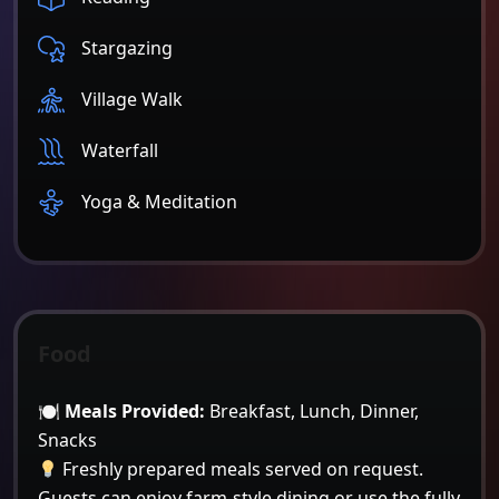
Stargazing
Village Walk
Waterfall
Yoga & Meditation
Food
🍽
Meals Provided:
Breakfast, Lunch, Dinner,
Snacks
Freshly prepared meals served on request.
Guests can enjoy farm-style dining or use the fully