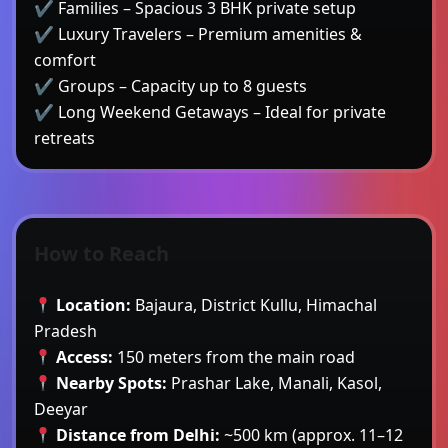
✔ Families – Spacious 3 BHK private setup
✔ Luxury Travelers – Premium amenities &
comfort
✔ Groups – Capacity up to 8 guests
✔ Long Weekend Getaways – Ideal for private
retreats
How to Reach
Location:
Bajaura, District Kullu, Himachal
Pradesh
Access:
150 meters from the main road
Nearby Spots:
Prashar Lake, Manali, Kasol,
Deeyar
Distance from Delhi:
~500 km (approx. 11–12