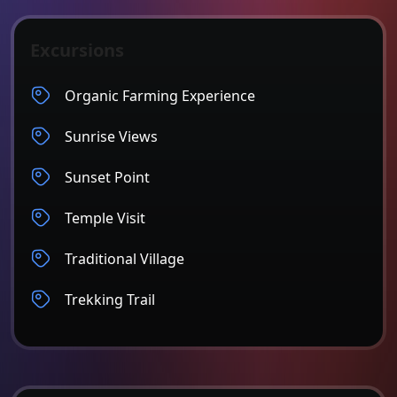
Excursions
Organic Farming Experience
Sunrise Views
Sunset Point
Temple Visit
Traditional Village
Trekking Trail