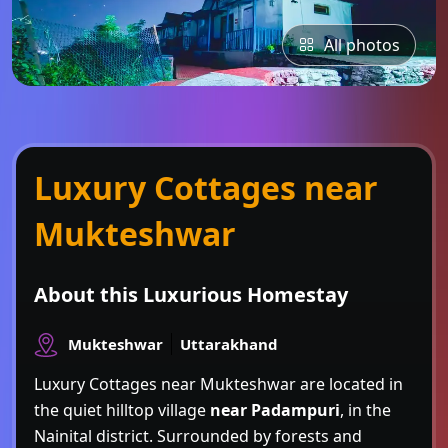
All photos
Luxury Cottages near
Mukteshwar
About this Luxurious Homestay
Mukteshwar
Uttarakhand
Luxury Cottages near Mukteshwar are located in
the quiet hilltop village
near Padampuri
, in the
Nainital district. Surrounded by forests and