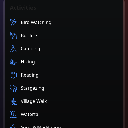
Activities
Bird Watching
Bonfire
Camping
Hiking
Reading
Stargazing
Village Walk
Waterfall
Yoga & Meditation