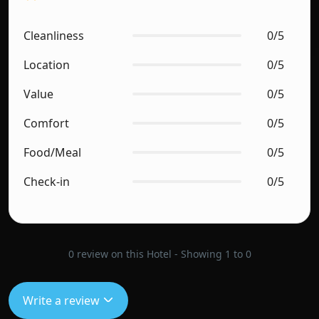
Cleanliness
0/5
Location
0/5
Value
0/5
Comfort
0/5
Food/Meal
0/5
Check-in
0/5
0 review on this Hotel - Showing 1 to 0
Write a review