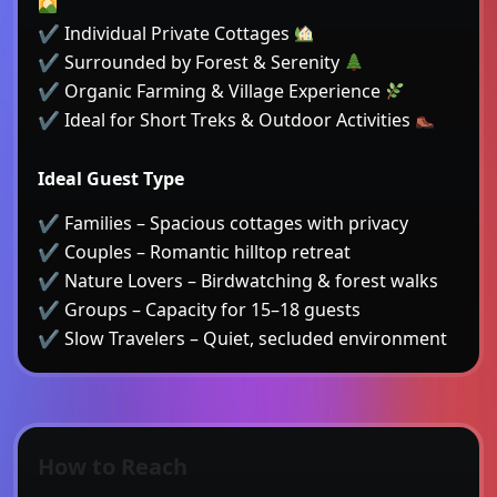
✔ Individual Private Cottages
✔ Surrounded by Forest & Serenity
✔ Organic Farming & Village Experience
✔ Ideal for Short Treks & Outdoor Activities
Ideal Guest Type
✔ Families – Spacious cottages with privacy
✔ Couples – Romantic hilltop retreat
✔ Nature Lovers – Birdwatching & forest walks
✔ Groups – Capacity for 15–18 guests
✔ Slow Travelers – Quiet, secluded environment
How to Reach