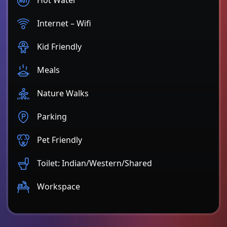
Internet – Wifi
Kid Friendly
Meals
Nature Walks
Parking
Pet Friendly
Toilet: Indian/Western/Shared
Workspace