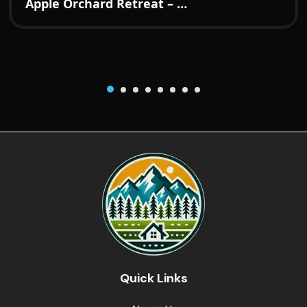
Apple Orchard Retreat – A Boutique Hideaway in the Hills of Kotgarh
Quick Links