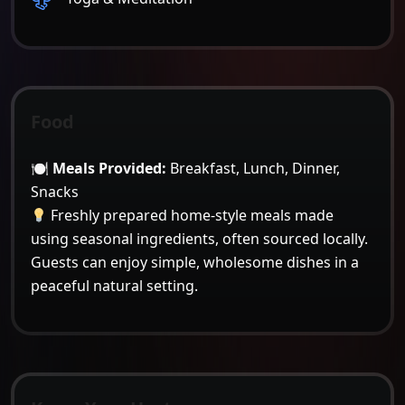
Food
🍽
Meals Provided:
Breakfast, Lunch, Dinner,
Snacks
Freshly prepared home-style meals made
using seasonal ingredients, often sourced locally.
Guests can enjoy simple, wholesome dishes in a
peaceful natural setting.