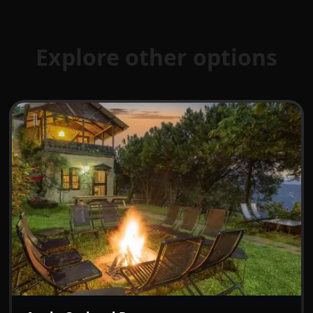
Explore other options
₹7499
From:
/night