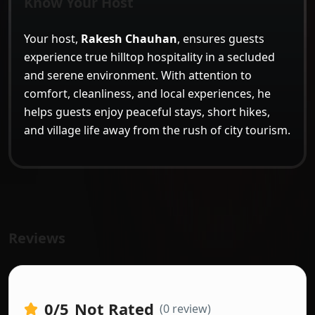
Know Your Host
Your host,
Rakesh Chauhan
, ensures guests
experience true hilltop hospitality in a secluded
and serene environment. With attention to
comfort, cleanliness, and local experiences, he
helps guests enjoy peaceful stays, short hikes,
and village life away from the rush of city tourism.
Reviews
0
/5
Not Rated
(0 review)