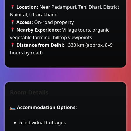
Location:
Near Padampuri, Teh. Dhari, District
Nainital, Uttarakhand
Access:
On-road property
Nearby Experience:
Village tours, organic
vegetable farming, hilltop viewpoints
Distance from Delhi:
~330 km (approx. 8–9
hours by road)
Room Details
🛏
Accommodation Options:
6 Individual Cottages