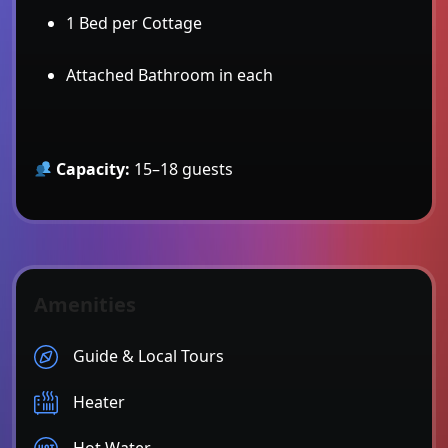
1 Bed per Cottage
Attached Bathroom in each
Capacity:
15–18 guests
Amenities
Guide & Local Tours
Heater
Hot Water