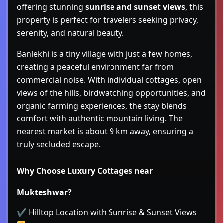
offering stunning
sunrise and sunset views
, this
property is perfect for travelers seeking privacy,
serenity, and natural beauty.
Banlekhi is a tiny village with just a few homes,
creating a peaceful environment far from
commercial noise. With individual cottages, open
views of the hills, birdwatching opportunities, and
organic farming experiences, the stay blends
comfort with authentic mountain living. The
nearest market is about 9 km away, ensuring a
truly secluded escape.
Why Choose Luxury Cottages near
Mukteshwar?
✔ Hilltop Location with Sunrise & Sunset Views